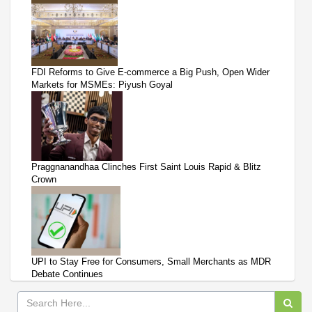
FDI Reforms to Give E-commerce a Big Push, Open Wider
Markets for MSMEs: Piyush Goyal
Praggnanandhaa Clinches First Saint Louis Rapid & Blitz
Crown
UPI to Stay Free for Consumers, Small Merchants as MDR
Debate Continues