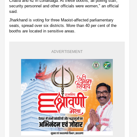
Chatra and 42 in Lohardaga. At these booths, all polling staff,
security personnel and other officials were women," an official
said.
Jharkhand is voting for three Maoist-affected parliamentary
seats, spread over six districts. More than 40 per cent of the
booths are located in sensitive areas.
ADVERTISEMENT