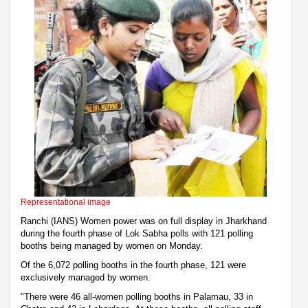
Representational image
Ranchi (IANS) Women power was on full display in Jharkhand
during the fourth phase of Lok Sabha polls with 121 polling
booths being managed by women on Monday.
Of the 6,072 polling booths in the fourth phase, 121 were
exclusively managed by women.
"There were 46 all-women polling booths in Palamau, 33 in