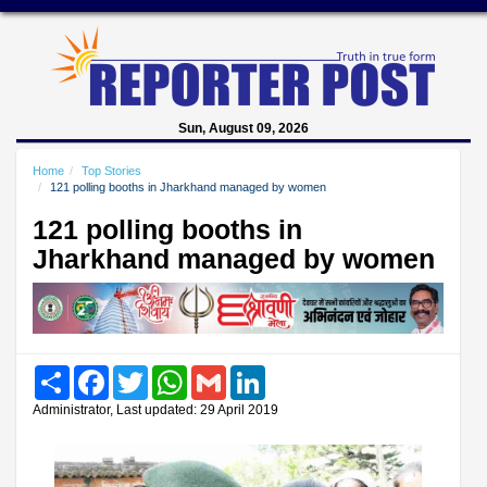
Sun, August 09, 2026
Home
Top Stories
121 polling booths in Jharkhand managed by women
121 polling booths in
Jharkhand managed by women
Share
Facebook
Twitter
WhatsApp
Gmail
LinkedIn
Administrator, Last updated: 29 April 2019