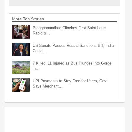
More Top Stories
Praggnanandhaa Clinches First Saint Louis
Rapid &…
US Senate Passes Russia Sanctions Bill, India
Could…
7 Killed, 11 Injured as Bus Plunges into Gorge
in…
UPI Payments to Stay Free for Users, Govt
Says Merchant…