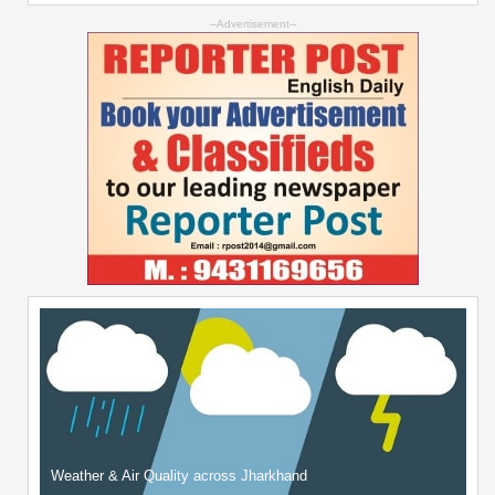
--Advertisement--
Weather & Air Quality across Jharkhand