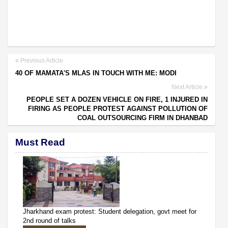
Previous Article
40 OF MAMATA'S MLAS IN TOUCH WITH ME: MODI
Next Article
PEOPLE SET A DOZEN VEHICLE ON FIRE, 1 INJURED IN
FIRING AS PEOPLE PROTEST AGAINST POLLUTION OF
COAL OUTSOURCING FIRM IN DHANBAD
Must Read
Jharkhand exam protest: Student delegation, govt meet for
2nd round of talks