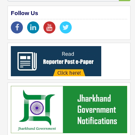
Follow Us