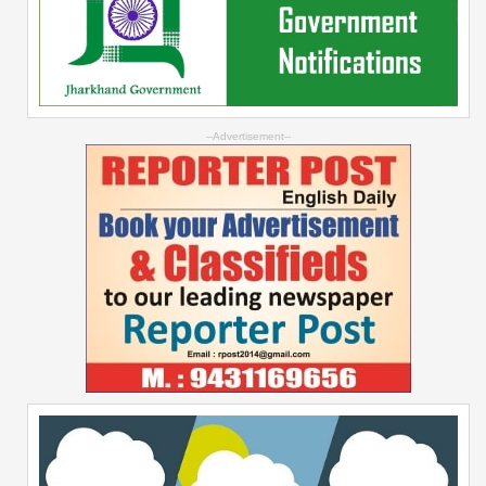
--Advertisement--