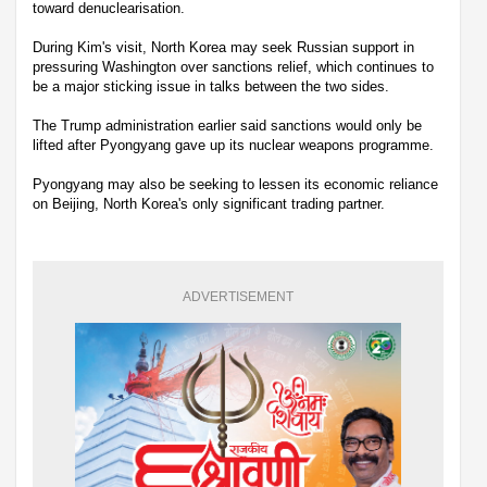
toward denuclearisation.
During Kim's visit, North Korea may seek Russian support in
pressuring Washington over sanctions relief, which continues to
be a major sticking issue in talks between the two sides.
The Trump administration earlier said sanctions would only be
lifted after Pyongyang gave up its nuclear weapons programme.
Pyongyang may also be seeking to lessen its economic reliance
on Beijing, North Korea's only significant trading partner.
ADVERTISEMENT