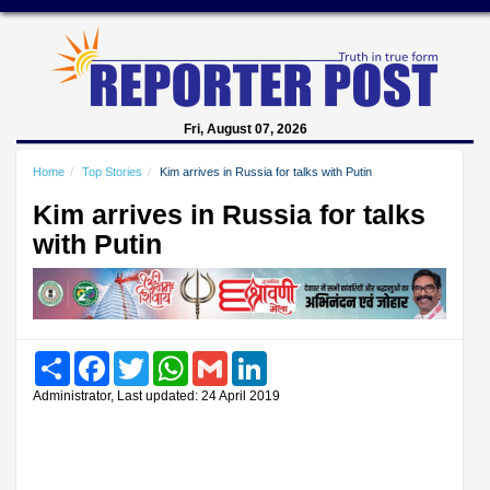
Fri, August 07, 2026
Home
Top Stories
Kim arrives in Russia for talks with Putin
Kim arrives in Russia for talks
with Putin
Share
Facebook
Twitter
WhatsApp
Gmail
LinkedIn
Administrator, Last updated: 24 April 2019