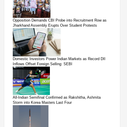
Opposition Demands CBI Probe into Recruitment Row as
Jharkhand Assembly Erupts Over Student Protests
Domestic Investors Power Indian Markets as Record DII
Inflows Offset Foreign Selling: SEBI
All-Indian Semifinal Confirmed as Rakshitha, Ashmita
Storm into Korea Masters Last Four