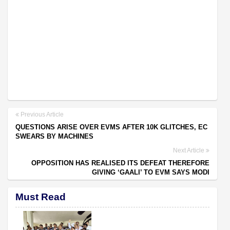
Previous Article
QUESTIONS ARISE OVER EVMS AFTER 10K GLITCHES, EC
SWEARS BY MACHINES
Next Article
OPPOSITION HAS REALISED ITS DEFEAT THEREFORE
GIVING ‘GAALI’ TO EVM SAYS MODI
Must Read