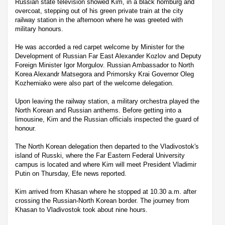
Russian state television showed Kim, in a black homburg and
overcoat, stepping out of his green private train at the city
railway station in the afternoon where he was greeted with
military honours.
He was accorded a red carpet welcome by Minister for the
Development of Russian Far East Alexander Kozlov and Deputy
Foreign Minister Igor Morgulov. Russian Ambassador to North
Korea Alexandr Matsegora and Primorsky Krai Governor Oleg
Kozhemiako were also part of the welcome delegation.
Upon leaving the railway station, a military orchestra played the
North Korean and Russian anthems. Before getting into a
limousine, Kim and the Russian officials inspected the guard of
honour.
The North Korean delegation then departed to the Vladivostok's
island of Russki, where the Far Eastern Federal University
campus is located and where Kim will meet President Vladimir
Putin on Thursday, Efe news reported.
Kim arrived from Khasan where he stopped at 10.30 a.m. after
crossing the Russian-North Korean border. The journey from
Khasan to Vladivostok took about nine hours.