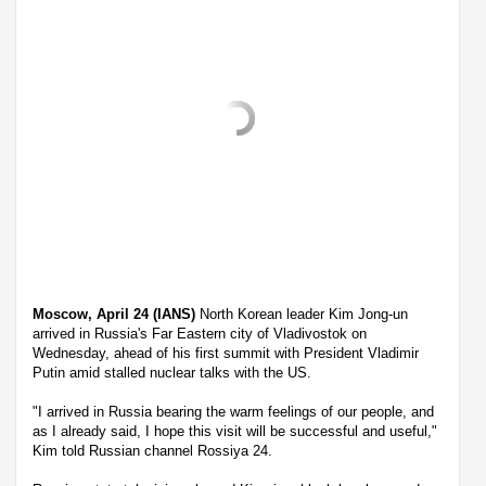
Moscow, April 24 (IANS)
North Korean leader Kim Jong-un
arrived in Russia's Far Eastern city of Vladivostok on
Wednesday, ahead of his first summit with President Vladimir
Putin amid stalled nuclear talks with the US.
"I arrived in Russia bearing the warm feelings of our people, and
as I already said, I hope this visit will be successful and useful,"
Kim told Russian channel Rossiya 24.