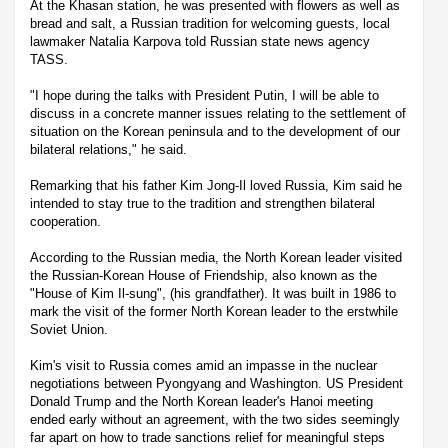
At the Khasan station, he was presented with flowers as well as
bread and salt, a Russian tradition for welcoming guests, local
lawmaker Natalia Karpova told Russian state news agency
TASS.
"I hope during the talks with President Putin, I will be able to
discuss in a concrete manner issues relating to the settlement of
situation on the Korean peninsula and to the development of our
bilateral relations," he said.
Remarking that his father Kim Jong-Il loved Russia, Kim said he
intended to stay true to the tradition and strengthen bilateral
cooperation.
According to the Russian media, the North Korean leader visited
the Russian-Korean House of Friendship, also known as the
"House of Kim Il-sung", (his grandfather). It was built in 1986 to
mark the visit of the former North Korean leader to the erstwhile
Soviet Union.
Kim's visit to Russia comes amid an impasse in the nuclear
negotiations between Pyongyang and Washington. US President
Donald Trump and the North Korean leader's Hanoi meeting
ended early without an agreement, with the two sides seemingly
far apart on how to trade sanctions relief for meaningful steps