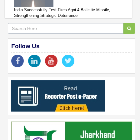
India Successfully Test-Fires Agni-4 Ballistic Missile,
Strengthening Strategic Deterrence
Follow Us