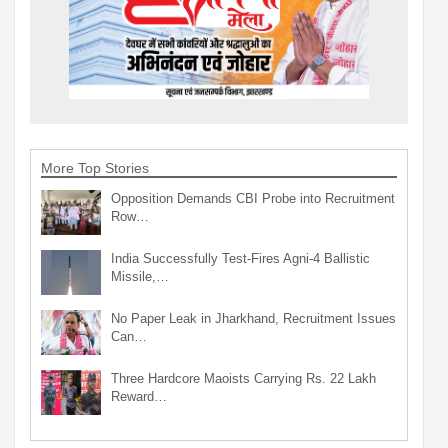
More Top Stories
Opposition Demands CBI Probe into Recruitment
Row…
India Successfully Test-Fires Agni-4 Ballistic
Missile,…
No Paper Leak in Jharkhand, Recruitment Issues
Can…
Three Hardcore Maoists Carrying Rs. 22 Lakh
Reward…