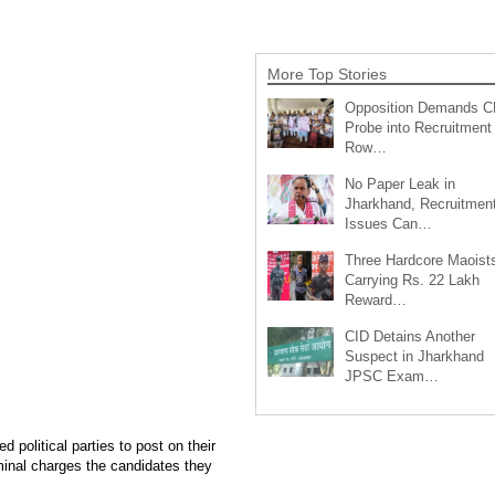
More Top Stories
Opposition Demands C
Probe into Recruitment
Row…
No Paper Leak in
Jharkhand, Recruitmen
Issues Can…
Three Hardcore Maoist
Carrying Rs. 22 Lakh
Reward…
CID Detains Another
Suspect in Jharkhand
JPSC Exam…
political parties to post on their
iminal charges the candidates they