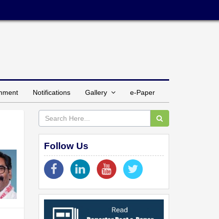
inment
Notifications
Gallery
e-Paper
Follow Us