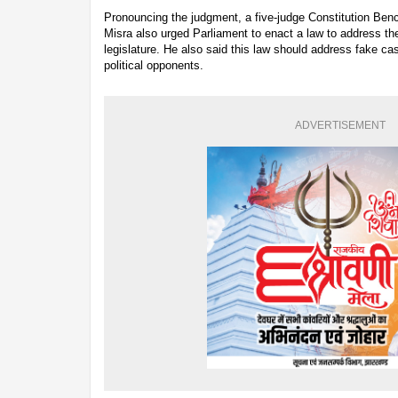
Pronouncing the judgment, a five-judge Constitution Ben
Misra also urged Parliament to enact a law to address the
legislature. He also said this law should address fake cas
political opponents.
ADVERTISEMENT