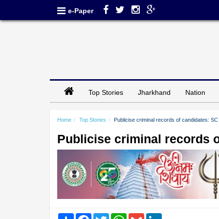
e-Paper
Top Stories
Jharkhand
Nation
Home
Top Stories
Publicise criminal records of candidates: SC t
Publicise criminal records o
Share
Facebook
Twitter
WhatsApp
Gmail
LinkedIn