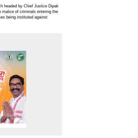
ch headed by Chief Justice Dipak
 malice of criminals entering the
es being instituted against