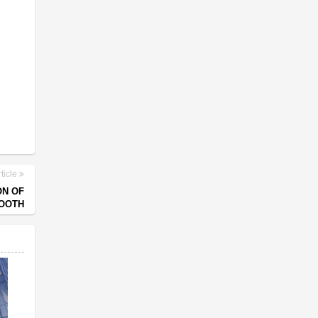
ticle
ON OF
OOTH