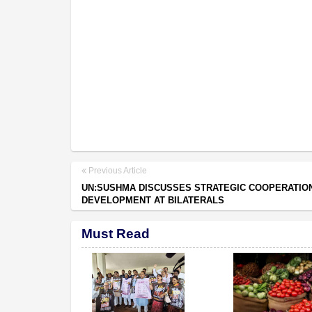
Previous Article
UN:SUSHMA DISCUSSES STRATEGIC COOPERATION
DEVELOPMENT AT BILATERALS
Must Read