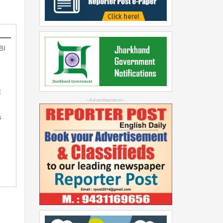
BI
t
--Advertisement--
s