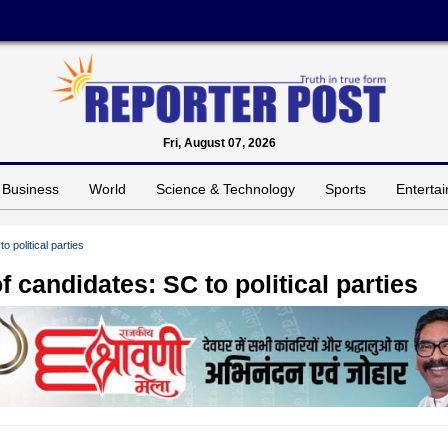
Fri, August 07, 2026
Business
World
Science & Technology
Sports
Enterta
o political parties
f candidates: SC to political parties