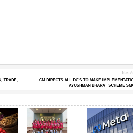
Next Ar
, TRADE,
CM DIRECTS ALL DC'S TO MAKE IMPLEMENTATI
AYUSHMAN BHARAT SCHEME SM