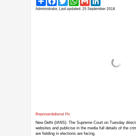
Administrator, Last updated: 25 September 2018
Representational Pic
New Delhi (IANS): The Supreme Court on Tuesday directed 
websites and publicise in the media full details of the cr
are fielding in elections are facing.