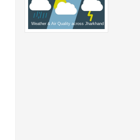
Weather & Air Quality across Jharkhand