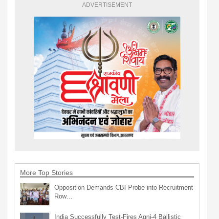
ADVERTISEMENT
More Top Stories
Opposition Demands CBI Probe into Recruitment
Row…
India Successfully Test-Fires Agni-4 Ballistic