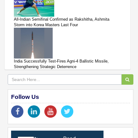
All-Indian Semifinal Confirmed as Rakshitha, Ashmita
Storm into Korea Masters Last Four
India Successfully Test-Fires Agni-4 Ballistic Missile,
Strengthening Strategic Deterrence
Follow Us