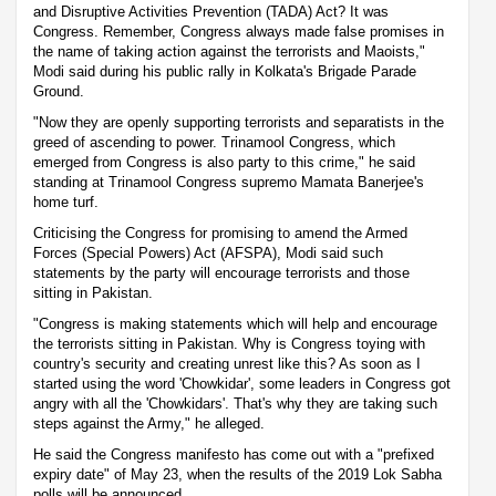
and Disruptive Activities Prevention (TADA) Act? It was
Congress. Remember, Congress always made false promises in
the name of taking action against the terrorists and Maoists,"
Modi said during his public rally in Kolkata's Brigade Parade
Ground.
"Now they are openly supporting terrorists and separatists in the
greed of ascending to power. Trinamool Congress, which
emerged from Congress is also party to this crime," he said
standing at Trinamool Congress supremo Mamata Banerjee's
home turf.
Criticising the Congress for promising to amend the Armed
Forces (Special Powers) Act (AFSPA), Modi said such
statements by the party will encourage terrorists and those
sitting in Pakistan.
"Congress is making statements which will help and encourage
the terrorists sitting in Pakistan. Why is Congress toying with
country's security and creating unrest like this? As soon as I
started using the word 'Chowkidar', some leaders in Congress got
angry with all the 'Chowkidars'. That's why they are taking such
steps against the Army," he alleged.
He said the Congress manifesto has come out with a "prefixed
expiry date" of May 23, when the results of the 2019 Lok Sabha
polls will be announced.