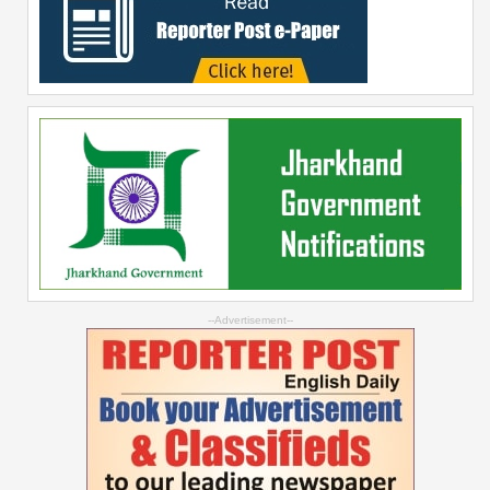
--Advertisement--