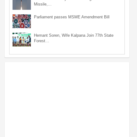
Missile,…
Parliament passes MSME Amendment Bill
Hemant Soren, Wife Kalpana Join 77th State
Forest…