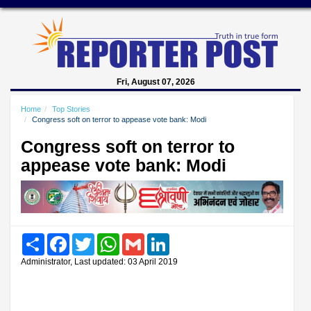
Fri, August 07, 2026
Home
Top Stories
Congress soft on terror to appease vote bank: Modi
Congress soft on terror to
appease vote bank: Modi
Share
Facebook
Twitter
WhatsApp
Gmail
LinkedIn
Administrator, Last updated: 03 April 2019