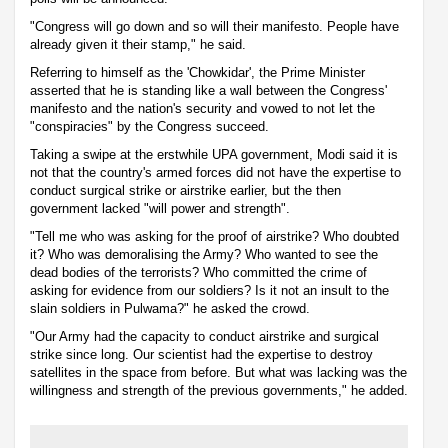
"Congress will go down and so will their manifesto. People have
already given it their stamp," he said.
Referring to himself as the 'Chowkidar', the Prime Minister
asserted that he is standing like a wall between the Congress'
manifesto and the nation's security and vowed to not let the
"conspiracies" by the Congress succeed.
Taking a swipe at the erstwhile UPA government, Modi said it is
not that the country's armed forces did not have the expertise to
conduct surgical strike or airstrike earlier, but the then
government lacked "will power and strength".
"Tell me who was asking for the proof of airstrike? Who doubted
it? Who was demoralising the Army? Who wanted to see the
dead bodies of the terrorists? Who committed the crime of
asking for evidence from our soldiers? Is it not an insult to the
slain soldiers in Pulwama?" he asked the crowd.
"Our Army had the capacity to conduct airstrike and surgical
strike since long. Our scientist had the expertise to destroy
satellites in the space from before. But what was lacking was the
willingness and strength of the previous governments," he added.