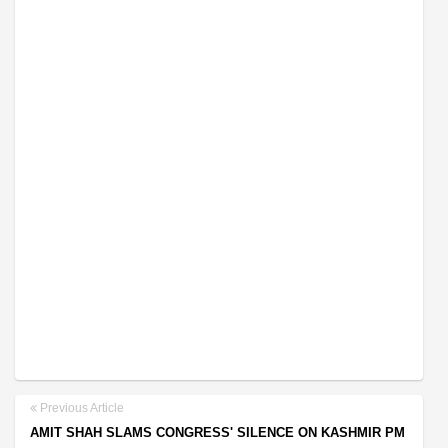
Previous Article
AMIT SHAH SLAMS CONGRESS' SILENCE ON KASHMIR PM