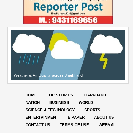
Weather & Air Quality across Jharkhand
HOME
TOP STORIES
JHARKHAND
NATION
BUSINESS
WORLD
SCIENCE & TECHNOLOGY
SPORTS
ENTERTAINMENT
E-PAPER
ABOUT US
CONTACT US
TERMS OF USE
WEBMAIL