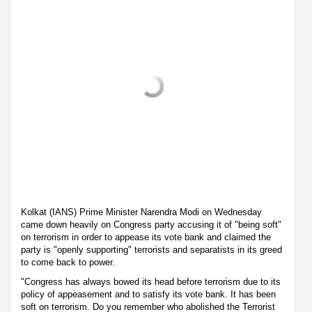
Kolkat (IANS) Prime Minister Narendra Modi on Wednesday
came down heavily on Congress party accusing it of "being soft"
on terrorism in order to appease its vote bank and claimed the
party is "openly supporting" terrorists and separatists in its greed
to come back to power.
"Congress has always bowed its head before terrorism due to its
policy of appeasement and to satisfy its vote bank. It has been
soft on terrorism. Do you remember who abolished the Terrorist