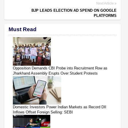
Next Article
BJP LEADS ELECTION AD SPEND ON GOOGLE
PLATFORMS
Must Read
Opposition Demands CBI Probe into Recruitment Row as
Jharkhand Assembly Erupts Over Student Protests
Domestic Investors Power Indian Markets as Record DII
Inflows Offset Foreign Selling: SEBI