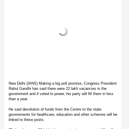
New Delhi (IANS) Making a big poll promise, Congress President
Rahul Gandhi has said there were 22 lakh vacancies in the
government and if voted to power, his party will fill them in less
than a year.
He said devolution of funds from the Centre to the state
governments for healthcare, education and other schemes will be
linked to these posts.