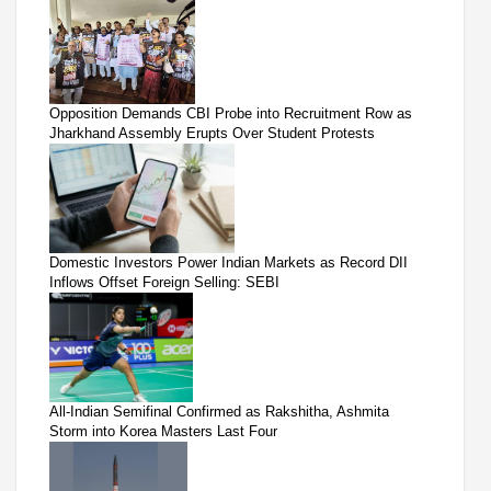
Opposition Demands CBI Probe into Recruitment Row as
Jharkhand Assembly Erupts Over Student Protests
Domestic Investors Power Indian Markets as Record DII
Inflows Offset Foreign Selling: SEBI
All-Indian Semifinal Confirmed as Rakshitha, Ashmita
Storm into Korea Masters Last Four