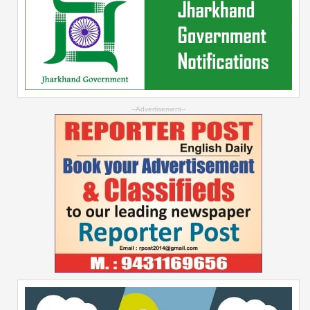
--Advertisement--