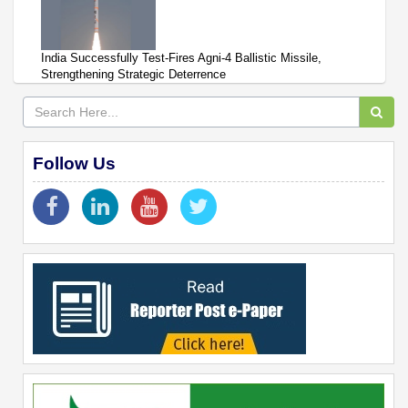
India Successfully Test-Fires Agni-4 Ballistic Missile,
Strengthening Strategic Deterrence
Follow Us