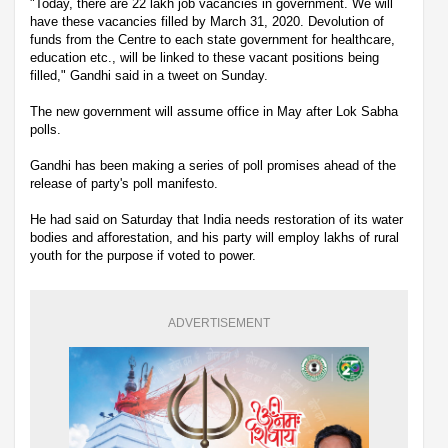
"Today, there are 22 lakh job vacancies in government. We will
have these vacancies filled by March 31, 2020. Devolution of
funds from the Centre to each state government for healthcare,
education etc., will be linked to these vacant positions being
filled," Gandhi said in a tweet on Sunday.
The new government will assume office in May after Lok Sabha
polls.
Gandhi has been making a series of poll promises ahead of the
release of party's poll manifesto.
He had said on Saturday that India needs restoration of its water
bodies and afforestation, and his party will employ lakhs of rural
youth for the purpose if voted to power.
ADVERTISEMENT