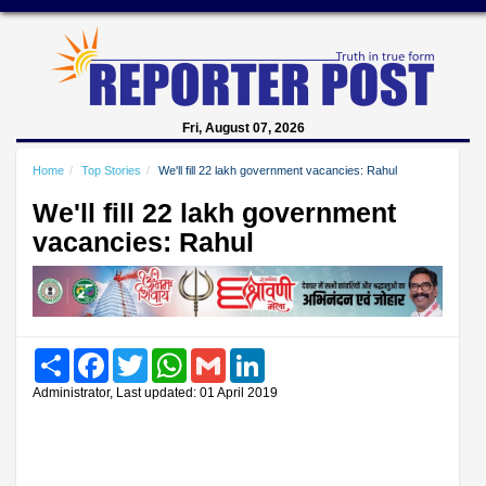
Fri, August 07, 2026
Home
Top Stories
We'll fill 22 lakh government vacancies: Rahul
We'll fill 22 lakh government
vacancies: Rahul
Share
Facebook
Twitter
WhatsApp
Gmail
LinkedIn
Administrator, Last updated: 01 April 2019