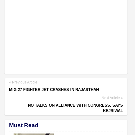
Previous Article
MIG-27 FIGHTER JET CRASHES IN RAJASTHAN
Next Article
NO TALKS ON ALLIANCE WITH CONGRESS, SAYS
KEJRIWAL
Must Read