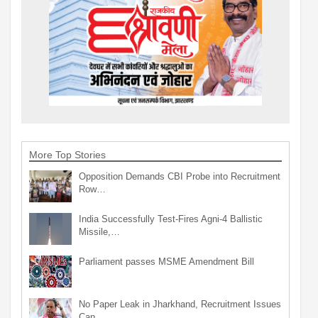
More Top Stories
Opposition Demands CBI Probe into Recruitment
Row…
India Successfully Test-Fires Agni-4 Ballistic
Missile,…
Parliament passes MSME Amendment Bill
No Paper Leak in Jharkhand, Recruitment Issues
Can…