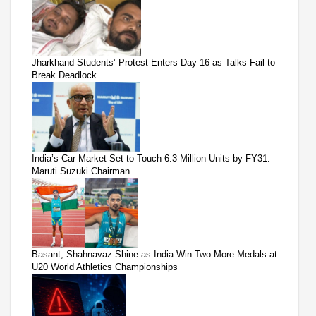
Jharkhand Students’ Protest Enters Day 16 as Talks Fail to
Break Deadlock
India’s Car Market Set to Touch 6.3 Million Units by FY31:
Maruti Suzuki Chairman
Basant, Shahnavaz Shine as India Win Two More Medals at
U20 World Athletics Championships