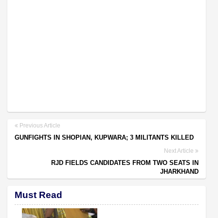
Previous Article
GUNFIGHTS IN SHOPIAN, KUPWARA; 3 MILITANTS KILLED
Next Article
RJD FIELDS CANDIDATES FROM TWO SEATS IN
JHARKHAND
Must Read