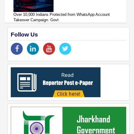
Over 10,000 Indians Protected from WhatsApp Account
Takeover Campaign: Govt
Follow Us