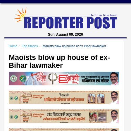
Sun, August 09, 2026
Home
Top Stories
Maoists blow up house of ex-Bihar lawmaker
Maoists blow up house of ex-
Bihar lawmaker