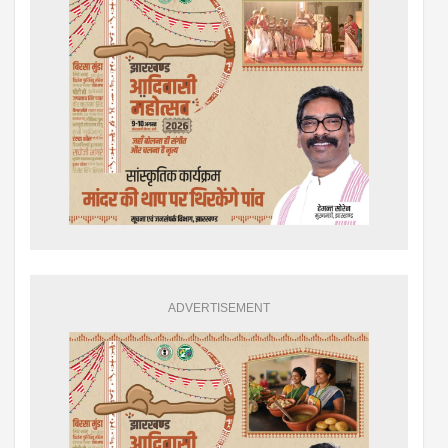
ADVERTISEMENT