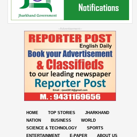
--Advertisement--
HOME
TOP STORIES
JHARKHAND
NATION
BUSINESS
WORLD
SCIENCE & TECHNOLOGY
SPORTS
ENTERTAINMENT
E-PAPER
ABOUT US