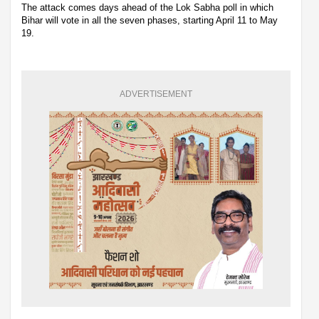
The attack comes days ahead of the Lok Sabha poll in which
Bihar will vote in all the seven phases, starting April 11 to May
19.
ADVERTISEMENT