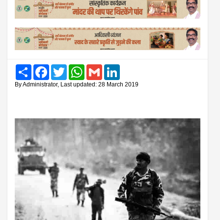
Share
Facebook
Twitter
WhatsApp
Gmail
LinkedIn
By Administrator, Last updated: 28 March 2019