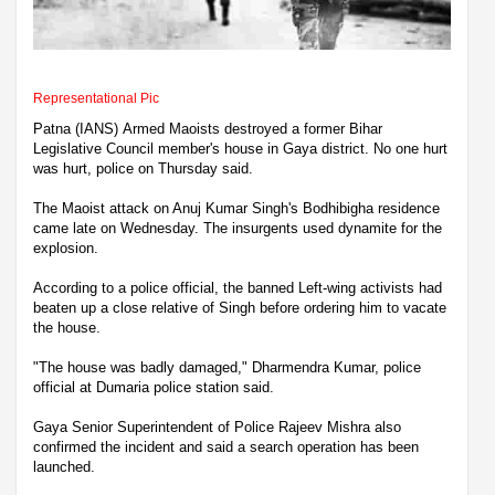
Representational Pic
Patna (IANS) Armed Maoists destroyed a former Bihar
Legislative Council member's house in Gaya district. No one hurt
was hurt, police on Thursday said.
The Maoist attack on Anuj Kumar Singh's Bodhibigha residence
came late on Wednesday. The insurgents used dynamite for the
explosion.
According to a police official, the banned Left-wing activists had
beaten up a close relative of Singh before ordering him to vacate
the house.
"The house was badly damaged," Dharmendra Kumar, police
official at Dumaria police station said.
Gaya Senior Superintendent of Police Rajeev Mishra also
confirmed the incident and said a search operation has been
launched.