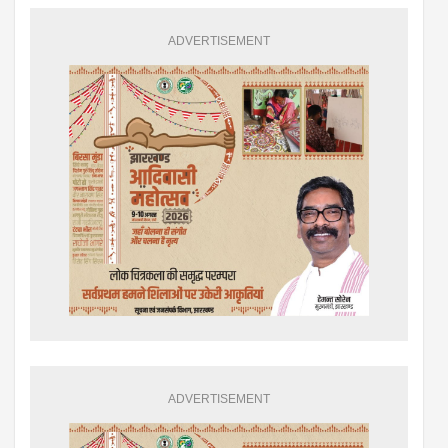
ADVERTISEMENT
ADVERTISEMENT