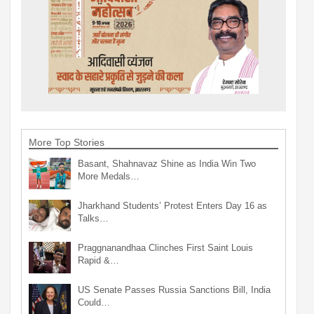
More Top Stories
Basant, Shahnavaz Shine as India Win Two
More Medals…
Jharkhand Students’ Protest Enters Day 16 as
Talks…
Praggnanandhaa Clinches First Saint Louis
Rapid &…
US Senate Passes Russia Sanctions Bill, India
Could…