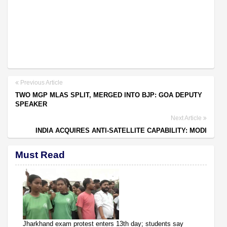
Previous Article
TWO MGP MLAS SPLIT, MERGED INTO BJP: GOA DEPUTY
SPEAKER
Next Article
INDIA ACQUIRES ANTI-SATELLITE CAPABILITY: MODI
Must Read
Jharkhand exam protest enters 13th day; students say