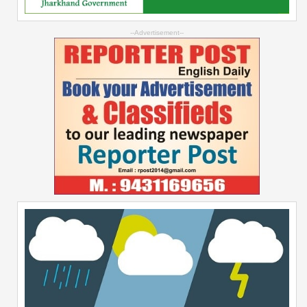
--Advertisement--