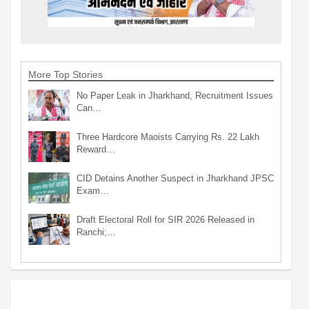
More Top Stories
No Paper Leak in Jharkhand, Recruitment Issues
Can…
Three Hardcore Maoists Carrying Rs. 22 Lakh
Reward…
CID Detains Another Suspect in Jharkhand JPSC
Exam…
Draft Electoral Roll for SIR 2026 Released in
Ranchi;…