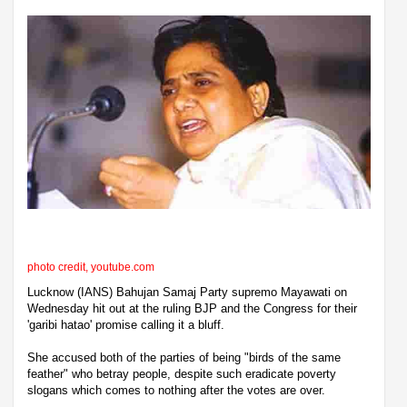
photo credit, youtube.com
Lucknow (IANS) Bahujan Samaj Party supremo Mayawati on
Wednesday hit out at the ruling BJP and the Congress for their
'garibi hatao' promise calling it a bluff.
She accused both of the parties of being "birds of the same
feather" who betray people, despite such eradicate poverty
slogans which comes to nothing after the votes are over.