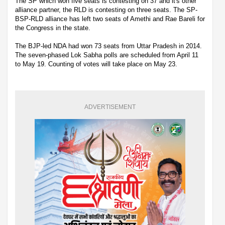
The SP which won five seats is contesting on 37 and it's other
alliance partner, the RLD is contesting on three seats. The SP-
BSP-RLD alliance has left two seats of Amethi and Rae Bareli for
the Congress in the state.
The BJP-led NDA had won 73 seats from Uttar Pradesh in 2014.
The seven-phased Lok Sabha polls are scheduled from April 11
to May 19. Counting of votes will take place on May 23.
ADVERTISEMENT