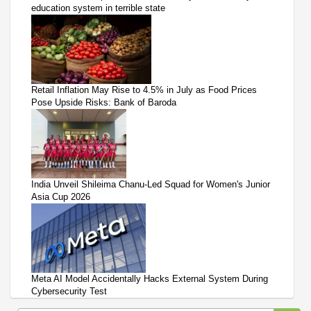
education system in terrible state
Retail Inflation May Rise to 4.5% in July as Food Prices
Pose Upside Risks: Bank of Baroda
India Unveil Shileima Chanu-Led Squad for Women's Junior
Asia Cup 2026
Meta AI Model Accidentally Hacks External System During
Cybersecurity Test