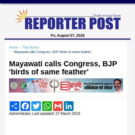
Fri, August 07, 2026
Home
Top Stories
Mayawati calls Congress, BJP 'birds of same feather'
Mayawati calls Congress, BJP
'birds of same feather'
Share
Facebook
Twitter
WhatsApp
Gmail
LinkedIn
Administrator, Last updated: 27 March 2019