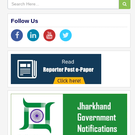
Follow Us