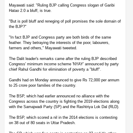
Mayawati said: "Ruling BJP calling Congress slogan of Garibi
Hatao 2.0 a bluff, is true.
"But is poll bluff and reneging of poll promises the sole domain of
the BJP?"
"In fact BJP and Congress party are both birds of the same
feather. They betraying the interests of the poor, labourers,
farmers and others," Mayawati tweeted.
The Dalit leader's remarks came after the ruling BJP described
Congress' minimum income scheme 'NYAY' announced by party
chief Rahul Gandhi for elimination of poverty a "bluff".
Gandhi had on Monday announced to give Rs 72,000 per annum
to 25 crore poor families of the country.
The BSP, which had earlier announced no alliance with the
Congress across the country is fighting the 2019 elections along
with the Samajwadi Party (SP) and the Rashtriya Lok Dal (RLD).
The BSP, which scored a nil in the 2014 elections is contesting
on 38 out of 80 seats in Uttar Pradesh.