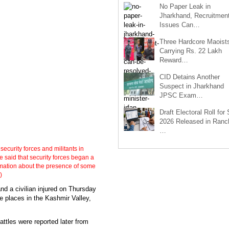
No Paper Leak in
Jharkhand, Recruitmen
Issues Can…
Three Hardcore Maoist
Carrying Rs. 22 Lakh
Reward…
CID Detains Another
Suspect in Jharkhand
JPSC Exam…
Draft Electoral Roll for
2026 Released in Ranch
…
security forces and militants in
said that security forces began a
rmation about the presence of some
)
nd a civilian injured on Thursday
ee places in the Kashmir Valley,
attles were reported later from