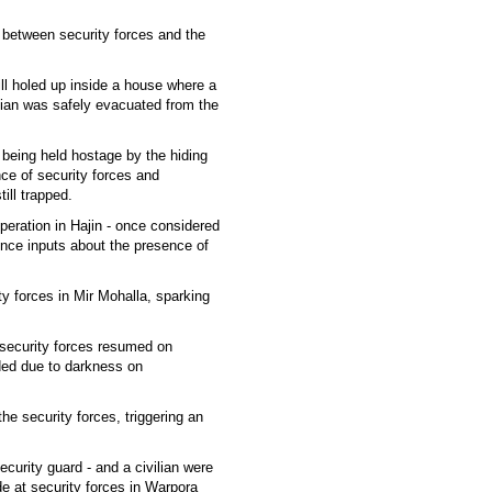
e between security forces and the
till holed up inside a house where a
ilian was safely evacuated from the
e being held hostage by the hiding
ce of security forces and
ill trapped.
peration in Hajin - once considered
igence inputs about the presence of
ty forces in Mir Mohalla, sparking
r security forces resumed on
ed due to darkness on
he security forces, triggering an
curity guard - and a civilian were
de at security forces in Warpora