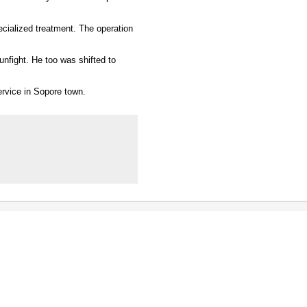
ecialized treatment. The operation
gunfight. He too was shifted to
ervice in Sopore town.