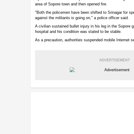
area of Sopore town and then opened fire.
"Both the policemen have been shifted to Srinagar for sp
against the militants is going on," a police officer said.
A civilian sustained bullet injury in his leg in the Sopore 
hospital and his condition was stated to be stable.
As a precaution, authorities suspended mobile Internet s
ADVERTISEMENT