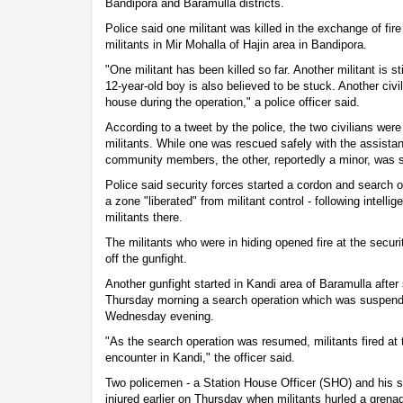
Bandipora and Baramulla districts.
Police said one militant was killed in the exchange of fir
militants in Mir Mohalla of Hajin area in Bandipora.
"One militant has been killed so far. Another militant is s
12-year-old boy is also believed to be stuck. Another civ
house during the operation," a police officer said.
According to a tweet by the police, the two civilians wer
militants. While one was rescued safely with the assistan
community members, the other, reportedly a minor, was st
Police said security forces started a cordon and search o
a zone "liberated" from militant control - following intell
militants there.
The militants who were in hiding opened fire at the securi
off the gunfight.
Another gunfight started in Kandi area of Baramulla afte
Thursday morning a search operation which was suspend
Wednesday evening.
"As the search operation was resumed, militants fired at t
encounter in Kandi," the officer said.
Two policemen - a Station House Officer (SHO) and his se
injured earlier on Thursday when militants hurled a grena