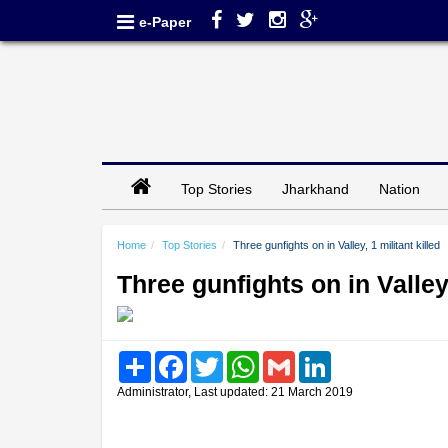
e-Paper
Top Stories
Jharkhand
Nation
Home
Top Stories
Three gunfights on in Valley, 1 militant killed
Three gunfights on in Valley,
Share
Facebook
Twitter
WhatsApp
Gmail
LinkedIn
Administrator, Last updated: 21 March 2019