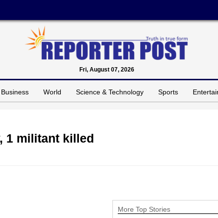
Fri, August 07, 2026
Business
World
Science & Technology
Sports
Enterta
 1 militant killed
More Top Stories