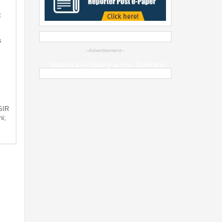
t
s
--Advertisement--
Weather & Air Quality across Jharkhand
 SIR
i;