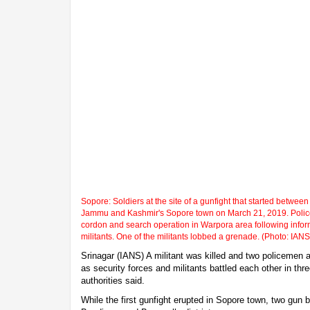
Sopore: Soldiers at the site of a gunfight that started between 
Jammu and Kashmir's Sopore town on March 21, 2019. Police 
cordon and search operation in Warpora area following info
militants. One of the militants lobbed a grenade. (Photo: IANS
Srinagar (IANS) A militant was killed and two policemen a
as security forces and militants battled each other in thr
authorities said.
While the first gunfight erupted in Sopore town, two gun b