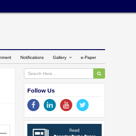
inment
Notifications
Gallery
e-Paper
Follow Us