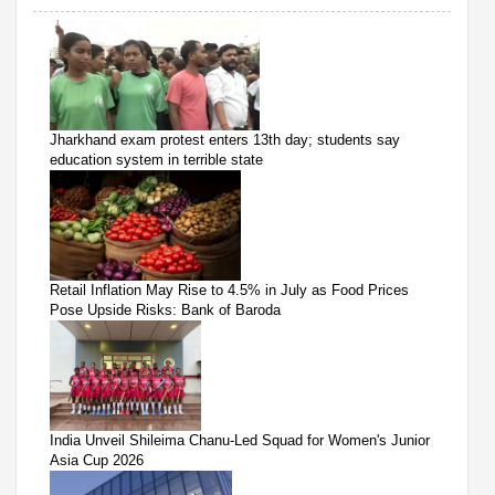
Jharkhand exam protest enters 13th day; students say
education system in terrible state
Retail Inflation May Rise to 4.5% in July as Food Prices
Pose Upside Risks: Bank of Baroda
India Unveil Shileima Chanu-Led Squad for Women's Junior
Asia Cup 2026