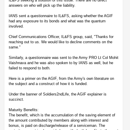
IL&FS seeking a solution of this issue. There are no direct
answers on who will pick up the liability.
IANS sent a questionnaire to IL&FS, asking whether the AGIF
had any exposure to its bonds and what was the quantum
involved.
Chief Communications Officer, IL&FS group, said, "Thanks for
reaching out to us. We would like to decline comments on the
same."
Similarly, a questionnaire was sent to the Army PRO Lt Col Mohit
Vaishnava and he was also spoken to by IANS as well, but he
failed to respond to both.
Here is a primer on the AGIF, from the Army's own literature on
the subject and a construct of how it is funded.
Under the banner of Soldiers2ndLife, the AGIF explainer is
succinct.
Maturity Benefits:
The benefit, which is the accumulation of the saving element of
the amount contributed by members along with interest and
bonus, is paid on discharge/release of a serviceman. The