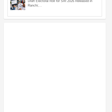
Draft Electoral Roll for SIR 2026 Released in
Ranchi;…