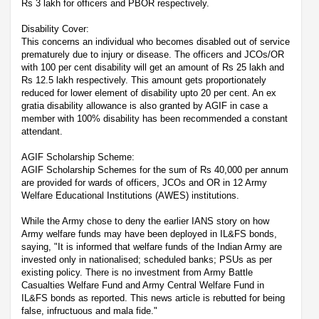
Rs 3 lakh for officers and PBOR respectively.
Disability Cover:
This concerns an individual who becomes disabled out of service
prematurely due to injury or disease. The officers and JCOs/OR
with 100 per cent disability will get an amount of Rs 25 lakh and
Rs 12.5 lakh respectively. This amount gets proportionately
reduced for lower element of disability upto 20 per cent. An ex
gratia disability allowance is also granted by AGIF in case a
member with 100% disability has been recommended a constant
attendant.
AGIF Scholarship Scheme:
AGIF Scholarship Schemes for the sum of Rs 40,000 per annum
are provided for wards of officers, JCOs and OR in 12 Army
Welfare Educational Institutions (AWES) institutions.
While the Army chose to deny the earlier IANS story on how
Army welfare funds may have been deployed in IL&FS bonds,
saying, "It is informed that welfare funds of the Indian Army are
invested only in nationalised; scheduled banks; PSUs as per
existing policy. There is no investment from Army Battle
Casualties Welfare Fund and Army Central Welfare Fund in
IL&FS bonds as reported. This news article is rebutted for being
false, infructuous and mala fide."