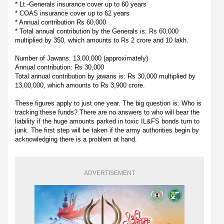
* Lt.-Generals insurance cover up to 60 years
* COAS insurance cover up to 62 years
* Annual contribution Rs 60,000
* Total annual contribution by the Generals is: Rs 60,000
multiplied by 350, which amounts to Rs 2 crore and 10 lakh.
Number of Jawans: 13,00,000 (approximately)
Annual contribution: Rs 30,000
Total annual contribution by jawans is: Rs 30,000 multiplied by
13,00,000, which amounts to Rs 3,900 crore.
These figures apply to just one year. The big question is: Who is
tracking these funds? There are no answers to who will bear the
liability if the huge amounts parked in toxic IL&FS bonds turn to
junk. The first step will be taken if the army authorities begin by
acknowledging there is a problem at hand.
ADVERTISEMENT