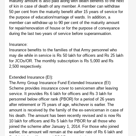
maturity amount is also paid along with death benefits to the next
of kin in case of death of any member. A member can withdraw
50 per cent from the maturity benefit after 15 years of service for
the purpose of education/marriage of wards. In addition, a
member can withdraw up to 90 per cent of the maturity amount
for repair/renovation of house or for the purpose of conveyance
during the last two years of service before superannuation.
Insurance:
Insurance benefits to the families of that Army personnel who
may die while in service is Rs 50 lakh for officers and Rs 25 lakh
for JCOs/OR. The monthly subscription is Rs 5,000 and Rs
2,500 respectively.
Extended Insurance (EI):
The Army Group Insurance Fund Extended Insurance (EI)
Scheme provides insurance cover to servicemen after leaving
service. It provides Rs 6 lakh for officers and Rs 3 lakh for
personnel below officer rank (PBOR) for a period of 26 years
after retirement or 75 years of age, whichever is earlier. The
amount is received by the family of the ex-serviceman in case of
his death. The amount has been recently revised and is now Rs
10 lakh for officers and Rs 5 lakh for PBOR for all those who
joined the scheme after January 1, 2014. For those who joined
earlier, the amount will remain at the earlier rate of Rs 6 lakh and