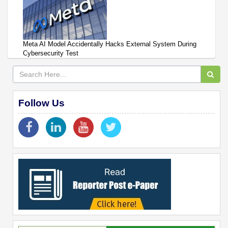
Meta AI Model Accidentally Hacks External System During
Cybersecurity Test
Follow Us