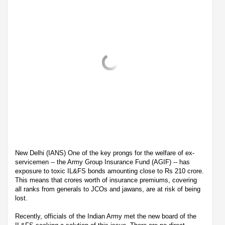
New Delhi (IANS) One of the key prongs for the welfare of ex-
servicemen -- the Army Group Insurance Fund (AGIF) -- has
exposure to toxic IL&FS bonds amounting close to Rs 210 crore.
This means that crores worth of insurance premiums, covering
all ranks from generals to JCOs and jawans, are at risk of being
lost.
Recently, officials of the Indian Army met the new board of the