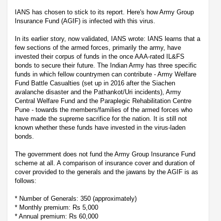
IANS has chosen to stick to its report. Here's how Army Group
Insurance Fund (AGIF) is infected with this virus.
In its earlier story, now validated, IANS wrote: IANS learns that a
few sections of the armed forces, primarily the army, have
invested their corpus of funds in the once AAA-rated IL&FS
bonds to secure their future. The Indian Army has three specific
funds in which fellow countrymen can contribute - Army Welfare
Fund Battle Casualties (set up in 2016 after the Siachen
avalanche disaster and the Pathankot/Uri incidents), Army
Central Welfare Fund and the Paraplegic Rehabilitation Centre
Pune - towards the members/families of the armed forces who
have made the supreme sacrifice for the nation. It is still not
known whether these funds have invested in the virus-laden
bonds.
The government does not fund the Army Group Insurance Fund
scheme at all. A comparison of insurance cover and duration of
cover provided to the generals and the jawans by the AGIF is as
follows:
* Number of Generals: 350 (approximately)
* Monthly premium: Rs 5,000
* Annual premium: Rs 60,000