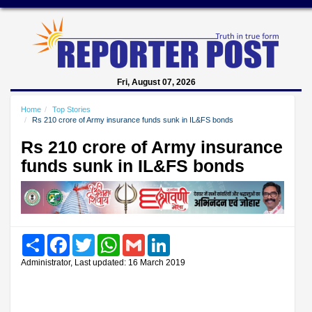
Fri, August 07, 2026
Home
Top Stories
Rs 210 crore of Army insurance funds sunk in IL&FS bonds
Rs 210 crore of Army insurance
funds sunk in IL&FS bonds
Share
Facebook
Twitter
WhatsApp
Gmail
LinkedIn
Administrator, Last updated: 16 March 2019