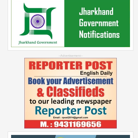
--Advertisement--