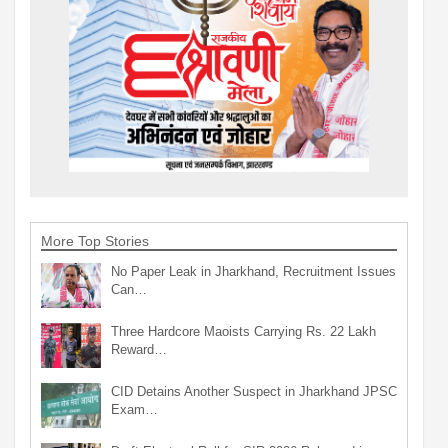
More Top Stories
No Paper Leak in Jharkhand, Recruitment Issues
Can…
Three Hardcore Maoists Carrying Rs. 22 Lakh
Reward…
CID Detains Another Suspect in Jharkhand JPSC
Exam…