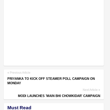
Previous Article
PRIYANKA TO KICK OFF STEAMER POLL CAMPAIGN ON
MONDAY
Next Article
MODI LAUNCHES 'MAIN BHI CHOWKIDAR' CAMPAIGN
Must Read