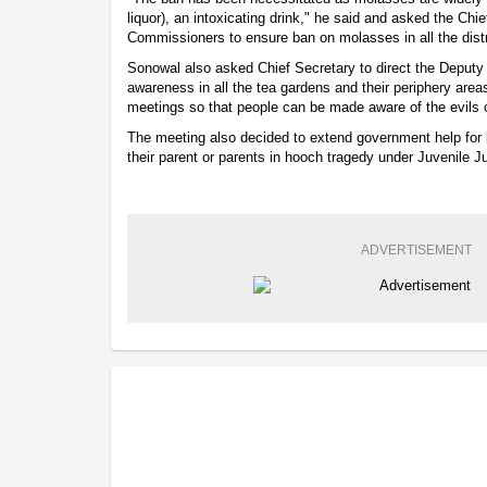
liquor), an intoxicating drink," he said and asked the Chie
Commissioners to ensure ban on molasses in all the distr
Sonowal also asked Chief Secretary to direct the Deput
awareness in all the tea gardens and their periphery ar
meetings so that people can be made aware of the evils o
The meeting also decided to extend government help for lo
their parent or parents in hooch tragedy under Juvenile Ju
ADVERTISEMENT