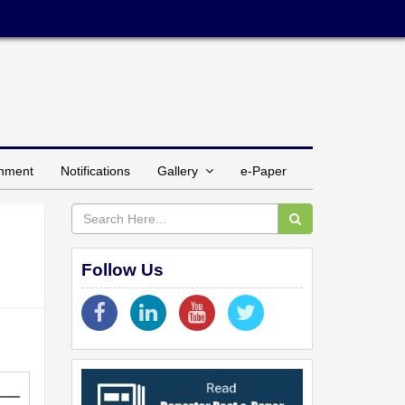
inment
Notifications
Gallery
e-Paper
Follow Us