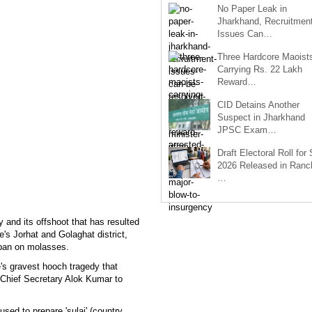
No Paper Leak in
Jharkhand, Recruitmen
Issues Can…
Three Hardcore Maoist
Carrying Rs. 22 Lakh
Reward…
CID Detains Another
Suspect in Jharkhand
JPSC Exam…
Draft Electoral Roll for
2026 Released in Ranch
…
 and its offshoot that has resulted
e's Jorhat and Golaghat district,
ban on molasses.
e's gravest hooch tragedy that
Chief Secretary Alok Kumar to
ed to prepare 'sulai' (country