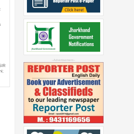
t
s
--Advertisement--
 SIR
i;