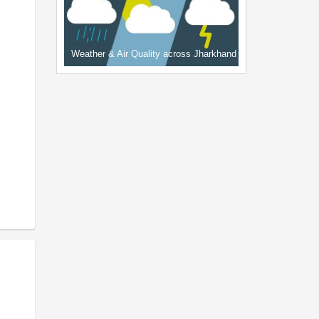
Weather & Air Quality across Jharkhand