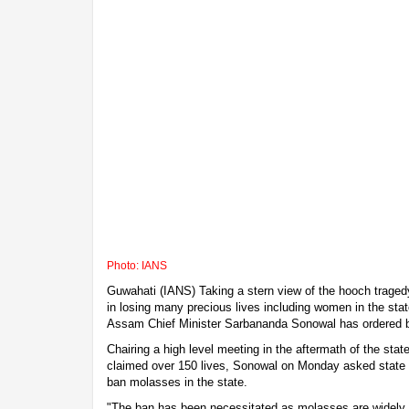
Photo: IANS
Guwahati (IANS) Taking a stern view of the hooch tragedy
in losing many precious lives including women in the stat
Assam Chief Minister Sarbananda Sonowal has ordered 
Chairing a high level meeting in the aftermath of the stat
claimed over 150 lives, Sonowal on Monday asked state 
ban molasses in the state.
"The ban has been necessitated as molasses are widely us