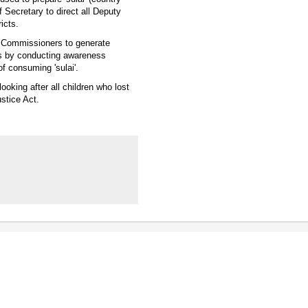
f Secretary to direct all Deputy
icts.
y Commissioners to generate
eas by conducting awareness
f consuming 'sulai'.
oking after all children who lost
stice Act.