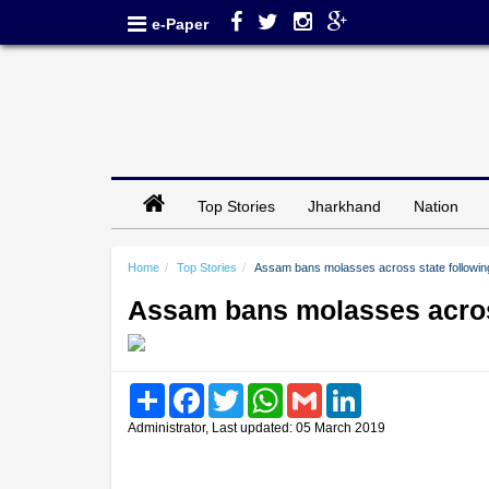
e-Paper
Top Stories
Jharkhand
Nation
Home
Top Stories
Assam bans molasses across state followin
Assam bans molasses acros
Share
Facebook
Twitter
WhatsApp
Gmail
LinkedIn
Administrator, Last updated: 05 March 2019