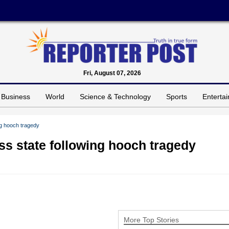
Fri, August 07, 2026
Business
World
Science & Technology
Sports
Enterta
g hooch tragedy
s state following hooch tragedy
More Top Stories