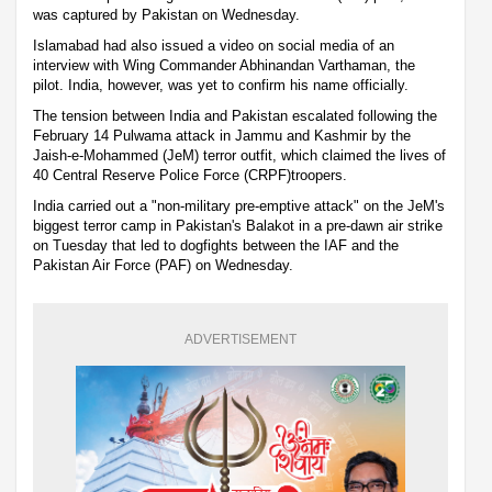
was captured by Pakistan on Wednesday.
Islamabad had also issued a video on social media of an
interview with Wing Commander Abhinandan Varthaman, the
pilot. India, however, was yet to confirm his name officially.
The tension between India and Pakistan escalated following the
February 14 Pulwama attack in Jammu and Kashmir by the
Jaish-e-Mohammed (JeM) terror outfit, which claimed the lives of
40 Central Reserve Police Force (CRPF)troopers.
India carried out a "non-military pre-emptive attack" on the JeM's
biggest terror camp in Pakistan's Balakot in a pre-dawn air strike
on Tuesday that led to dogfights between the IAF and the
Pakistan Air Force (PAF) on Wednesday.
ADVERTISEMENT