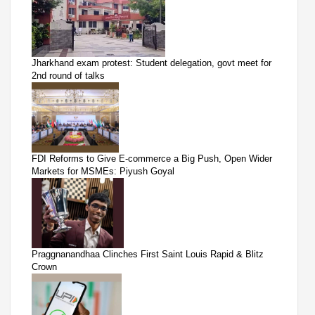
Jharkhand exam protest: Student delegation, govt meet for
2nd round of talks
FDI Reforms to Give E-commerce a Big Push, Open Wider
Markets for MSMEs: Piyush Goyal
Praggnanandhaa Clinches First Saint Louis Rapid & Blitz
Crown