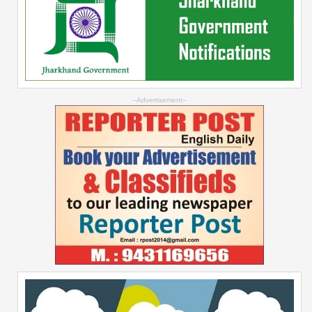
--Advertisement--