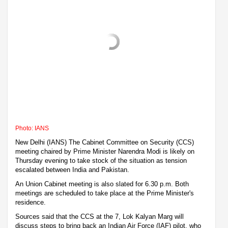
Photo: IANS
New Delhi (IANS) The Cabinet Committee on Security (CCS)
meeting chaired by Prime Minister Narendra Modi is likely on
Thursday evening to take stock of the situation as tension
escalated between India and Pakistan.
An Union Cabinet meeting is also slated for 6.30 p.m. Both
meetings are scheduled to take place at the Prime Minister's
residence.
Sources said that the CCS at the 7, Lok Kalyan Marg will
discuss steps to bring back an Indian Air Force (IAF) pilot, who