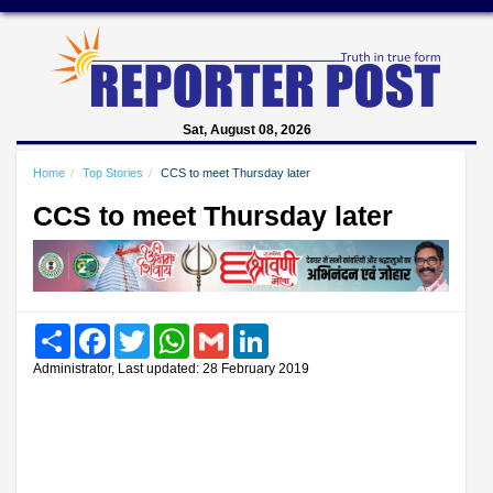
Sat, August 08, 2026
Home
Top Stories
CCS to meet Thursday later
CCS to meet Thursday later
Share
Facebook
Twitter
WhatsApp
Gmail
LinkedIn
Administrator, Last updated: 28 February 2019