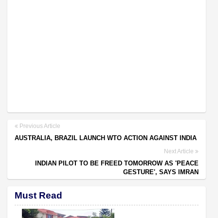
Previous Article
AUSTRALIA, BRAZIL LAUNCH WTO ACTION AGAINST INDIA
Next Article
INDIAN PILOT TO BE FREED TOMORROW AS 'PEACE
GESTURE', SAYS IMRAN
Must Read