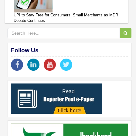
UPI to Stay Free for Consumers, Small Merchants as MDR
Debate Continues
Follow Us