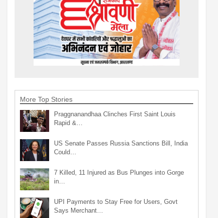
More Top Stories
Praggnanandhaa Clinches First Saint Louis
Rapid &…
US Senate Passes Russia Sanctions Bill, India
Could…
7 Killed, 11 Injured as Bus Plunges into Gorge
in…
UPI Payments to Stay Free for Users, Govt
Says Merchant…