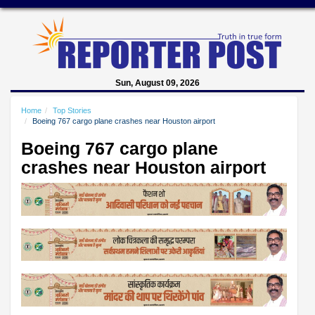
Sun, August 09, 2026
Home
Top Stories
Boeing 767 cargo plane crashes near Houston airport
Boeing 767 cargo plane
crashes near Houston airport