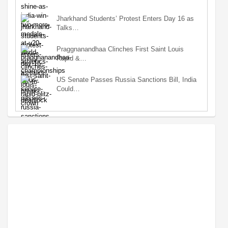
Jharkhand Students’ Protest Enters Day 16 as
Talks…
Praggnanandhaa Clinches First Saint Louis
Rapid &…
US Senate Passes Russia Sanctions Bill, India
Could…