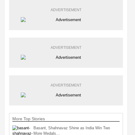
ADVERTISEMENT
ADVERTISEMENT
ADVERTISEMENT
More Top Stories
Basant, Shahnavaz Shine as India Win Two
More Medals…