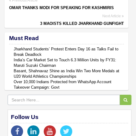
Previous Article
OMAR THANKS MODI FOR SPEAKING FOR KASHMIRIS
Next Article
3 MAOISTS KILLED JHARKHAND GUNFIGHT
Must Read
Jharkhand Students’ Protest Enters Day 16 as Talks Fail to
Break Deadlock
India’s Car Market Set to Touch 6.3 Million Units by FY31:
Maruti Suzuki Chairman
Basant, Shahnavaz Shine as India Win Two More Medals at
U20 World Athletics Championships
Over 10,000 Indians Protected from WhatsApp Account
Takeover Campaign: Govt
Follow Us