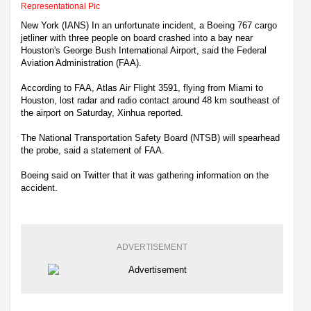
Representational Pic
New York (IANS) In an unfortunate incident, a Boeing 767 cargo
jetliner with three people on board crashed into a bay near
Houston's George Bush International Airport, said the Federal
Aviation Administration (FAA).
According to FAA, Atlas Air Flight 3591, flying from Miami to
Houston, lost radar and radio contact around 48 km southeast of
the airport on Saturday, Xinhua reported.
The National Transportation Safety Board (NTSB) will spearhead
the probe, said a statement of FAA.
Boeing said on Twitter that it was gathering information on the
accident.
ADVERTISEMENT