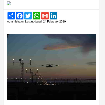
Share
Facebook
Twitter
WhatsApp
Gmail
LinkedIn
Administrator, Last updated: 24 February 2019