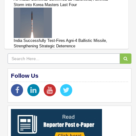
Storm into Korea Masters Last Four
India Successfully Test-Fires Agni-4 Ballistic Missile,
Strengthening Strategic Deterrence
Follow Us