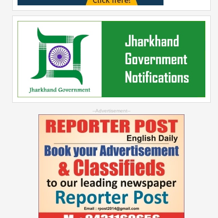
--Advertisement--