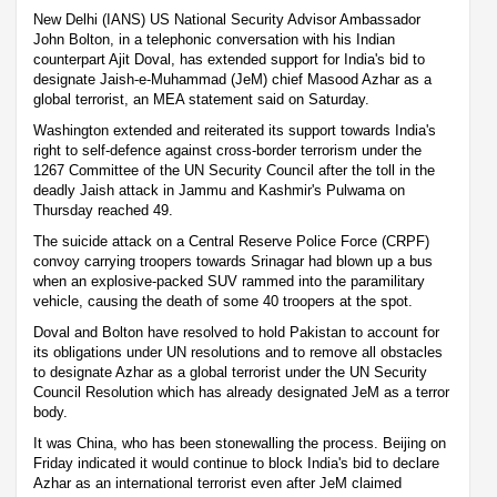
New Delhi (IANS) US National Security Advisor Ambassador
John Bolton, in a telephonic conversation with his Indian
counterpart Ajit Doval, has extended support for India's bid to
designate Jaish-e-Muhammad (JeM) chief Masood Azhar as a
global terrorist, an MEA statement said on Saturday.
Washington extended and reiterated its support towards India's
right to self-defence against cross-border terrorism under the
1267 Committee of the UN Security Council after the toll in the
deadly Jaish attack in Jammu and Kashmir's Pulwama on
Thursday reached 49.
The suicide attack on a Central Reserve Police Force (CRPF)
convoy carrying troopers towards Srinagar had blown up a bus
when an explosive-packed SUV rammed into the paramilitary
vehicle, causing the death of some 40 troopers at the spot.
Doval and Bolton have resolved to hold Pakistan to account for
its obligations under UN resolutions and to remove all obstacles
to designate Azhar as a global terrorist under the UN Security
Council Resolution which has already designated JeM as a terror
body.
It was China, who has been stonewalling the process. Beijing on
Friday indicated it would continue to block India's bid to declare
Azhar as an international terrorist even after JeM claimed