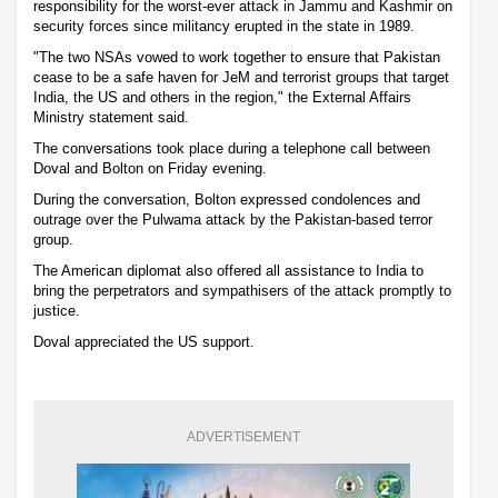
responsibility for the worst-ever attack in Jammu and Kashmir on
security forces since militancy erupted in the state in 1989.
"The two NSAs vowed to work together to ensure that Pakistan
cease to be a safe haven for JeM and terrorist groups that target
India, the US and others in the region," the External Affairs
Ministry statement said.
The conversations took place during a telephone call between
Doval and Bolton on Friday evening.
During the conversation, Bolton expressed condolences and
outrage over the Pulwama attack by the Pakistan-based terror
group.
The American diplomat also offered all assistance to India to
bring the perpetrators and sympathisers of the attack promptly to
justice.
Doval appreciated the US support.
ADVERTISEMENT