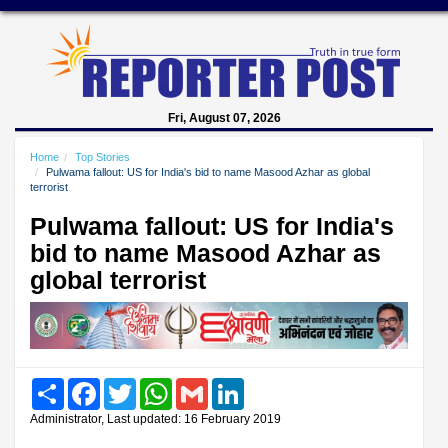
Fri, August 07, 2026
Home
Top Stories
Pulwama fallout: US for India's bid to name Masood Azhar as global
terrorist
Pulwama fallout: US for India's
bid to name Masood Azhar as
global terrorist
Share
Facebook
Twitter
WhatsApp
Gmail
LinkedIn
Administrator, Last updated: 16 February 2019