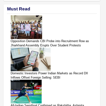
Must Read
Opposition Demands CBI Probe into Recruitment Row as
Jharkhand Assembly Erupts Over Student Protests
Domestic Investors Power Indian Markets as Record DII
Inflows Offset Foreign Selling: SEBI
All-Indian Semifinal Confirmed as Rakshitha, Ashmita