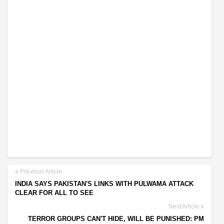
Previous Article
INDIA SAYS PAKISTAN'S LINKS WITH PULWAMA ATTACK
CLEAR FOR ALL TO SEE
Next Article
TERROR GROUPS CAN'T HIDE, WILL BE PUNISHED: PM