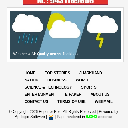
Weather & Air Quality across Jharkhand
HOME
TOP STORIES
JHARKHAND
NATION
BUSINESS
WORLD
SCIENCE & TECHNOLOGY
SPORTS
ENTERTAINMENT
E-PAPER
ABOUT US
CONTACT US
TERMS OF USE
WEBMAIL
© Copyright
2026 Reporter Post.All Rights Reserved |
Powered by:
Aptilogic Software
|
|
Page rendered in
0.0843
seconds.