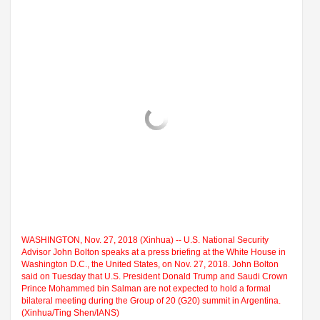
WASHINGTON, Nov. 27, 2018 (Xinhua) -- U.S. National Security
Advisor John Bolton speaks at a press briefing at the White House in
Washington D.C., the United States, on Nov. 27, 2018. John Bolton
said on Tuesday that U.S. President Donald Trump and Saudi Crown
Prince Mohammed bin Salman are not expected to hold a formal
bilateral meeting during the Group of 20 (G20) summit in Argentina.
(Xinhua/Ting Shen/IANS)