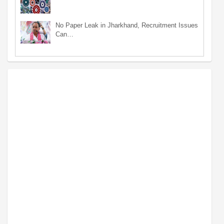
No Paper Leak in Jharkhand, Recruitment Issues
Can…