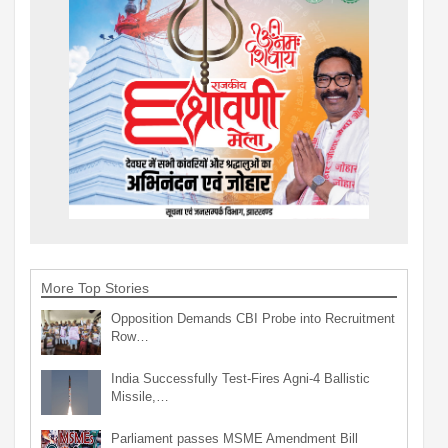
More Top Stories
Opposition Demands CBI Probe into Recruitment
Row…
India Successfully Test-Fires Agni-4 Ballistic
Missile,…
Parliament passes MSME Amendment Bill