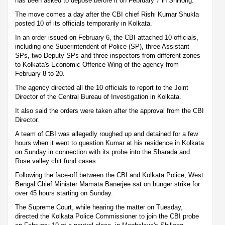
has been asked to depose before it on February 7 in Shillong.
The move comes a day after the CBI chief Rishi Kumar Shukla
posted 10 of its officials temporarily in Kolkata.
In an order issued on February 6, the CBI attached 10 officials,
including one Superintendent of Police (SP), three Assistant
SPs, two Deputy SPs and three inspectors from different zones
to Kolkata's Economic Offence Wing of the agency from
February 8 to 20.
The agency directed all the 10 officials to report to the Joint
Director of the Central Bureau of Investigation in Kolkata.
It also said the orders were taken after the approval from the CBI
Director.
A team of CBI was allegedly roughed up and detained for a few
hours when it went to question Kumar at his residence in Kolkata
on Sunday in connection with its probe into the Sharada and
Rose valley chit fund cases.
Following the face-off between the CBI and Kolkata Police, West
Bengal Chief Minister Mamata Banerjee sat on hunger strike for
over 45 hours starting on Sunday.
The Supreme Court, while hearing the matter on Tuesday,
directed the Kolkata Police Commissioner to join the CBI probe