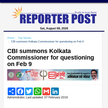
Sat, August 08, 2026
Home
Top Stories
CBI summons Kolkata Commissioner for questioning on Feb 9
CBI summons Kolkata
Commissioner for questioning
on Feb 9
Share
Facebook
Twitter
WhatsApp
Gmail
LinkedIn
Administrator, Last updated: 07 February 2019