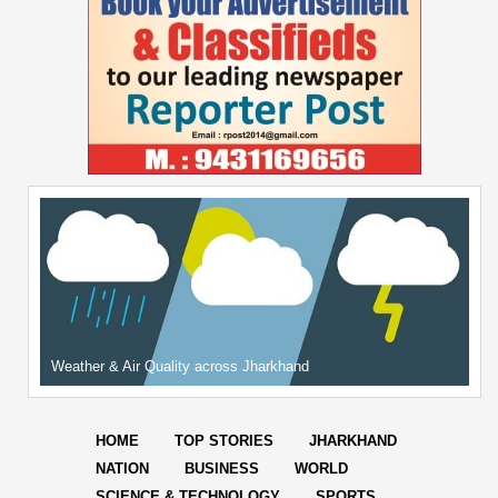
Weather & Air Quality across Jharkhand
HOME
TOP STORIES
JHARKHAND
NATION
BUSINESS
WORLD
SCIENCE & TECHNOLOGY
SPORTS