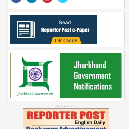
--Advertisement--