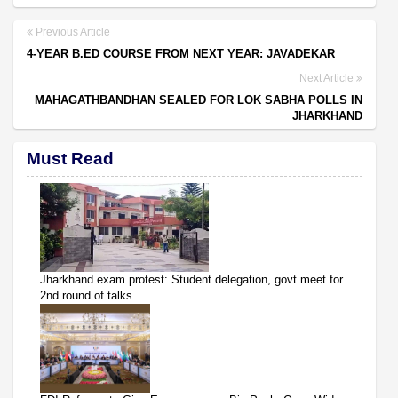
Previous Article
4-YEAR B.ED COURSE FROM NEXT YEAR: JAVADEKAR
Next Article
MAHAGATHBANDHAN SEALED FOR LOK SABHA POLLS IN
JHARKHAND
Must Read
Jharkhand exam protest: Student delegation, govt meet for
2nd round of talks