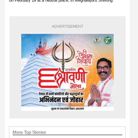
on February 19 at a neutral place, in Meghalaya's Shillong.
ADVERTISEMENT
More Top Stories