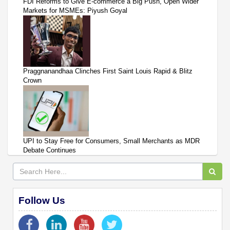
FDI Reforms to Give E-commerce a Big Push, Open Wider
Markets for MSMEs: Piyush Goyal
Praggnanandhaa Clinches First Saint Louis Rapid & Blitz
Crown
UPI to Stay Free for Consumers, Small Merchants as MDR
Debate Continues
Follow Us