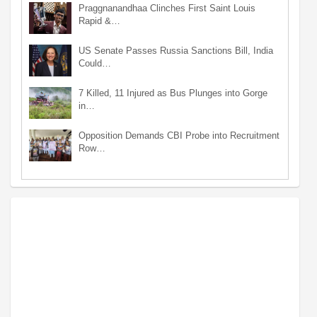
Praggnanandhaa Clinches First Saint Louis
Rapid &…
US Senate Passes Russia Sanctions Bill, India
Could…
7 Killed, 11 Injured as Bus Plunges into Gorge
in…
Opposition Demands CBI Probe into Recruitment
Row…