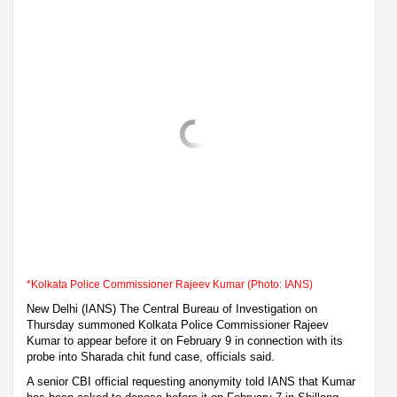
*Kolkata Police Commissioner Rajeev Kumar (Photo: IANS)
New Delhi (IANS) The Central Bureau of Investigation on
Thursday summoned Kolkata Police Commissioner Rajeev
Kumar to appear before it on February 9 in connection with its
probe into Sharada chit fund case, officials said.
A senior CBI official requesting anonymity told IANS that Kumar