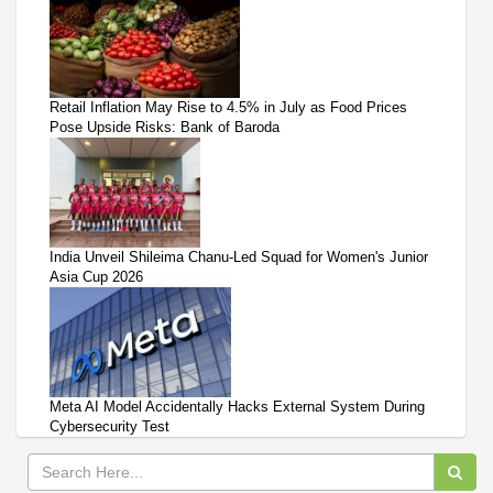
Retail Inflation May Rise to 4.5% in July as Food Prices
Pose Upside Risks: Bank of Baroda
India Unveil Shileima Chanu-Led Squad for Women's Junior
Asia Cup 2026
Meta AI Model Accidentally Hacks External System During
Cybersecurity Test