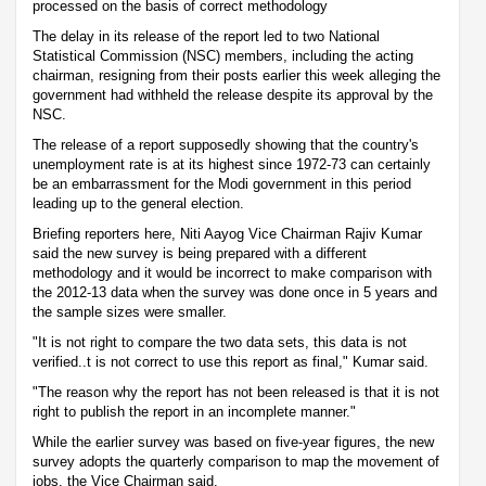
processed on the basis of correct methodology
The delay in its release of the report led to two National
Statistical Commission (NSC) members, including the acting
chairman, resigning from their posts earlier this week alleging the
government had withheld the release despite its approval by the
NSC.
The release of a report supposedly showing that the country's
unemployment rate is at its highest since 1972-73 can certainly
be an embarrassment for the Modi government in this period
leading up to the general election.
Briefing reporters here, Niti Aayog Vice Chairman Rajiv Kumar
said the new survey is being prepared with a different
methodology and it would be incorrect to make comparison with
the 2012-13 data when the survey was done once in 5 years and
the sample sizes were smaller.
"It is not right to compare the two data sets, this data is not
verified..t is not correct to use this report as final," Kumar said.
"The reason why the report has not been released is that it is not
right to publish the report in an incomplete manner."
While the earlier survey was based on five-year figures, the new
survey adopts the quarterly comparison to map the movement of
jobs, the Vice Chairman said.