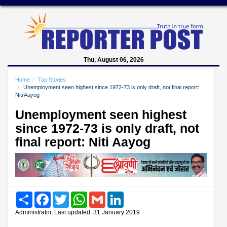
Thu, August 06, 2026
Home
Top Stories
Unemployment seen highest since 1972-73 is only draft, not final report:
Niti Aayog
Unemployment seen highest
since 1972-73 is only draft, not
final report: Niti Aayog
Share
Facebook
Twitter
WhatsApp
Gmail
LinkedIn
Administrator, Last updated: 31 January 2019