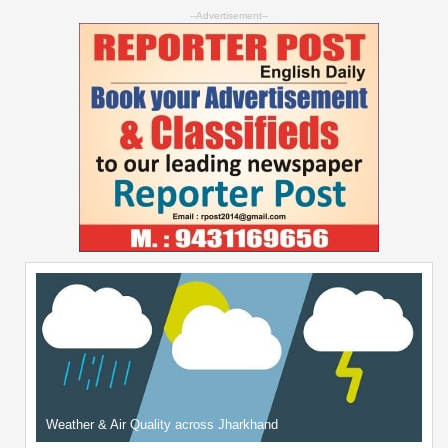
--Advertisement--
Weather & Air Quality across Jharkhand