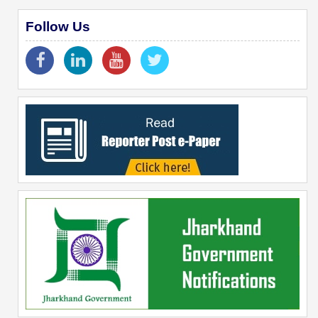
Follow Us