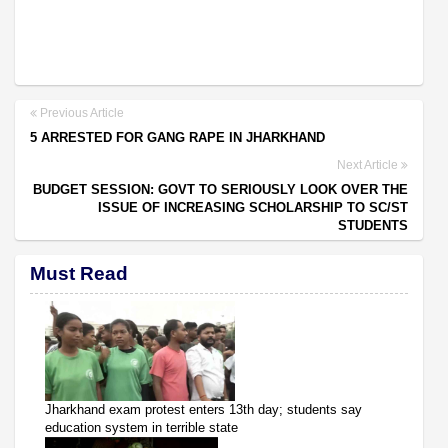
Previous Article
5 ARRESTED FOR GANG RAPE IN JHARKHAND
Next Article
BUDGET SESSION: GOVT TO SERIOUSLY LOOK OVER THE
ISSUE OF INCREASING SCHOLARSHIP TO SC/ST
STUDENTS
Must Read
Jharkhand exam protest enters 13th day; students say
education system in terrible state