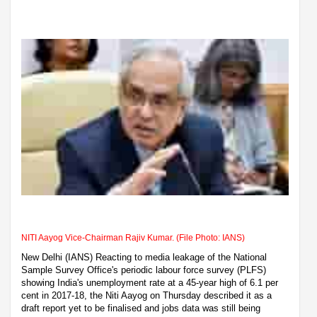
NITI Aayog Vice-Chairman Rajiv Kumar. (File Photo: IANS)
New Delhi (IANS) Reacting to media leakage of the National
Sample Survey Office's periodic labour force survey (PLFS)
showing India's unemployment rate at a 45-year high of 6.1 per
cent in 2017-18, the Niti Aayog on Thursday described it as a
draft report yet to be finalised and jobs data was still being