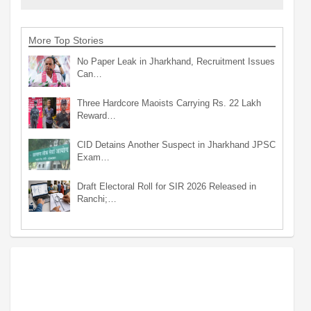
More Top Stories
No Paper Leak in Jharkhand, Recruitment Issues
Can…
Three Hardcore Maoists Carrying Rs. 22 Lakh
Reward…
CID Detains Another Suspect in Jharkhand JPSC
Exam…
Draft Electoral Roll for SIR 2026 Released in
Ranchi;…