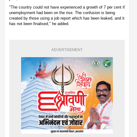
"The country could not have experienced a growth of 7 per cent if
unemployment had been on the rise. The confusion is being
created by those using a job report which has been leaked, and it
has not been finalised," he added.
ADVERTISEMENT