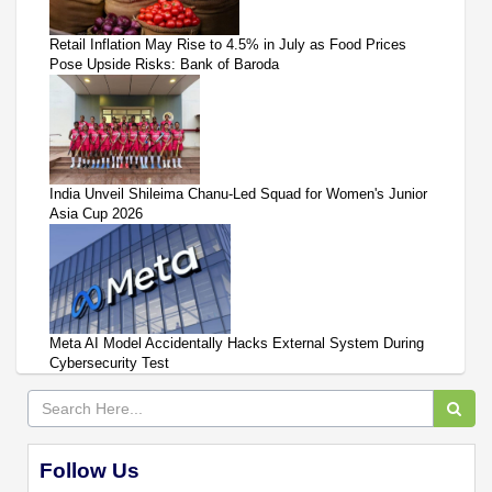
Retail Inflation May Rise to 4.5% in July as Food Prices
Pose Upside Risks: Bank of Baroda
India Unveil Shileima Chanu-Led Squad for Women's Junior
Asia Cup 2026
Meta AI Model Accidentally Hacks External System During
Cybersecurity Test
Follow Us