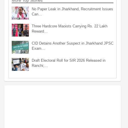
More Top Stories
No Paper Leak in Jharkhand, Recruitment Issues
Can…
Three Hardcore Maoists Carrying Rs. 22 Lakh
Reward…
CID Detains Another Suspect in Jharkhand JPSC
Exam…
Draft Electoral Roll for SIR 2026 Released in
Ranchi;…