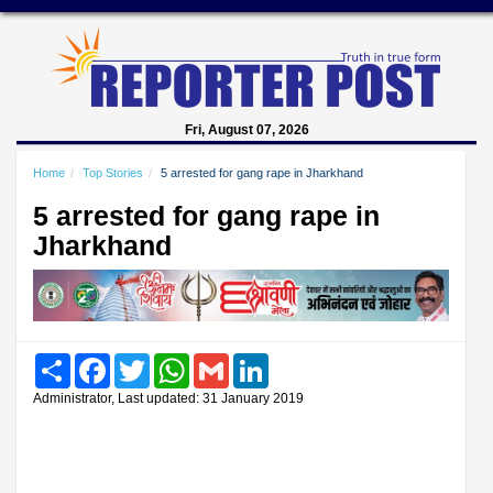
Fri, August 07, 2026
Home
Top Stories
5 arrested for gang rape in Jharkhand
5 arrested for gang rape in
Jharkhand
Share
Facebook
Twitter
WhatsApp
Gmail
LinkedIn
Administrator, Last updated: 31 January 2019