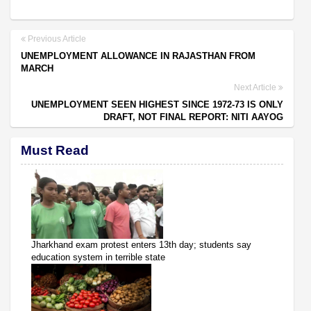
Previous Article
UNEMPLOYMENT ALLOWANCE IN RAJASTHAN FROM
MARCH
Next Article
UNEMPLOYMENT SEEN HIGHEST SINCE 1972-73 IS ONLY
DRAFT, NOT FINAL REPORT: NITI AAYOG
Must Read
Jharkhand exam protest enters 13th day; students say
education system in terrible state