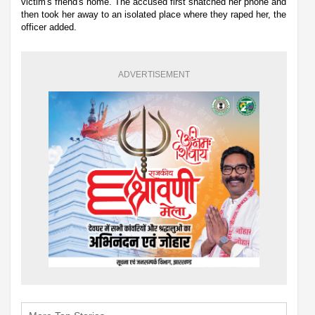
victim's friend's home. The accused first snatched her phone and
then took her away to an isolated place where they raped her, the
officer added.
ADVERTISEMENT