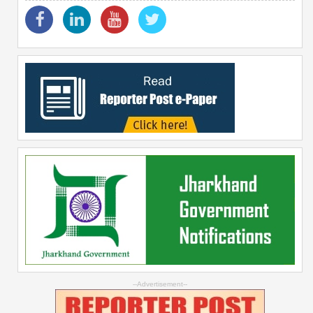
--Advertisement--