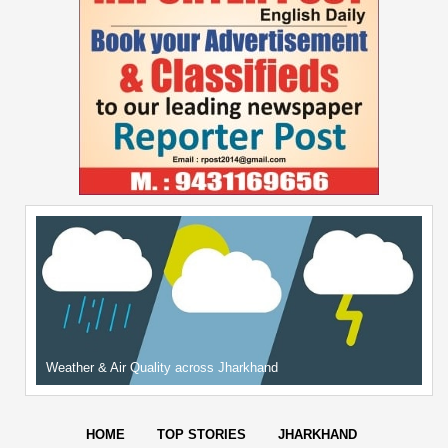
Weather & Air Quality across Jharkhand
HOME
TOP STORIES
JHARKHAND