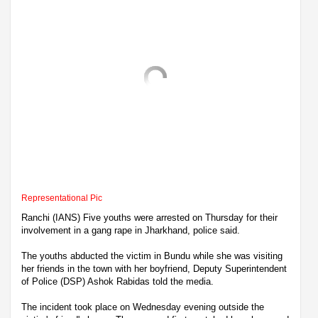
Representational Pic
Ranchi (IANS) Five youths were arrested on Thursday for their
involvement in a gang rape in Jharkhand, police said.
The youths abducted the victim in Bundu while she was visiting
her friends in the town with her boyfriend, Deputy Superintendent
of Police (DSP) Ashok Rabidas told the media.
The incident took place on Wednesday evening outside the