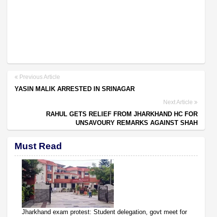
Previous Article
YASIN MALIK ARRESTED IN SRINAGAR
Next Article
RAHUL GETS RELIEF FROM JHARKHAND HC FOR
UNSAVOURY REMARKS AGAINST SHAH
Must Read
Jharkhand exam protest: Student delegation, govt meet for