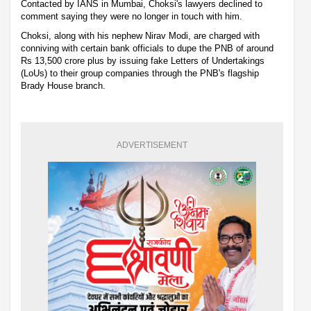
Contacted by IANS in Mumbai, Choksi's lawyers declined to
comment saying they were no longer in touch with him.
Choksi, along with his nephew Nirav Modi, are charged with
conniving with certain bank officials to dupe the PNB of around
Rs 13,500 crore plus by issuing fake Letters of Undertakings
(LoUs) to their group companies through the PNB's flagship
Brady House branch.
ADVERTISEMENT