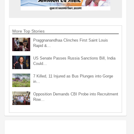
More Top Stories
Praggnanandhaa Clinches First Saint Louis
Rapid &…
US Senate Passes Russia Sanctions Bill, India
Could…
7 Killed, 11 Injured as Bus Plunges into Gorge
in…
Opposition Demands CBI Probe into Recruitment
Row…