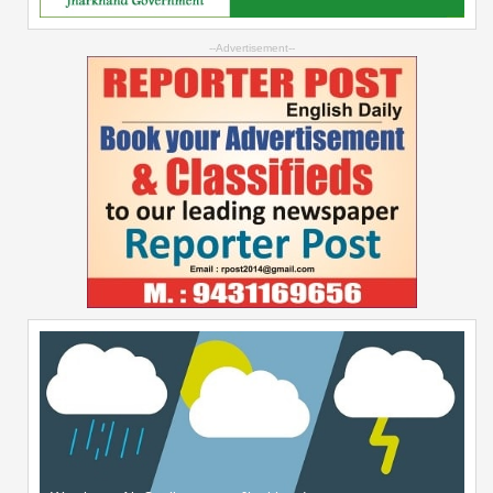
--Advertisement--