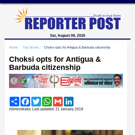
Sat, August 08, 2026
Home
Top Stories
Choksi opts for Antigua & Barbuda citizenship
Choksi opts for Antigua &
Barbuda citizenship
Share
Facebook
Twitter
WhatsApp
Gmail
LinkedIn
Administrator, Last updated: 21 January 2019