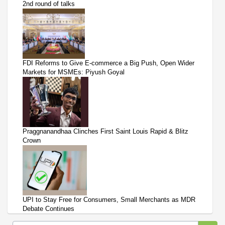
2nd round of talks
FDI Reforms to Give E-commerce a Big Push, Open Wider
Markets for MSMEs: Piyush Goyal
Praggnanandhaa Clinches First Saint Louis Rapid & Blitz
Crown
UPI to Stay Free for Consumers, Small Merchants as MDR
Debate Continues