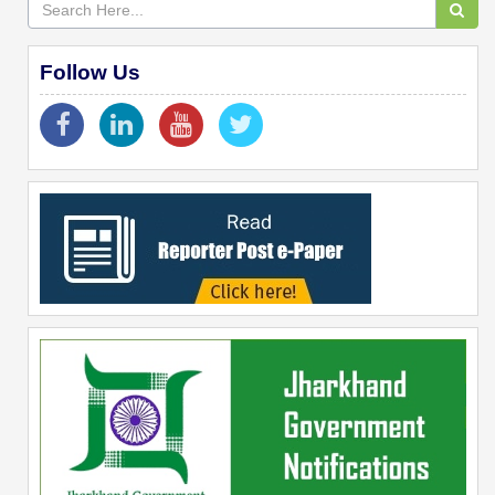
Follow Us