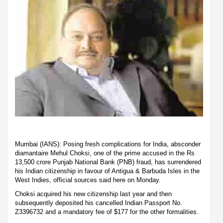
Mumbai (IANS): Posing fresh complications for India, absconder
diamantaire Mehul Choksi, one of the prime accused in the Rs
13,500 crore Punjab National Bank (PNB) fraud, has surrendered
his Indian citizenship in favour of Antigua & Barbuda Isles in the
West Indies, official sources said here on Monday.
Choksi acquired his new citizenship last year and then
subsequently deposited his cancelled Indian Passport No.
Z3396732 and a mandatory fee of $177 for the other formalities.