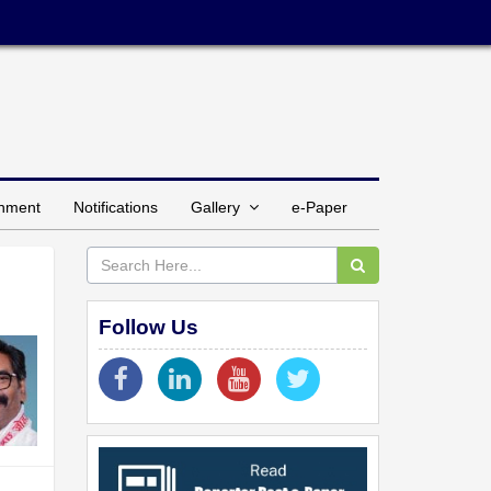
inment
Notifications
Gallery
e-Paper
Follow Us