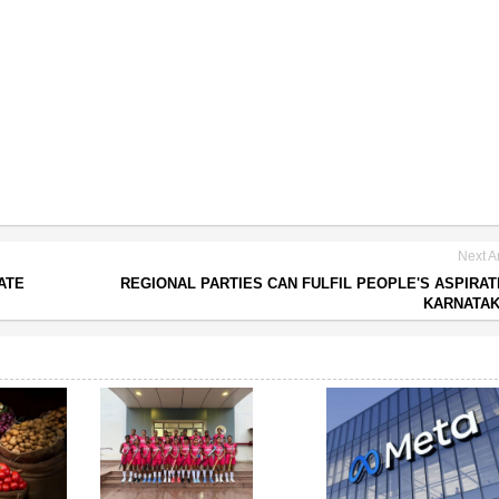
Next Ar
ATE
REGIONAL PARTIES CAN FULFIL PEOPLE'S ASPIRAT
KARNATAK