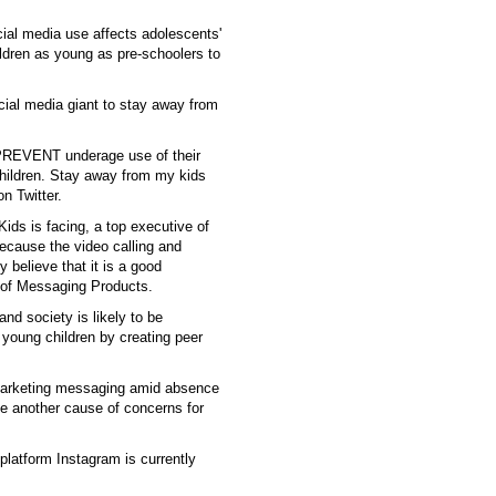
ial media use affects adolescents'
hildren as young as pre-schoolers to
cial media giant to stay away from
PREVENT underage use of their
 children. Stay away from my kids
n Twitter.
ds is facing, a top executive of
because the video calling and
 believe that it is a good
 of Messaging Products.
and society is likely to be
young children by creating peer
g marketing messaging amid absence
be another cause of concerns for
platform Instagram is currently