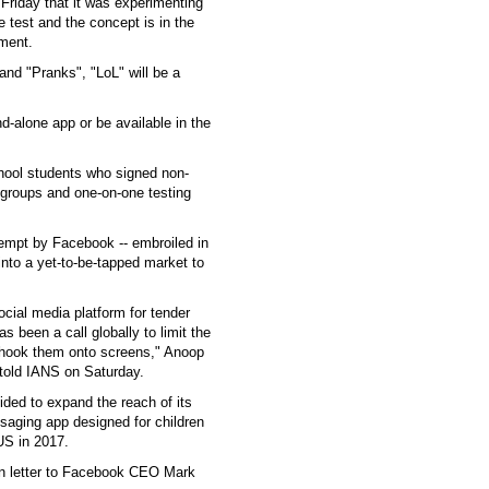
riday that it was experimenting
e test and the concept is in the
ement.
 and "Pranks", "LoL" will be a
d-alone app or be available in the
school students who signed non-
 groups and one-on-one testing
tempt by Facebook -- embroiled in
into a yet-to-be-tapped market to
ocial media platform for tender
 been a call globally to limit the
 hook them onto screens," Anoop
 told IANS on Saturday.
ided to expand the reach of its
saging app designed for children
US in 2017.
en letter to Facebook CEO Mark