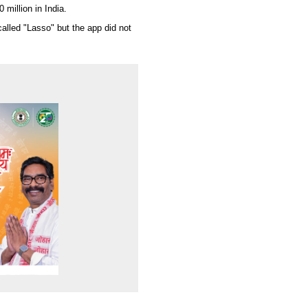
 million in India.
alled "Lasso" but the app did not