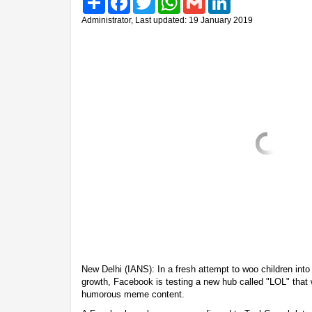
Administrator, Last updated: 19 January 2019
New Delhi (IANS): In a fresh attempt to woo children into
growth, Facebook is testing a new hub called "LOL" that w
humorous meme content.