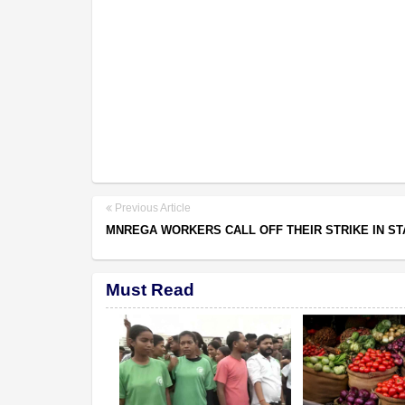
Previous Article
MNREGA WORKERS CALL OFF THEIR STRIKE IN ST
Must Read