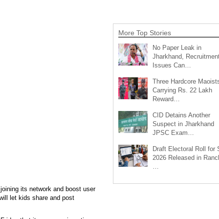
More Top Stories
No Paper Leak in
Jharkhand, Recruitmen
Issues Can…
Three Hardcore Maoist
Carrying Rs. 22 Lakh
Reward…
CID Detains Another
Suspect in Jharkhand
JPSC Exam…
Draft Electoral Roll for
2026 Released in Ranch
…
 joining its network and boost user
ill let kids share and post