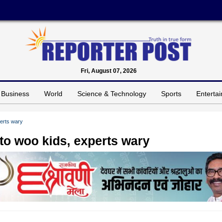
Fri, August 07, 2026
Business
World
Science & Technology
Sports
Enterta
perts wary
to woo kids, experts wary