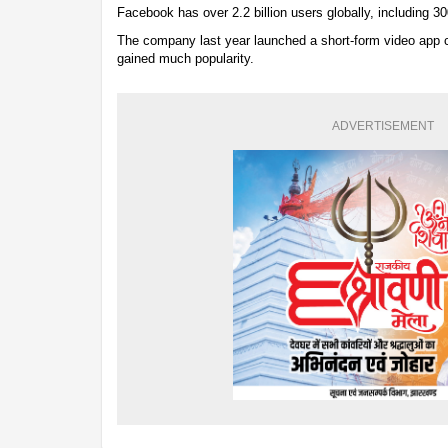
Facebook has over 2.2 billion users globally, including 300
The company last year launched a short-form video app c
gained much popularity.
ADVERTISEMENT