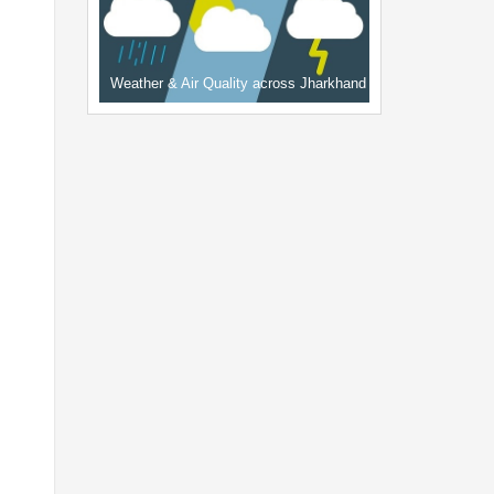
Weather & Air Quality across Jharkhand