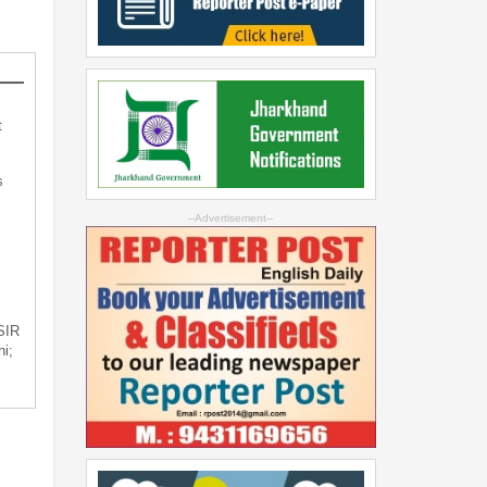
t
s
--Advertisement--
 SIR
i;