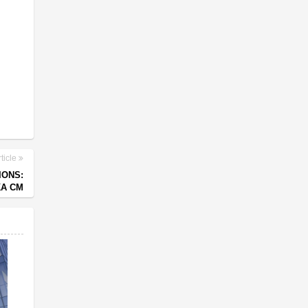
ticle
IONS:
A CM