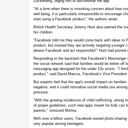
Zuckerberg, urging him to discontinue the app.
"At a time when there is mounting concern about how soc
well being, it is particularly irresponsible to encourage c
start using a Facebook product," the authors wrote.
British Health Secretary Jeremy Hunt also warned the so
his children.
"Facebook told me they would come back with ideas to 
product, but instead they are actively targeting younger
please Facebook and act responsibly!" Hunt had posted o
Responding to the backlash that Facebook's Messenger Ki
the social network said that families would be better off 
messaging app designed for the under 13s exists. "I firmly
product," said David Marcus, Facebook's Vice President
But experts feel that the app's overall impact on families 
negative, and it could normalise social media use among 
pressure.
"With the growing incidences of child trafficking, wron
of proper guidelines, such new apps meant for kids can 
parents," stressed Mishra.
With over a billion users, Facebook-owned photo-sharing 
very popular among teenagers.