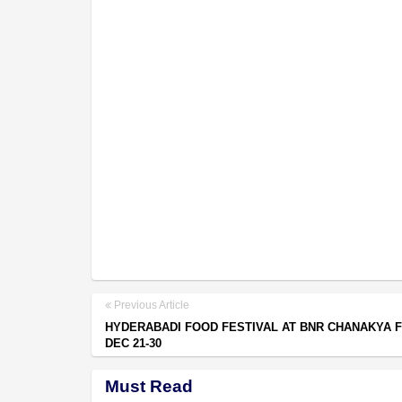
Previous Article
HYDERABADI FOOD FESTIVAL AT BNR CHANAKYA 
DEC 21-30
Must Read