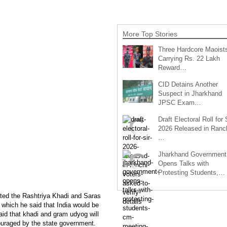
More Top Stories
Three Hardcore Maoist
Carrying Rs. 22 Lakh
Reward…
CID Detains Another
Suspect in Jharkhand
JPSC Exam…
Draft Electoral Roll for
2026 Released in Ranch
…
Jharkhand Government
Opens Talks with
Protesting Students,…
ted the Rashtriya Khadi and Saras
 which he said that India would be
id that khadi and gram udyog will
ncouraged by the state government.