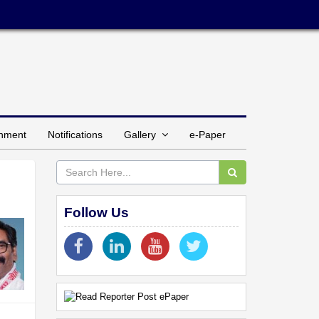
inment
Notifications
Gallery
e-Paper
Follow Us