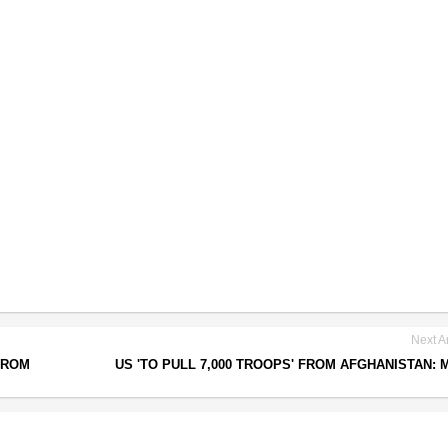
Next Ar
FROM
US 'TO PULL 7,000 TROOPS' FROM AFGHANISTAN: 