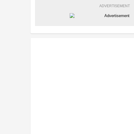
ADVERTISEMENT