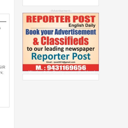
--Advertisement--
s
 SIR
Weather & Air Quality across Jharkhand
i;