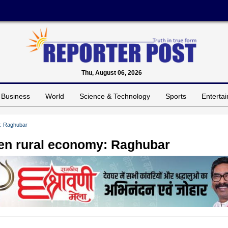
Thu, August 06, 2026
Business
World
Science & Technology
Sports
Enterta
y: Raghubar
hen rural economy: Raghubar