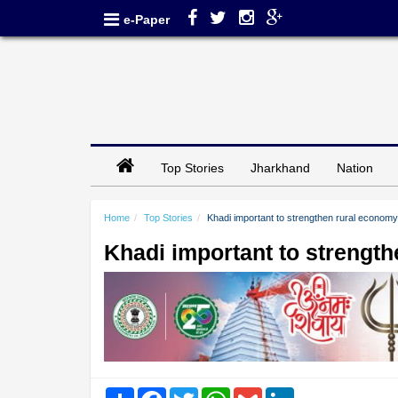
e-Paper
Top Stories
Jharkhand
Nation
Home
Top Stories
Khadi important to strengthen rural econom
Khadi important to strengt
Share
Facebook
Twitter
WhatsApp
Gmail
LinkedIn