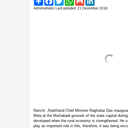
Administrator, Last updated: 21 December 2018
Ranchi: Jharkhand Chief Minister Raghubar Das inaugura
Mela at the Morhabadi grounds of the state capital during
developed when the rural economy is strengthened. He sa
play an important role in this, therefore, it was being e