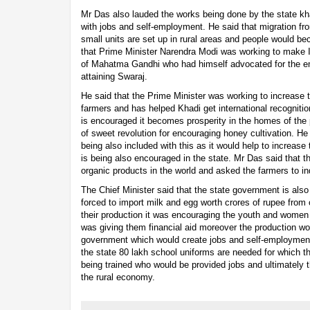
Mr Das also lauded the works being done by the state kh
with jobs and self-employment. He said that migration fro
small units are set up in rural areas and people would 
that Prime Minister Narendra Modi was working to make 
of Mahatma Gandhi who had himself advocated for the em
attaining Swaraj.
He said that the Prime Minister was working to increase 
farmers and has helped Khadi get international recogniti
is encouraged it becomes prosperity in the homes of the 
of sweet revolution for encouraging honey cultivation. He
being also included with this as it would help to increase
is being also encouraged in the state. Mr Das said that 
organic products in the world and asked the farmers to i
The Chief Minister said that the state government is also
forced to import milk and egg worth crores of rupee from 
their production it was encouraging the youth and wome
was giving them financial aid moreover the production wo
government which would create jobs and self-employment.
the state 80 lakh school uniforms are needed for which t
being trained who would be provided jobs and ultimately t
the rural economy.