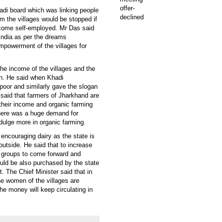
adi board which was linking people
m the villages would be stopped if
become self-employed. Mr Das said
India as per the dreams
powerment of the villages for
the income of the villages and the
on. He said when Khadi
poor and similarly gave the slogan
 said that farmers of Jharkhand are
 their income and organic farming
there was a huge demand for
ndulge more in organic farming.
 encouraging dairy as the state is
outside. He said that to increase
n groups to come forward and
uld be also purchased by the state
 The Chief Minister said that in
he women of the villages are
he money will keep circulating in