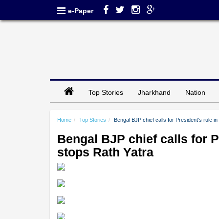
e-Paper
Top Stories
Jharkhand
Nation
Home
Top Stories
Bengal BJP chief calls for President's rule 
Bengal BJP chief calls for P
stops Rath Yatra