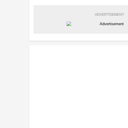
ADVERTISEMENT