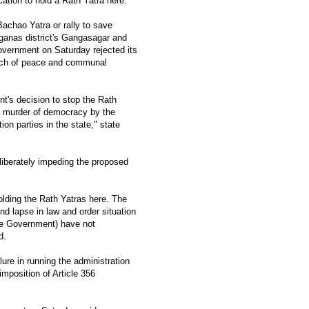
cation to hold a Rath Yatra here.
Bachao Yatra or rally to save
ganas district's Gangasagar and
government on Saturday rejected its
each of peace and communal
t's decision to stop the Rath
he murder of democracy by the
tion parties in the state," state
iberately impeding the proposed
olding the Rath Yatras here. The
d lapse in law and order situation
the Government) have not
d.
lure in running the administration
imposition of Article 356