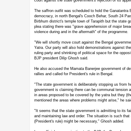
court against the state government's rejection of its appli
The saffron outfit was scheduled to hold the Ganatantra 
democracy, in north Bengal's Cooch Behar, South 24 Par
Birbhum district's temple town of Tarapith but the state 
plea stating there was "grave apprehension of major br
violence during and in the aftermath" of the programme.
"We will shortly move court against the Bengal governmen
Yatra. Our party will also hold demonstrations against t
ruling party and shrinking of political space for the opposi
BJP president Dilip Ghosh said.
He also accused the Mamata Banerjee government of del
rallies and called for President's rule in Bengal.
"The state government is deliberately stopping us from h
government is claiming there can be communal tension an
in areas proposed to be covered by the yatra but they (
mentioned the areas where problems might arise," he sai
"It seems that the state government is admitting to its fai
and maintaining law and order. The situation is such that 
(President's rule) might be necessary," Ghosh added.