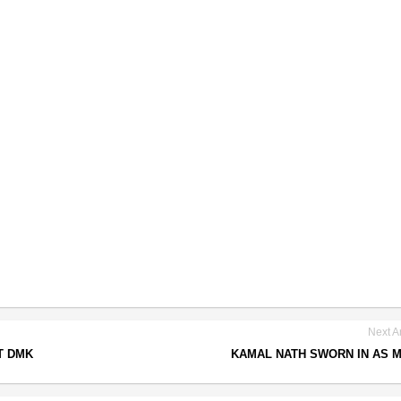
Next Ar
T DMK
KAMAL NATH SWORN IN AS 