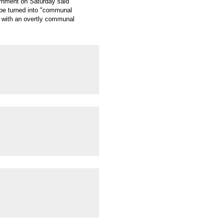
ernment on Saturday said
ld be turned into "communal
ns with an overtly communal