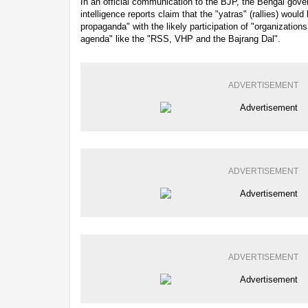
In an official communication to the BJP, the Bengal gov
intelligence reports claim that the "yatras" (rallies) wou
propaganda" with the likely participation of "organizatio
agenda" like the "RSS, VHP and the Bajrang Dal".
ADVERTISEMENT
ADVERTISEMENT
ADVERTISEMENT