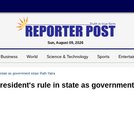
Sun, August 09, 2026
Business
World
Science & Technology
Sports
Enterta
in state as government stops Rath Yatra
resident's rule in state as government