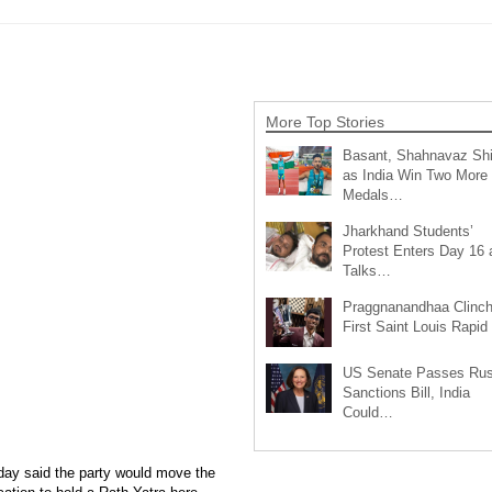
More Top Stories
Basant, Shahnavaz Sh
as India Win Two More
Medals…
Jharkhand Students’
Protest Enters Day 16 
Talks…
Praggnanandhaa Clinc
First Saint Louis Rapi
US Senate Passes Rus
Sanctions Bill, India
Could…
ay said the party would move the