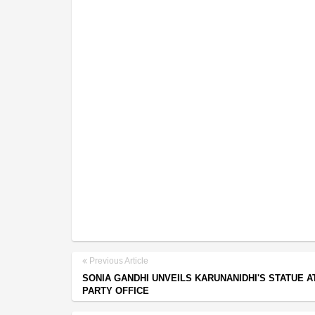
Previous Article
SONIA GANDHI UNVEILS KARUNANIDHI'S STATUE A
PARTY OFFICE