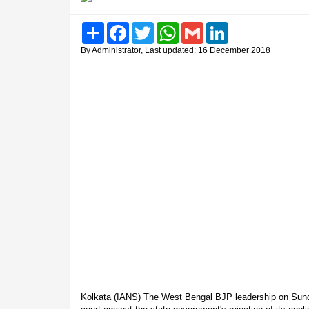
Share
Facebook
Twitter
WhatsApp
Gmail
LinkedIn
By Administrator, Last updated: 16 December 2018
Kolkata (IANS) The West Bengal BJP leadership on Sund