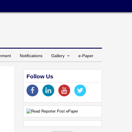
inment
Notifications
Gallery
e-Paper
Follow Us
--Advertisement--