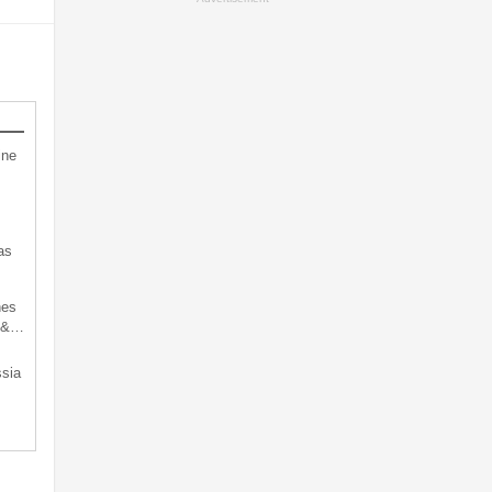
ine
as
hes
d &…
sia