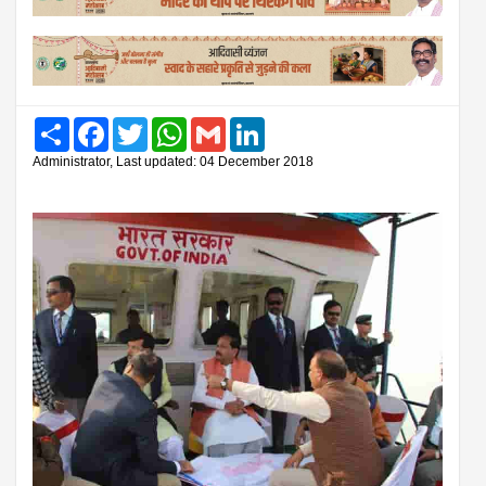
Share
Facebook
Twitter
WhatsApp
Gmail
LinkedIn
Administrator, Last updated: 04 December 2018