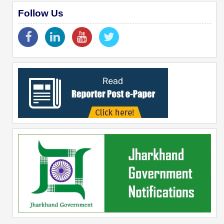
Follow Us