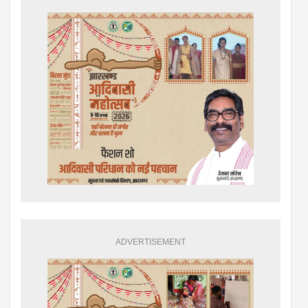
ADVERTISEMENT