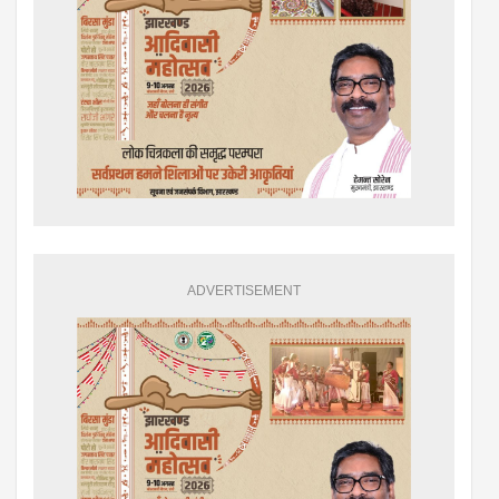
ADVERTISEMENT