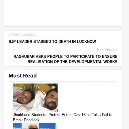
Previous Article
BJP LEADER STABBED TO DEATH IN LUCKNOW
Next Article
RAGHUBAR ASKS PEOPLE TO PARTICIPATE TO ENSURE
REALISATION OF THE DEVELOPMENTAL WORKS
Must Read
Jharkhand Students’ Protest Enters Day 16 as Talks Fail to
Break Deadlock