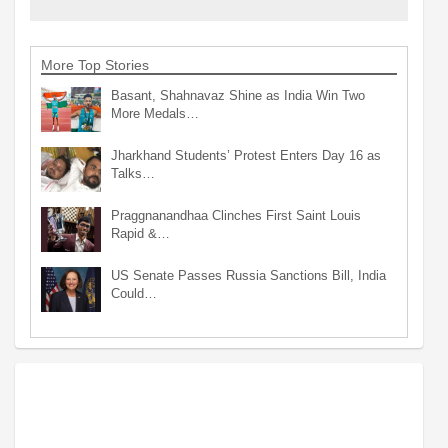
More Top Stories
Basant, Shahnavaz Shine as India Win Two
More Medals…
Jharkhand Students’ Protest Enters Day 16 as
Talks…
Praggnanandhaa Clinches First Saint Louis
Rapid &…
US Senate Passes Russia Sanctions Bill, India
Could…