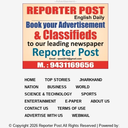
--Advertisement--
HOME
TOP STORIES
JHARKHAND
NATION
BUSINESS
WORLD
SCIENCE & TECHNOLOGY
SPORTS
ENTERTAINMENT
E-PAPER
ABOUT US
CONTACT US
TERMS OF USE
ADVERTISE WITH US
WEBMAIL
© Copyright
2026 Reporter Post.All Rights Reserved |
Powered by: