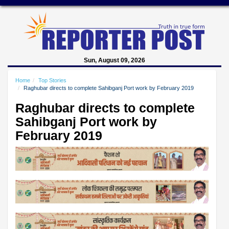
Sun, August 09, 2026
Home
Top Stories
Raghubar directs to complete Sahibganj Port work by February 2019
Raghubar directs to complete
Sahibganj Port work by
February 2019