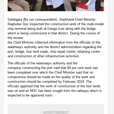
Sahibganj (By our correspondent): Jharkhand Chief Minister
Raghubar Das inspected the construction work of the multi-model
ship terminal being built at Ganga river along with the bridge
which is being constructed in that district. During the course of
the review,
the Chief Minister collected information from the officials of the
waterways authority and the district administration regarding the
port, bridge, four land roads, ship repair center, retaining center
and construction of other infrastructure activities.
The officials of the waterways authority and the
company constructing the port said that 80 per cent work has
been completed over which the Chief Minister said that no
compromise should be made on the quality of the work and
construction should be completed by February 2019. The
officials apprised that the work of construction of the four lands
was on and an NOC has been sought from the railways which is
expected to be approved soon.
ADVERTISEMENT