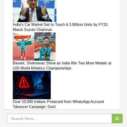
India’s Car Market Set to Touch 6.3 Million Units by FY31:
Maruti Suzuki Chairman
Basant, Shahnavaz Shine as India Win Two More Medals at
U20 World Athletics Championships
Over 10,000 Indians Protected from WhatsApp Account
Takeover Campaign: Govt