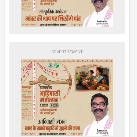
ADVERTISEMENT