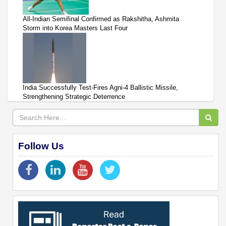
All-Indian Semifinal Confirmed as Rakshitha, Ashmita
Storm into Korea Masters Last Four
India Successfully Test-Fires Agni-4 Ballistic Missile,
Strengthening Strategic Deterrence
Follow Us