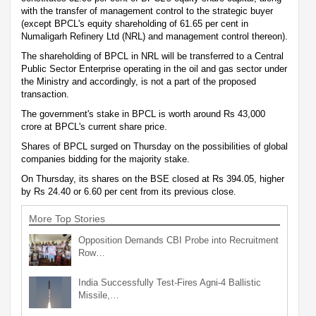
with the transfer of management control to the strategic buyer
(except BPCL's equity shareholding of 61.65 per cent in
Numaligarh Refinery Ltd (NRL) and management control thereon).
The shareholding of BPCL in NRL will be transferred to a Central
Public Sector Enterprise operating in the oil and gas sector under
the Ministry and accordingly, is not a part of the proposed
transaction.
The government's stake in BPCL is worth around Rs 43,000
crore at BPCL's current share price.
Shares of BPCL surged on Thursday on the possibilities of global
companies bidding for the majority stake.
On Thursday, its shares on the BSE closed at Rs 394.05, higher
by Rs 24.40 or 6.60 per cent from its previous close.
More Top Stories
Opposition Demands CBI Probe into Recruitment
Row…
India Successfully Test-Fires Agni-4 Ballistic
Missile,…