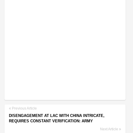
Previous Article
DISENGAGEMENT AT LAC WITH CHINA INTRICATE,
REQUIRES CONSTANT VERIFICATION: ARMY
Next Article