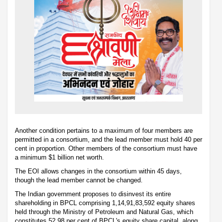
Another condition pertains to a maximum of four members are
permitted in a consortium, and the lead member must hold 40 per
cent in proportion. Other members of the consortium must have
a minimum $1 billion net worth.
The EOI allows changes in the consortium within 45 days,
though the lead member cannot be changed.
The Indian government proposes to disinvest its entire
shareholding in BPCL comprising 1,14,91,83,592 equity shares
held through the Ministry of Petroleum and Natural Gas, which
constitutes 52.98 per cent of BPCL's equity share capital, along