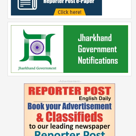
--Advertisement--