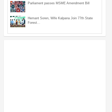
Parliament passes MSME Amendment Bill
Hemant Soren, Wife Kalpana Join 77th State
Forest…