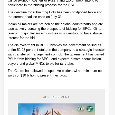
Oil Co (Adnoc), Rosneft of Russia and Exxon Mobil intend to
participate in the bidding process for the PSU.
The deadline for submitting EoIs has been postponed twice and
the current deadline ends on July 31.
Indian oil majors are not behind their global counterparts and are
also actively pursuing the prospects of bidding for BPCL. Oil-to-
telecom major Reliance Industries is understood to have shown
interest for the bid.
The disinvestment in BPCL involves the government selling its
entire 52.98 per cent stake in the company to a strategic investor
with transfer of management control. The government has barred
PSUs from bidding for BPCL and expects private sector Indian
players and global MNCs to bid for its stake.
The Centre has allowed prospective bidders with a minimum net
worth of $10 billion to present their bids.
ADVERTISEMENT