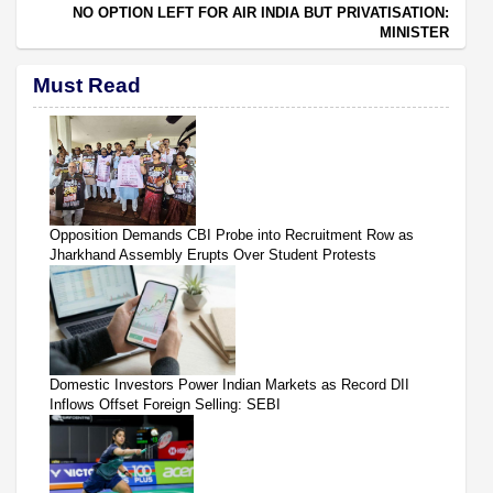
NO OPTION LEFT FOR AIR INDIA BUT PRIVATISATION:
MINISTER
Must Read
Opposition Demands CBI Probe into Recruitment Row as
Jharkhand Assembly Erupts Over Student Protests
Domestic Investors Power Indian Markets as Record DII
Inflows Offset Foreign Selling: SEBI