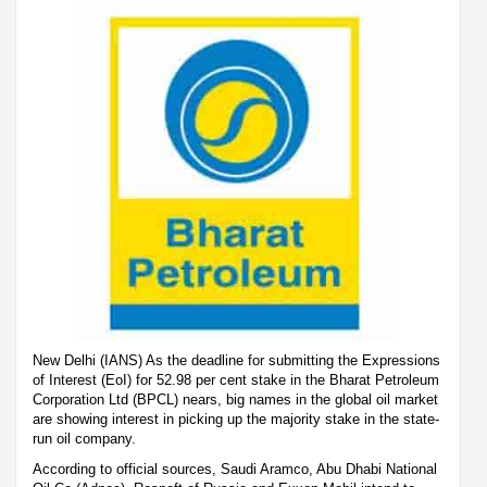
New Delhi (IANS) As the deadline for submitting the Expressions
of Interest (EoI) for 52.98 per cent stake in the Bharat Petroleum
Corporation Ltd (BPCL) nears, big names in the global oil market
are showing interest in picking up the majority stake in the state-
run oil company.
According to official sources, Saudi Aramco, Abu Dhabi National