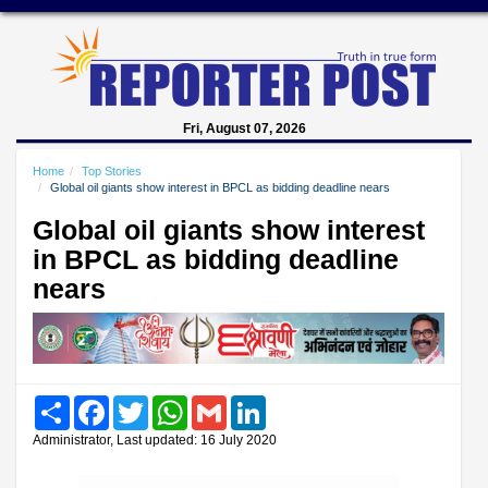
Fri, August 07, 2026
Home
Top Stories
Global oil giants show interest in BPCL as bidding deadline nears
Global oil giants show interest
in BPCL as bidding deadline
nears
Share
Facebook
Twitter
WhatsApp
Gmail
LinkedIn
Administrator, Last updated: 16 July 2020