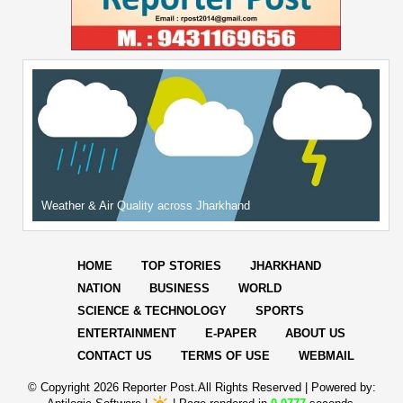
Weather & Air Quality across Jharkhand
HOME
TOP STORIES
JHARKHAND
NATION
BUSINESS
WORLD
SCIENCE & TECHNOLOGY
SPORTS
ENTERTAINMENT
E-PAPER
ABOUT US
CONTACT US
TERMS OF USE
WEBMAIL
© Copyright
2026 Reporter Post.All Rights Reserved |
Powered by: