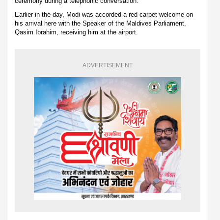
ceremony during a telephonic conversation.
Earlier in the day, Modi was accorded a red carpet welcome on
his arrival here with the Speaker of the Maldives Parliament,
Qasim Ibrahim, receiving him at the airport.
ADVERTISEMENT