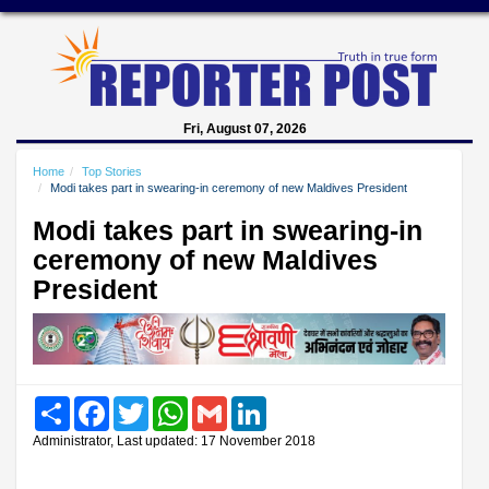
Fri, August 07, 2026
Home
Top Stories
Modi takes part in swearing-in ceremony of new Maldives President
Modi takes part in swearing-in
ceremony of new Maldives
President
Share
Facebook
Twitter
WhatsApp
Gmail
LinkedIn
Administrator, Last updated: 17 November 2018