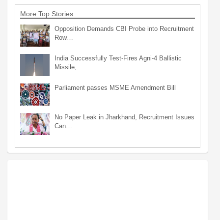
More Top Stories
Opposition Demands CBI Probe into Recruitment
Row…
India Successfully Test-Fires Agni-4 Ballistic
Missile,…
Parliament passes MSME Amendment Bill
No Paper Leak in Jharkhand, Recruitment Issues
Can…