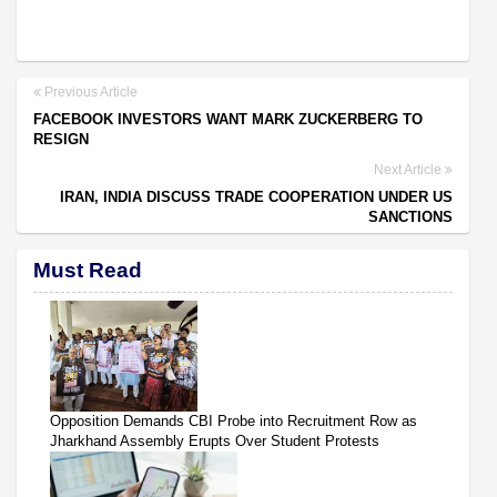
Previous Article
FACEBOOK INVESTORS WANT MARK ZUCKERBERG TO
RESIGN
Next Article
IRAN, INDIA DISCUSS TRADE COOPERATION UNDER US
SANCTIONS
Must Read
Opposition Demands CBI Probe into Recruitment Row as
Jharkhand Assembly Erupts Over Student Protests