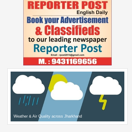
Weather & Air Quality across Jharkhand