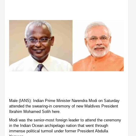
Male (IANS): Indian Prime Minister Narendra Modi on Saturday
attended the swearing-in ceremony of new Maldives President
Ibrahim Mohamed Solih here.
Modi was the senior-most foreign leader to attend the ceremony
in the Indian Ocean archipelago nation that went through
immense political turmoil under former President Abdulla