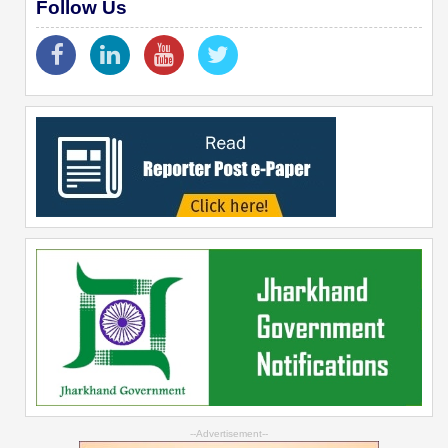
Follow Us
--Advertisement--