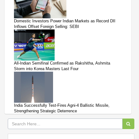
Domestic Investors Power Indian Markets as Record DII
Inflows Offset Foreign Selling: SEBI
All-Indian Semifinal Confirmed as Rakshitha, Ashmita
Storm into Korea Masters Last Four
India Successfully Test-Fires Agni-4 Ballistic Missile,
Strengthening Strategic Deterrence