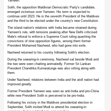
Yameen.
Solih, the opposition Maldivian Democratic Party's candidate,
emerged victorious over Yameen. His term is expected to
continue until 2023. He is the seventh President of the Maldives
and the third to be elected under the country's new Constitution.
The island nation's relations with India became strained during
Yameen's rule, with tensions peaking after New Delhi criticised
Male's refusal to enforce a Supreme Court ruling quashing the
convictions of nine opposition figures, among them former
President Mohamed Nasheed, who had gone into exile.
Nasheed returned to his country following Solih's election.
During the swearing-in ceremony, Nasheed sat beside Modi and
the two were seen chatting animatedly. Former Sri Lankan
President Chandrika Kumaratunge was also sitting along with
them.
Under Nasheed, relations between India and the atoll nation had
improved greatly.
Former President Yameen was seen as anti-India and pro-China
while new President Solih is perceived to be pro-India.
Following his victory in the Maldives presidential election in
September, Solih invited Modi to attend his swearing-in