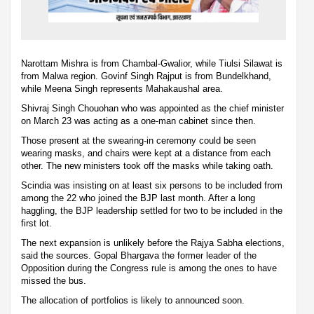
Narottam Mishra is from Chambal-Gwalior, while Tiulsi Silawat is
from Malwa region. Govinf Singh Rajput is from Bundelkhand,
while Meena Singh represents Mahakaushal area.
Shivraj Singh Chouohan who was appointed as the chief minister
on March 23 was acting as a one-man cabinet since then.
Those present at the swearing-in ceremony could be seen
wearing masks, and chairs were kept at a distance from each
other. The new ministers took off the masks while taking oath.
Scindia was insisting on at least six persons to be included from
among the 22 who joined the BJP last month. After a long
haggling, the BJP leadership settled for two to be included in the
first lot.
The next expansion is unlikely before the Rajya Sabha elections,
said the sources. Gopal Bhargava the former leader of the
Opposition during the Congress rule is among the ones to have
missed the bus.
The allocation of portfolios is likely to announced soon.