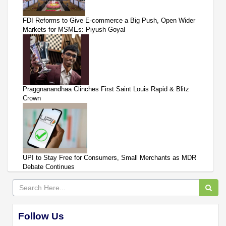
FDI Reforms to Give E-commerce a Big Push, Open Wider
Markets for MSMEs: Piyush Goyal
Praggnanandhaa Clinches First Saint Louis Rapid & Blitz
Crown
UPI to Stay Free for Consumers, Small Merchants as MDR
Debate Continues
Follow Us