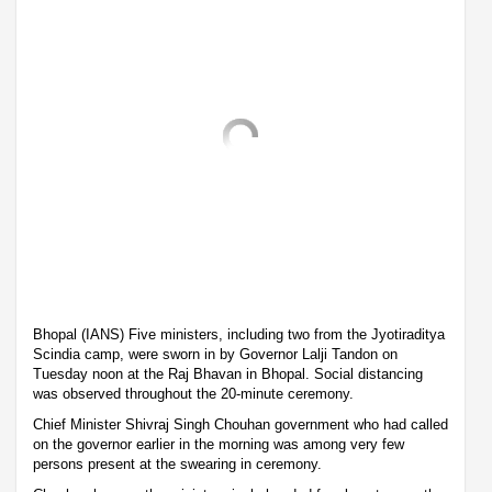
Bhopal (IANS) Five ministers, including two from the Jyotiraditya
Scindia camp, were sworn in by Governor Lalji Tandon on
Tuesday noon at the Raj Bhavan in Bhopal. Social distancing
was observed throughout the 20-minute ceremony.
Chief Minister Shivraj Singh Chouhan government who had called
on the governor earlier in the morning was among very few
persons present at the swearing in ceremony.