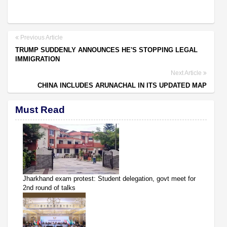
Previous Article
TRUMP SUDDENLY ANNOUNCES HE'S STOPPING LEGAL
IMMIGRATION
Next Article
CHINA INCLUDES ARUNACHAL IN ITS UPDATED MAP
Must Read
Jharkhand exam protest: Student delegation, govt meet for
2nd round of talks