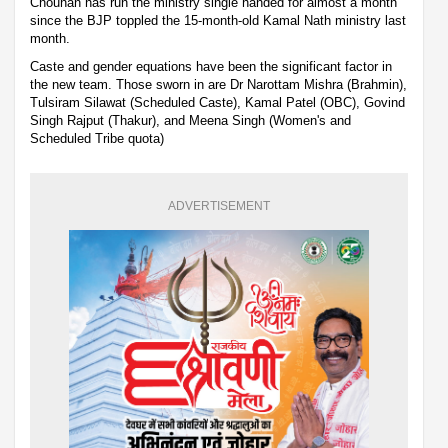
Chouhan has run the ministry single handed for almost a month
since the BJP toppled the 15-month-old Kamal Nath ministry last
month.
Caste and gender equations have been the significant factor in
the new team. Those sworn in are Dr Narottam Mishra (Brahmin),
Tulsiram Silawat (Scheduled Caste), Kamal Patel (OBC), Govind
Singh Rajput (Thakur), and Meena Singh (Women's and
Scheduled Tribe quota)
ADVERTISEMENT