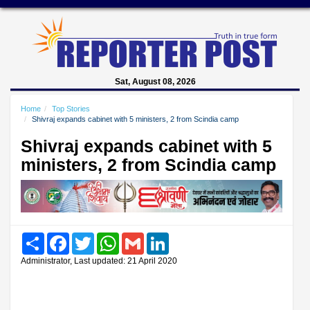
Sat, August 08, 2026
Home
Top Stories
Shivraj expands cabinet with 5 ministers, 2 from Scindia camp
Shivraj expands cabinet with 5
ministers, 2 from Scindia camp
Share
Facebook
Twitter
WhatsApp
Gmail
LinkedIn
Administrator, Last updated: 21 April 2020