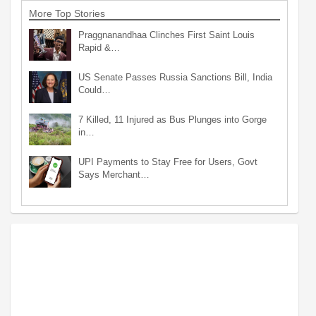
More Top Stories
Praggnanandhaa Clinches First Saint Louis
Rapid &…
US Senate Passes Russia Sanctions Bill, India
Could…
7 Killed, 11 Injured as Bus Plunges into Gorge
in…
UPI Payments to Stay Free for Users, Govt
Says Merchant…