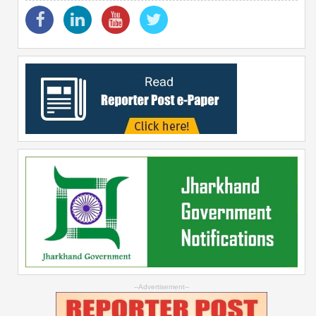
--Advertisement--