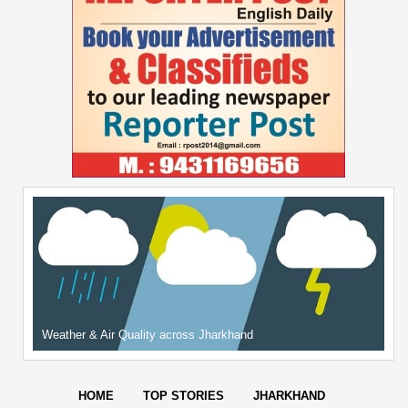
Weather & Air Quality across Jharkhand
HOME
TOP STORIES
JHARKHAND