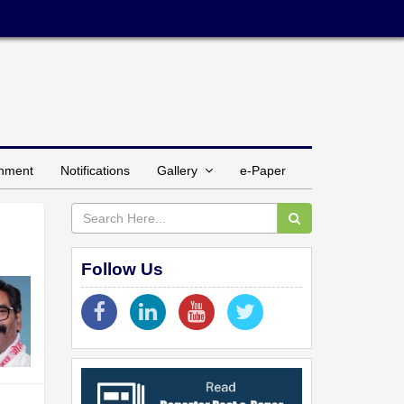
inment
Notifications
Gallery
e-Paper
Follow Us