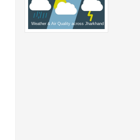
Weather & Air Quality across Jharkhand