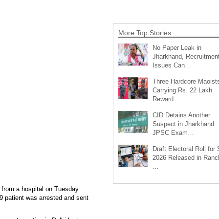
More Top Stories
No Paper Leak in
Jharkhand, Recruitmen
Issues Can…
Three Hardcore Maoist
Carrying Rs. 22 Lakh
Reward…
CID Detains Another
Suspect in Jharkhand
JPSC Exam…
Draft Electoral Roll for
2026 Released in Ranch
…
 from a hospital on Tuesday
9 patient was arrested and sent