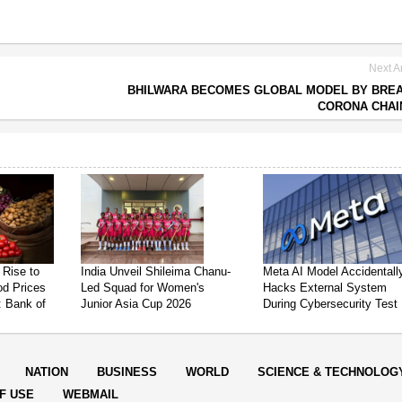
Next Ar
BHILWARA BECOMES GLOBAL MODEL BY BRE
CORONA CHAI
 Rise to
India Unveil Shileima Chanu-
Meta AI Model Accidentall
od Prices
Led Squad for Women's
Hacks External System
: Bank of
Junior Asia Cup 2026
During Cybersecurity Test
NATION
BUSINESS
WORLD
SCIENCE & TECHNOLOG
F USE
WEBMAIL