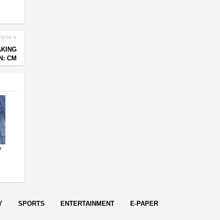
ticle
AKING
N: CM
y
Y
SPORTS
ENTERTAINMENT
E-PAPER