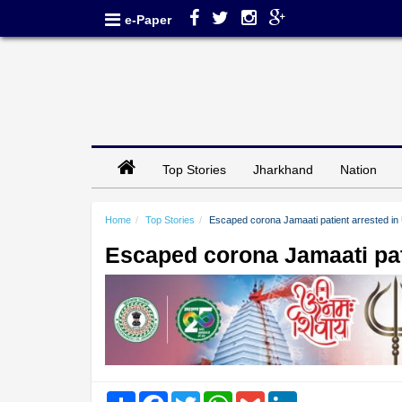
e-Paper
Top Stories
Jharkhand
Nation
Home
Top Stories
Escaped corona Jamaati patient arrested in
Escaped corona Jamaati pat
Share
Facebook
Twitter
WhatsApp
Gmail
LinkedIn