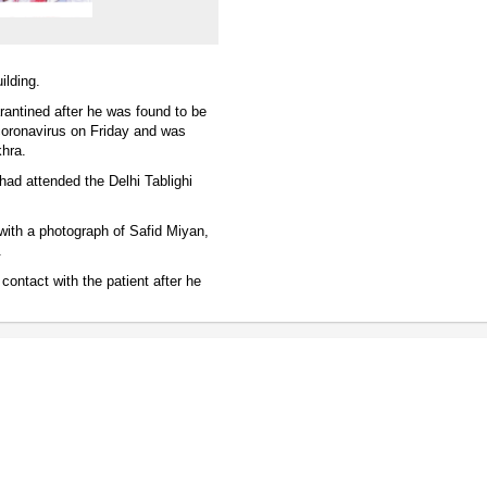
ilding.
rantined after he was found to be
coronavirus on Friday and was
khra.
had attended the Delhi Tablighi
with a photograph of Safid Miyan,
.
contact with the patient after he