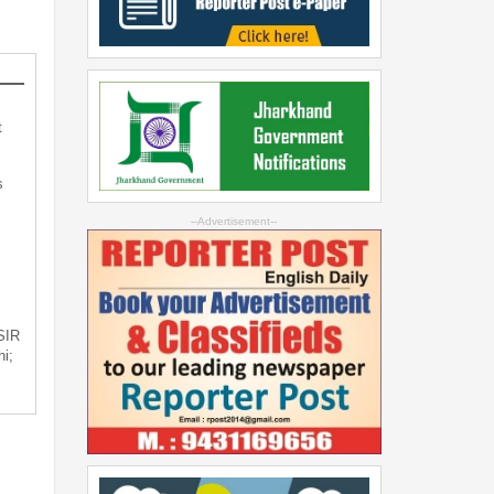
t
s
--Advertisement--
 SIR
i;