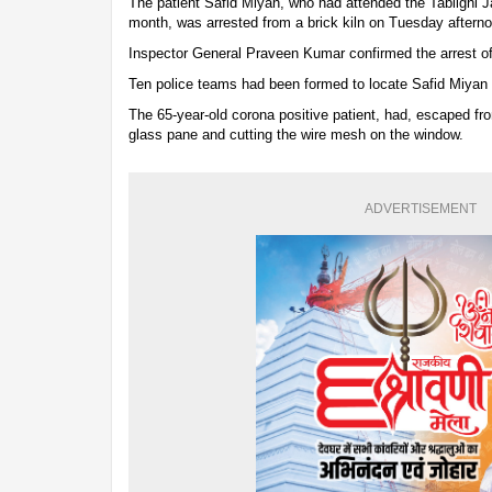
The patient Safid Miyan, who had attended the Tablighi 
month, was arrested from a brick kiln on Tuesday aftern
Inspector General Praveen Kumar confirmed the arrest of
Ten police teams had been formed to locate Safid Miyan 
The 65-year-old corona positive patient, had, escaped fro
glass pane and cutting the wire mesh on the window.
ADVERTISEMENT