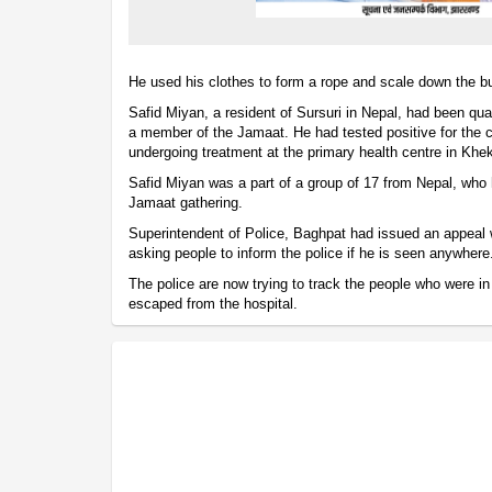
He used his clothes to form a rope and scale down the bu
Safid Miyan, a resident of Sursuri in Nepal, had been qua
a member of the Jamaat. He had tested positive for the 
undergoing treatment at the primary health centre in Khe
Safid Miyan was a part of a group of 17 from Nepal, who 
Jamaat gathering.
Superintendent of Police, Baghpat had issued an appeal 
asking people to inform the police if he is seen anywhere
The police are now trying to track the people who were in 
escaped from the hospital.