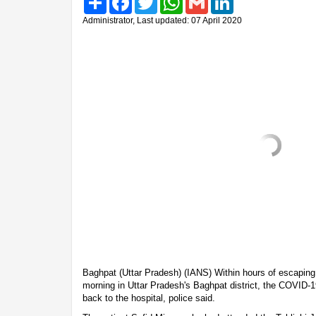
Administrator, Last updated: 07 April 2020
Baghpat (Uttar Pradesh) (IANS) Within hours of escaping
morning in Uttar Pradesh's Baghpat district, the COVID-1
back to the hospital, police said.