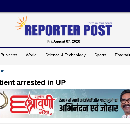
Fri, August 07, 2026
Business
World
Science & Technology
Sports
Enterta
 UP
ient arrested in UP