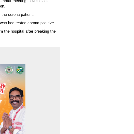
Jammat meeting in Delhi last
oon.
 the corona patient.
who had tested corona positive.
m the hospital after breaking the