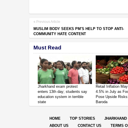
Previous Article
MUSLIM BODY SEEKS PM'S HELP TO STOP ANTI-
COMMUNITY HATE CONTENT
Must Read
Jharkhand exam protest
Retail Inflation May
enters 13th day; students say
4.5% in July as Fo
education system in terrible
Pose Upside Risks
state
Baroda
HOME
TOP STORIES
JHARKHAND
ABOUT US
CONTACT US
TERMS O