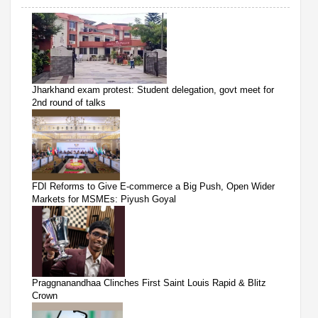
Jharkhand exam protest: Student delegation, govt meet for
2nd round of talks
FDI Reforms to Give E-commerce a Big Push, Open Wider
Markets for MSMEs: Piyush Goyal
Praggnanandhaa Clinches First Saint Louis Rapid & Blitz
Crown