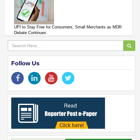
UPI to Stay Free for Consumers, Small Merchants as MDR
Debate Continues
Follow Us