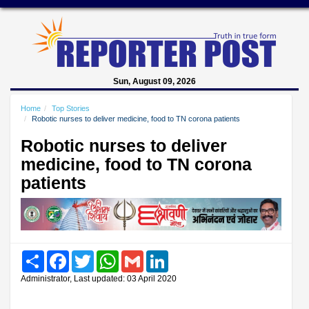
Sun, August 09, 2026
Home
Top Stories
Robotic nurses to deliver medicine, food to TN corona patients
Robotic nurses to deliver
medicine, food to TN corona
patients
Share
Facebook
Twitter
WhatsApp
Gmail
LinkedIn
Administrator, Last updated: 03 April 2020