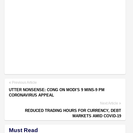
Previous Article
UTTER NONSENSE: CONG ON MODI'S 9 MINS-9 PM
CORONAVIRUS APPEAL
Next Article
REDUCED TRADING HOURS FOR CURRENCY, DEBT
MARKETS AMID COVID-19
Must Read