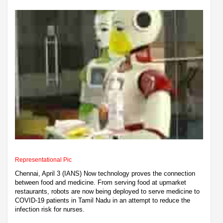
Representational Pic
Chennai, April 3 (IANS) Now technology proves the connection
between food and medicine. From serving food at upmarket
restaurants, robots are now being deployed to serve medicine to
COVID-19 patients in Tamil Nadu in an attempt to reduce the
infection risk for nurses.