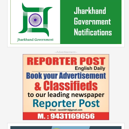
--Advertisement--