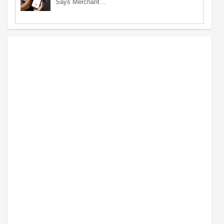
Says Merchant…