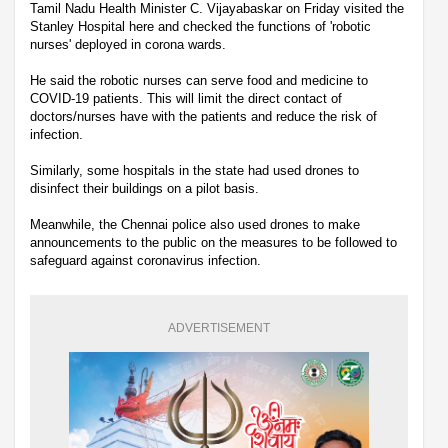
Tamil Nadu Health Minister C. Vijayabaskar on Friday visited the
Stanley Hospital here and checked the functions of 'robotic
nurses' deployed in corona wards.
He said the robotic nurses can serve food and medicine to
COVID-19 patients. This will limit the direct contact of
doctors/nurses have with the patients and reduce the risk of
infection.
Similarly, some hospitals in the state had used drones to
disinfect their buildings on a pilot basis.
Meanwhile, the Chennai police also used drones to make
announcements to the public on the measures to be followed to
safeguard against coronavirus infection.
ADVERTISEMENT