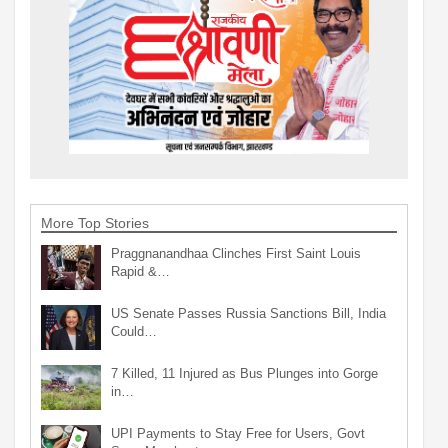
More Top Stories
Praggnanandhaa Clinches First Saint Louis
Rapid &…
US Senate Passes Russia Sanctions Bill, India
Could…
7 Killed, 11 Injured as Bus Plunges into Gorge
in…
UPI Payments to Stay Free for Users, Govt