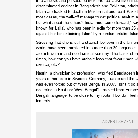
it to atheists and persecuted Muslims too. Just like Hind
discriminated against in Bangladesh and Pakistan, atheist
Islam are hacked to death in Muslim nations, be it Pakis
most cases, the well-off manage to get political asylum a
but what about the others? India must come forward," say
known for 'Lajja', who has been in exile for more than 25
against her for 'criticising Islam' by a fundamentalist Isl
Stressing that she is still a staunch believer in the Unifo
works have been translated into more than 30 languages add
are anti-woman and need critical scrutiny. The basis of m
times, how can you have archaic laws that favour men wh
divorce, etc?"
Nasrin, a physician by profession, who fled Bangladesh i
years of her exile in Sweden, Germany, France and the U
was even forced out of West Bengal in 2007. "Isn't it so ab
accepted in East nor West Bengal? I moved from Europe t
Bengali language, to be close to my roots. How do I fee
laments.
ADVERTISEMENT