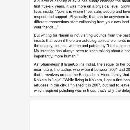
A quarter of century of exile has surely changed the mea
first five-six years, it was more on a physical level. Sl
lives inside. "Now, it is where I feel safe, secure and love
respect and support. Physically, that can be anywhere in 
different connections start collapsing from your own land.
your friends..."
But writing for Nasrin is not visiting wounds from the pas
insists that even if there are autobiographical elements i
the society, politics, women and patriarchy."I tell stories
My intention has always been to keep talking about a soci
importantly, more human."
As 'Shameless' (HarperCollins India), the sequel to her boo
near future, the author, who wrote it between 2004 and 20
that it revolves around the Bangladeshi Hindu family th
Kolkata in 'Lajja'. "While living in Kolkata, I got a first-h
refugees in the city. I finished it in 2007, but had to leave
which required polishing was in India, that's why the delay