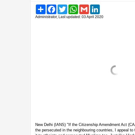
Share
Facebook
Twitter
WhatsApp
Gmail
LinkedIn
Administrator, Last updated: 03 April 2020
New Delhi (IANS) "If the Citizenship Amendment Act (CAA)
the persecuted in the neighbouring countries, I appeal to