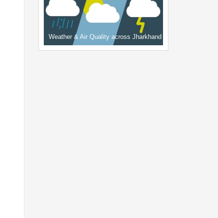
Weather & Air Quality across Jharkhand