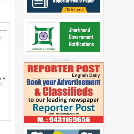
s
--Advertisement--
 SIR
i;