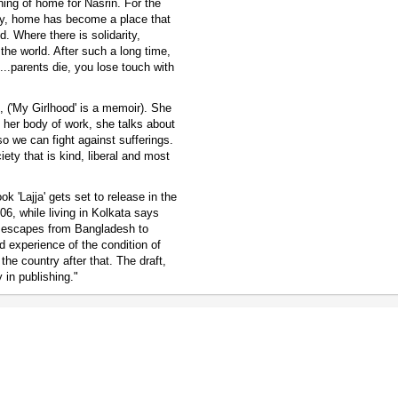
ning of home for Nasrin. For the
owly, home has become a place that
d. Where there is solidarity,
the world. After such a long time,
...parents die, you lose touch with
t, ('My Girlhood' is a memoir). She
n her body of work, she talks about
 so we can fight against sufferings.
ety that is kind, liberal and most
k 'Lajja' gets set to release in the
06, while living in Kolkata says
at escapes from Bangladesh to
and experience of the condition of
 the country after that. The draft,
 in publishing."