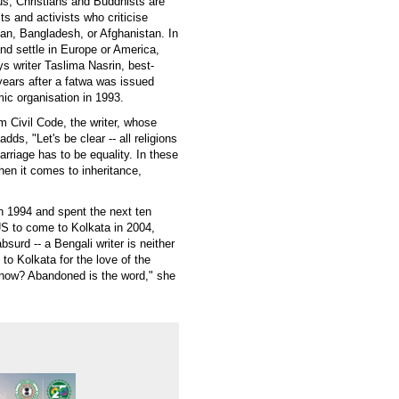
us, Christians and Buddhists are
s and activists who criticise
tan, Bangladesh, or Afghanistan. In
nd settle in Europe or America,
s writer Taslima Nasrin, best-
 years after a fatwa was issued
amic organisation in 1993.
rm Civil Code, the writer, whose
s, "Let's be clear -- all religions
arriage has to be equality. In these
en it comes to inheritance,
n 1994 and spent the next ten
S to come to Kolkata in 2004,
surd -- a Bengali writer is neither
o Kolkata for the love of the
l now? Abandoned is the word," she