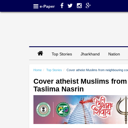
e-Paper
Top Stories
Jharkhand
Nation
Home
Top Stories
Cover atheist Muslims from neighbouring co
Cover atheist Muslims from
Taslima Nasrin