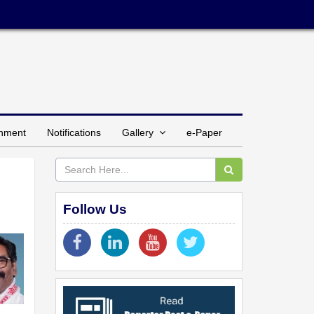
inment
Notifications
Gallery
e-Paper
Follow Us