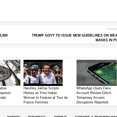
Next Ar
,000
TRUMP GOVT TO ISSUE NEW GUIDELINES ON WE
MASKS IN P
ative
Harshita Jakhar Scripts
WhatsApp Users Face
roposes
History as First Indian
Account Review Glitch,
 rate
Woman to Feature at Tour de
Temporary Access
France Femmes
Disruptions Reported