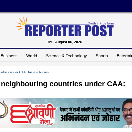
Thu, August 06, 2026
Business
World
Science & Technology
Sports
Enterta
untries under CAA: Taslima Nasrin
 neighbouring countries under CAA: