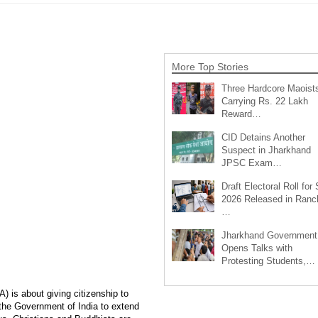
More Top Stories
Three Hardcore Maoist
Carrying Rs. 22 Lakh
Reward…
CID Detains Another
Suspect in Jharkhand
JPSC Exam…
Draft Electoral Roll for
2026 Released in Ranch
…
Jharkhand Government
Opens Talks with
Protesting Students,…
 is about giving citizenship to
 the Government of India to extend