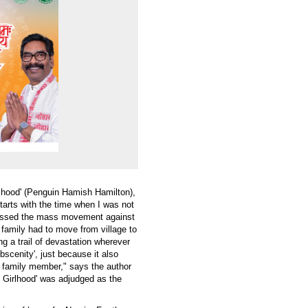
rlhood' (Penguin Hamish Hamilton),
arts with the time when I was not
itnessed the mass movement against
 family had to move from village to
g a trail of devastation wherever
scenity', just because it also
a family member," says the author
 Girlhood' was adjudged as the