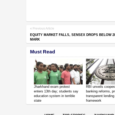
Previous Article
EQUITY MARKET FALLS, SENSEX DROPS BELOW 28
MARK
Must Read
Jharkhand exam protest
RBI unveils cooper
enters 13th day; students say
banking reforms, p
education system in terrible
transparent lending
state
framework