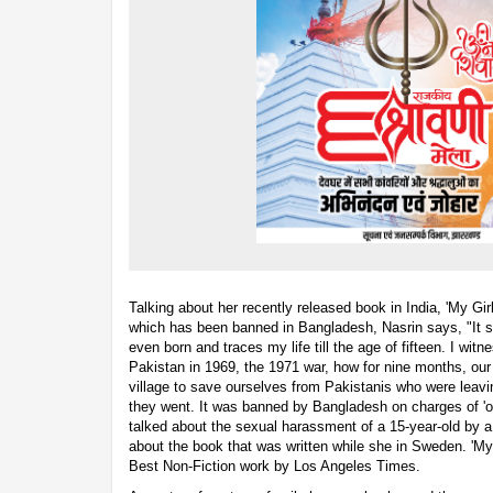
Talking about her recently released book in India, 'My Gi
which has been banned in Bangladesh, Nasrin says, "It st
even born and traces my life till the age of fifteen. I w
Pakistan in 1969, the 1971 war, how for nine months, our
village to save ourselves from Pakistanis who were leavin
they went. It was banned by Bangladesh on charges of 'ob
talked about the sexual harassment of a 15-year-old by 
about the book that was written while she in Sweden. 'My
Best Non-Fiction work by Los Angeles Times.