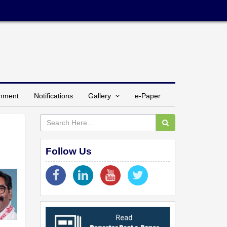
inment
Notifications
Gallery
e-Paper
Follow Us