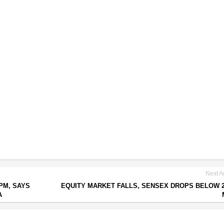
Next Ar
PM, SAYS
EQUITY MARKET FALLS, SENSEX DROPS BELOW 2
A