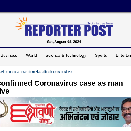
Sat, August 08, 2026
Business
World
Science & Technology
Sports
Enterta
virus case as man from Hazaribagh tests positive
confirmed Coronavirus case as man
ive