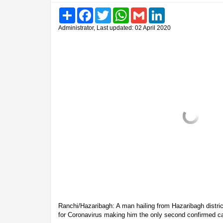
Share
Facebook
Twitter
WhatsApp
Gmail
LinkedIn
Administrator, Last updated: 02 April 2020
Ranchi/Hazaribagh: A man hailing from Hazaribagh distric
for Coronavirus making him the only second confirmed ca