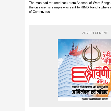
The man had returned back from Asansol of West Benga
the disease his sample was sent to RIMS Ranchi where i
of Coronavirus.
ADVERTISEMENT