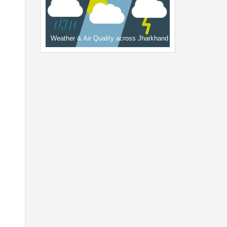
Weather & Air Quality across Jharkhand