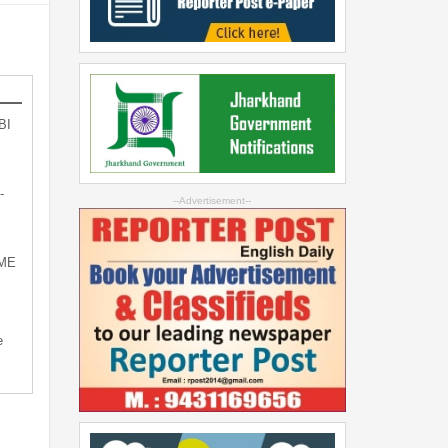
BI
-
--Advertisement--
SME
e