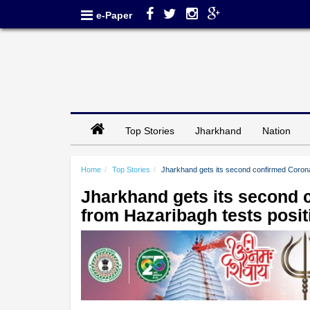
e-Paper
Top Stories
Jharkhand
Nation
Home
Top Stories
Jharkhand gets its second confirmed Corona
Jharkhand gets its second 
from Hazaribagh tests posit