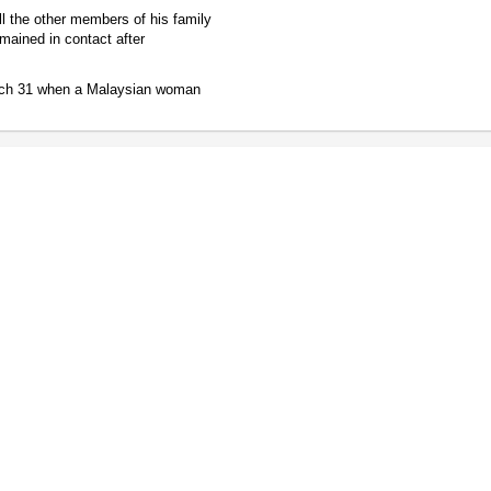
ll the other members of his family
mained in contact after
arch 31 when a Malaysian woman