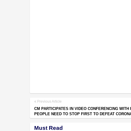
Previous Article
CM PARTICIPATES IN VIDEO CONFERENCING WITH 
PEOPLE NEED TO STOP FIRST TO DEFEAT CORON
Must Read