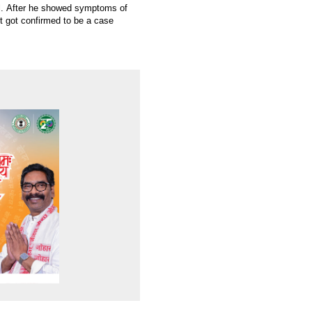
l. After he showed symptoms of
t got confirmed to be a case