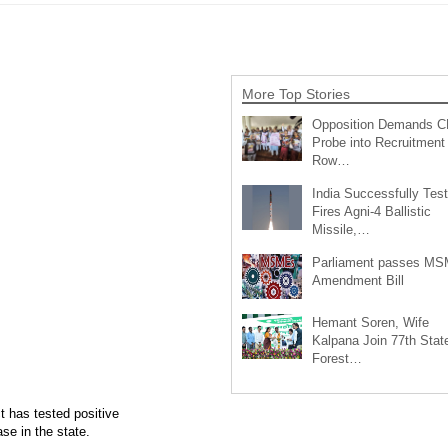
More Top Stories
Opposition Demands C
Probe into Recruitment
Row…
India Successfully Test
Fires Agni-4 Ballistic
Missile,…
Parliament passes M
Amendment Bill
Hemant Soren, Wife
Kalpana Join 77th Stat
Forest…
t has tested positive
se in the state.