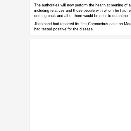
The authorities will now perform the health screening of a
including relatives and those people with whom he had re
coming back and all of them would be sent to qurantine.
Jharkhand had reported its first Coronavirus case on M
had tested positive for the disease.