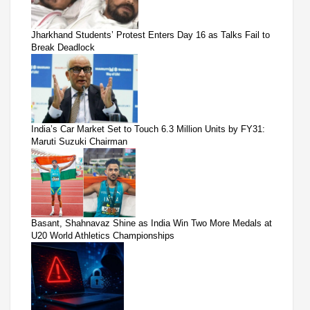
Jharkhand Students’ Protest Enters Day 16 as Talks Fail to
Break Deadlock
India’s Car Market Set to Touch 6.3 Million Units by FY31:
Maruti Suzuki Chairman
Basant, Shahnavaz Shine as India Win Two More Medals at
U20 World Athletics Championships