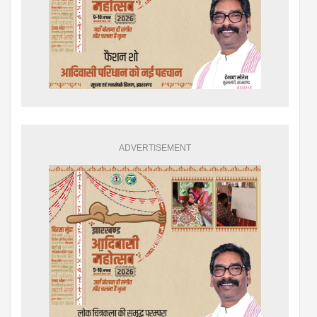
ADVERTISEMENT