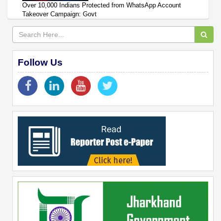
Over 10,000 Indians Protected from WhatsApp Account
Takeover Campaign: Govt
Follow Us