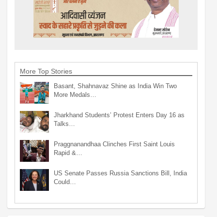
More Top Stories
Basant, Shahnavaz Shine as India Win Two
More Medals…
Jharkhand Students’ Protest Enters Day 16 as
Talks…
Praggnanandhaa Clinches First Saint Louis
Rapid &…
US Senate Passes Russia Sanctions Bill, India
Could…