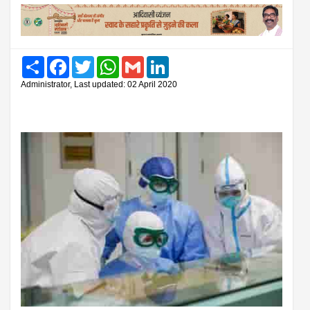
Share
Facebook
Twitter
WhatsApp
Gmail
LinkedIn
Administrator, Last updated: 02 April 2020