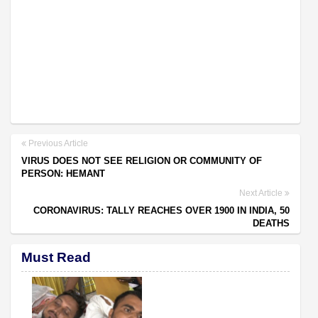
Previous Article
VIRUS DOES NOT SEE RELIGION OR COMMUNITY OF
PERSON: HEMANT
Next Article
CORONAVIRUS: TALLY REACHES OVER 1900 IN INDIA, 50
DEATHS
Must Read