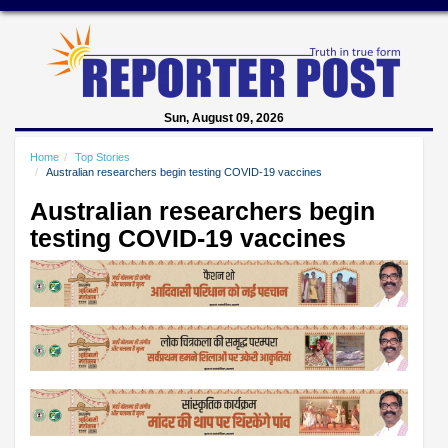
Sun, August 09, 2026
Home
Top Stories
Australian researchers begin testing COVID-19 vaccines
Australian researchers begin
testing COVID-19 vaccines