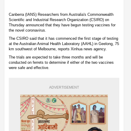
Canberra (IANS) Researchers from Australia's Commonwealth
Scientific and Industrial Research Organization (CSIRO) on
Thursday announced that they have begun testing vaccines for
the novel coronavirus.
The CSIRO said that it has commenced the first stage of testing
at the Australian Animal Health Laboratory (AAHL) in Geelong, 75
km southwest of Melbourne, reports Xinhua news agency.
The trials are expected to take three months and will be
conducted on ferrets to determine if either of the two vaccines
were safe and effective.
ADVERTISEMENT