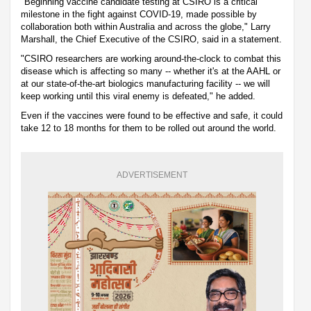
"Beginning vaccine candidate testing at CSIRO is a critical
milestone in the fight against COVID-19, made possible by
collaboration both within Australia and across the globe," Larry
Marshall, the Chief Executive of the CSIRO, said in a statement.
"CSIRO researchers are working around-the-clock to combat this
disease which is affecting so many -- whether it's at the AAHL or
at our state-of-the-art biologics manufacturing facility -- we will
keep working until this viral enemy is defeated," he added.
Even if the vaccines were found to be effective and safe, it could
take 12 to 18 months for them to be rolled out around the world.
ADVERTISEMENT