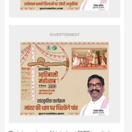
ADVERTISEMENT