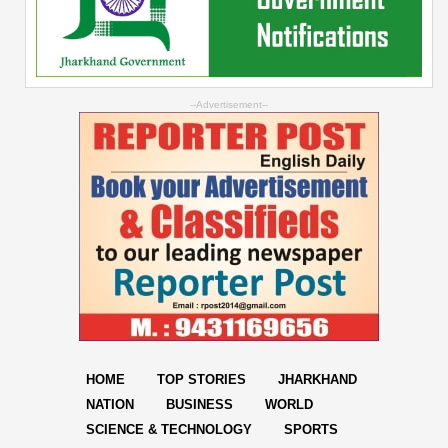
--Advertisement--
HOME
TOP STORIES
JHARKHAND
NATION
BUSINESS
WORLD
SCIENCE & TECHNOLOGY
SPORTS