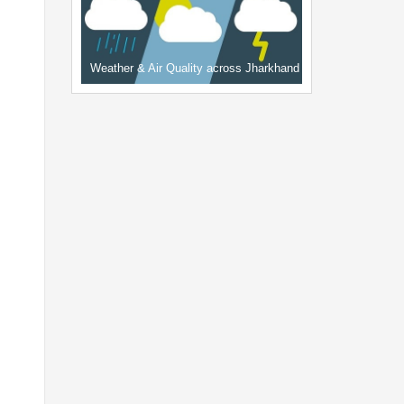
Weather & Air Quality across Jharkhand