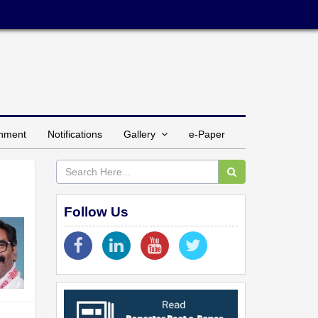
inment
Notifications
Gallery
e-Paper
Follow Us