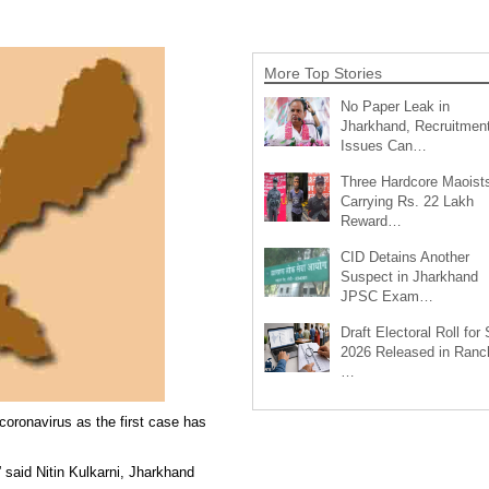
More Top Stories
No Paper Leak in
Jharkhand, Recruitmen
Issues Can…
Three Hardcore Maoist
Carrying Rs. 22 Lakh
Reward…
CID Detains Another
Suspect in Jharkhand
JPSC Exam…
Draft Electoral Roll for
2026 Released in Ranch
…
oronavirus as the first case has
” said Nitin Kulkarni, Jharkhand