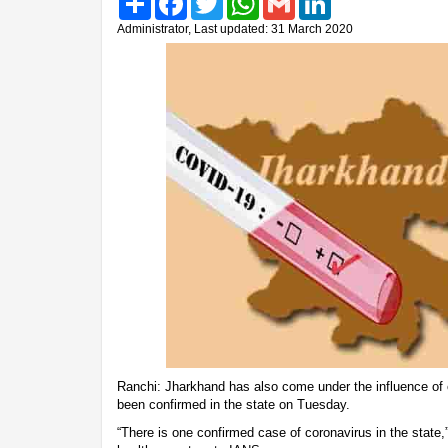
Administrator, Last updated: 31 March 2020
Ranchi: Jharkhand has also come under the influence of c
been confirmed in the state on Tuesday.
“There is one confirmed case of coronavirus in the state,