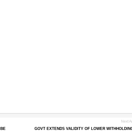
Next Ar
 BE
GOVT EXTENDS VALIDITY OF LOWER WITHHOLDIN