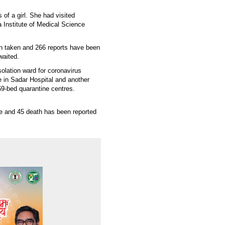
 of a girl. She had visited
a Institute of Medical Science
n taken and 266 reports have been
awaited.
olation ward for coronavirus
e in Sadar Hospital and another
69-bed quarantine centres.
ve and 45 death has been reported