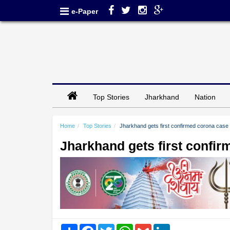
e-Paper
Top Stories
Jharkhand
Nation
Home
Top Stories
Jharkhand gets first confirmed corona case
Jharkhand gets first confi
Share
Facebook
Twitter
WhatsApp
Gmail
LinkedIn