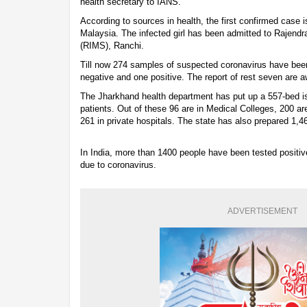
health secretary to IANS.
According to sources in health, the first confirmed case is
Malaysia. The infected girl has been admitted to Rajendr
(RIMS), Ranchi.
Till now 274 samples of suspected coronavirus have bee
negative and one positive. The report of rest seven are 
The Jharkhand health department has put up a 557-bed is
patients. Out of these 96 are in Medical Colleges, 200 ar
261 in private hospitals. The state has also prepared 1,4
In India, more than 1400 people have been tested positi
due to coronavirus.
ADVERTISEMENT