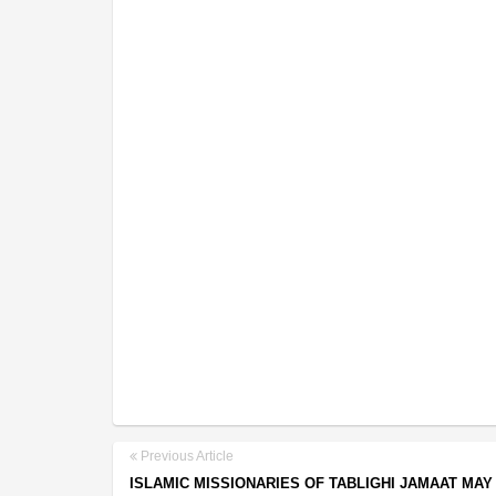
Previous Article
ISLAMIC MISSIONARIES OF TABLIGHI JAMAAT MAY