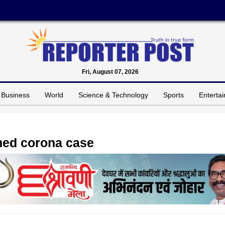
Fri, August 07, 2026
Business
World
Science & Technology
Sports
Enterta
rmed corona case