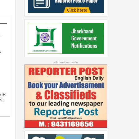
t
s
--Advertisement--
 SIR
i;