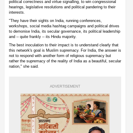
political correctness and virtue signalling, to win congressional
hearings, legislative resolutions and political pandering to their
interests.
"They have their sights on India, running conferences,
workshops, social media hashtag campaigns and political drives
to demonise India, its secular governance, its political leadership
and -- quite frankly -- its Hindu majority.
The best inoculation to their impact is to understand clearly that
this network's goal is Muslim supremacy. For India, the answer is
not to respond with another form of religious supremacy but
rather the supremacy of the reality of India as a beautiful, secular
nation," she said.
ADVERTISEMENT