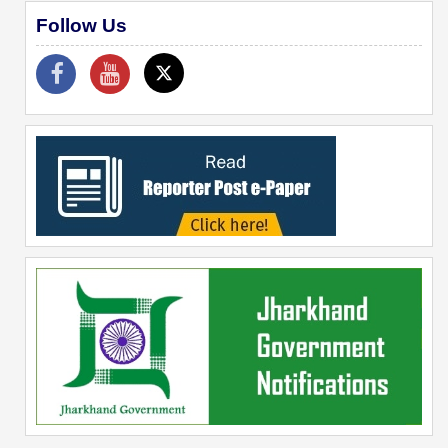
Follow Us