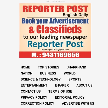
--Advertisement--
HOME
TOP STORIES
JHARKHAND
NATION
BUSINESS
WORLD
SCIENCE & TECHNOLOGY
SPORTS
ENTERTAINMENT
E-PAPER
ABOUT US
CONTACT US
TERMS OF USE
PRIVACY POLICY
EDITORIAL POLICY
CORRECTION POLICY
ADVERTISE WITH US