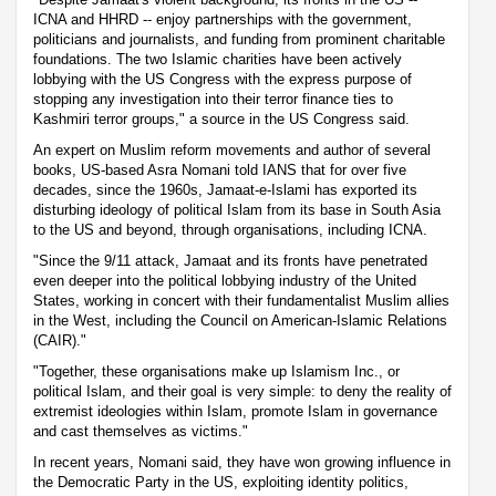
ICNA and HHRD -- enjoy partnerships with the government,
politicians and journalists, and funding from prominent charitable
foundations. The two Islamic charities have been actively
lobbying with the US Congress with the express purpose of
stopping any investigation into their terror finance ties to
Kashmiri terror groups," a source in the US Congress said.
An expert on Muslim reform movements and author of several
books, US-based Asra Nomani told IANS that for over five
decades, since the 1960s, Jamaat-e-Islami has exported its
disturbing ideology of political Islam from its base in South Asia
to the US and beyond, through organisations, including ICNA.
"Since the 9/11 attack, Jamaat and its fronts have penetrated
even deeper into the political lobbying industry of the United
States, working in concert with their fundamentalist Muslim allies
in the West, including the Council on American-Islamic Relations
(CAIR)."
"Together, these organisations make up Islamism Inc., or
political Islam, and their goal is very simple: to deny the reality of
extremist ideologies within Islam, promote Islam in governance
and cast themselves as victims."
In recent years, Nomani said, they have won growing influence in
the Democratic Party in the US, exploiting identity politics,