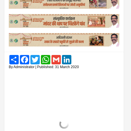
Share
Facebook
Twitter
WhatsApp
Gmail
LinkedIn
By Administrator | Published: 31 March 2020