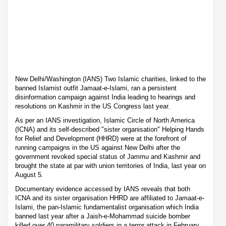
New Delhi/Washington (IANS) Two Islamic charities, linked to the
banned Islamist outfit Jamaat-e-Islami, ran a persistent
disinformation campaign against India leading to hearings and
resolutions on Kashmir in the US Congress last year.
As per an IANS investigation, Islamic Circle of North America
(ICNA) and its self-described "sister organisation" Helping Hands
for Relief and Development (HHRD) were at the forefront of
running campaigns in the US against New Delhi after the
government revoked special status of Jammu and Kashmir and
brought the state at par with union territories of India, last year on
August 5.
Documentary evidence accessed by IANS reveals that both
ICNA and its sister organisation HHRD are affiliated to Jamaat-e-
Islami, the pan-Islamic fundamentalist organisation which India
banned last year after a Jaish-e-Mohammad suicide bomber
killed over 40 paramilitary soldiers in a terror attack in February