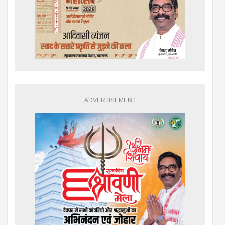
ADVERTISEMENT