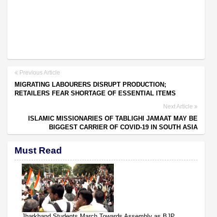
Previous Article
MIGRATING LABOURERS DISRUPT PRODUCTION;
RETAILERS FEAR SHORTAGE OF ESSENTIAL ITEMS
Next Article
ISLAMIC MISSIONARIES OF TABLIGHI JAMAAT MAY BE
BIGGEST CARRIER OF COVID-19 IN SOUTH ASIA
Must Read
Jharkhand Students March Towards Assembly as BJP