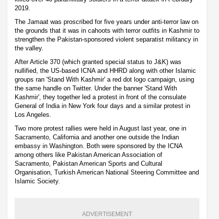
2019.
The Jamaat was proscribed for five years under anti-terror law on
the grounds that it was in cahoots with terror outfits in Kashmir to
strengthen the Pakistan-sponsored violent separatist militancy in
the valley.
After Article 370 (which granted special status to J&K) was
nullified, the US-based ICNA and HHRD along with other Islamic
groups ran 'Stand With Kashmir' a red dot logo campaign, using
the same handle on Twitter. Under the banner 'Stand With
Kashmir', they together led a protest in front of the consulate
General of India in New York four days and a similar protest in
Los Angeles.
Two more protest rallies were held in August last year, one in
Sacramento, California and another one outside the Indian
embassy in Washington. Both were sponsored by the ICNA
among others like Pakistan American Association of
Sacramento, Pakistan American Sports and Cultural
Organisation, Turkish American National Steering Committee and
Islamic Society.
ADVERTISEMENT