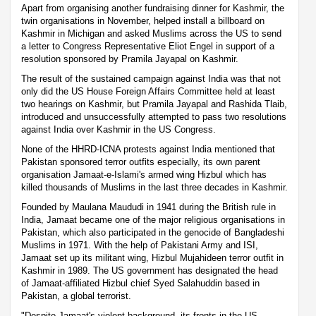
Apart from organising another fundraising dinner for Kashmir, the
twin organisations in November, helped install a billboard on
Kashmir in Michigan and asked Muslims across the US to send
a letter to Congress Representative Eliot Engel in support of a
resolution sponsored by Pramila Jayapal on Kashmir.
The result of the sustained campaign against India was that not
only did the US House Foreign Affairs Committee held at least
two hearings on Kashmir, but Pramila Jayapal and Rashida Tlaib,
introduced and unsuccessfully attempted to pass two resolutions
against India over Kashmir in the US Congress.
None of the HHRD-ICNA protests against India mentioned that
Pakistan sponsored terror outfits especially, its own parent
organisation Jamaat-e-Islami's armed wing Hizbul which has
killed thousands of Muslims in the last three decades in Kashmir.
Founded by Maulana Maududi in 1941 during the British rule in
India, Jamaat became one of the major religious organisations in
Pakistan, which also participated in the genocide of Bangladeshi
Muslims in 1971. With the help of Pakistani Army and ISI,
Jamaat set up its militant wing, Hizbul Mujahideen terror outfit in
Kashmir in 1989. The US government has designated the head
of Jamaat-affiliated Hizbul chief Syed Salahuddin based in
Pakistan, a global terrorist.
"Despite Jamaat's violent background, its fronts in the US --