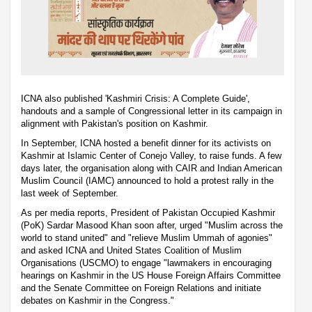
ICNA also published 'Kashmiri Crisis: A Complete Guide',
handouts and a sample of Congressional letter in its campaign in
alignment with Pakistan's position on Kashmir.
In September, ICNA hosted a benefit dinner for its activists on
Kashmir at Islamic Center of Conejo Valley, to raise funds. A few
days later, the organisation along with CAIR and Indian American
Muslim Council (IAMC) announced to hold a protest rally in the
last week of September.
As per media reports, President of Pakistan Occupied Kashmir
(PoK) Sardar Masood Khan soon after, urged "Muslim across the
world to stand united" and "relieve Muslim Ummah of agonies"
and asked ICNA and United States Coalition of Muslim
Organisations (USCMO) to engage "lawmakers in encouraging
hearings on Kashmir in the US House Foreign Affairs Committee
and the Senate Committee on Foreign Relations and initiate
debates on Kashmir in the Congress."