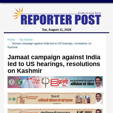
Tue, August 11, 2026
Home
Top Stories
Jamaat campaign against India led to US hearings, resolutions on
Kashmir
Jamaat campaign against India
led to US hearings, resolutions
on Kashmir