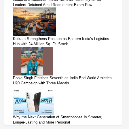
Leaders Detained Amid Recruitment Exam Row
Kolkata Strengthens Position as Eastern India’s Logistics
Hub with 24 Million Sq. Ft. Stock
Pooja Singh Finishes Seventh as India End World Athletics
U20 Campaign with Three Medals
Why the Next Generation of Smartphones Is Smarter,
Longer-Lasting and More Personal