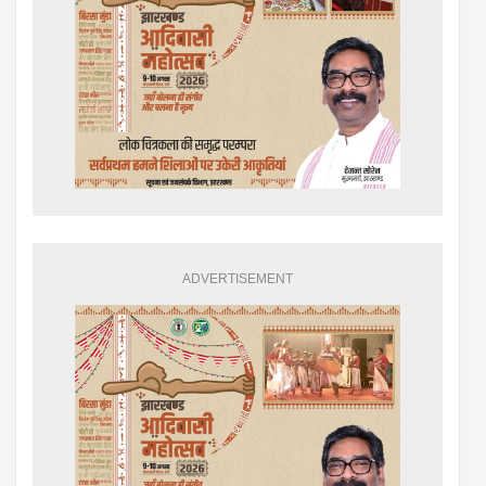
ADVERTISEMENT