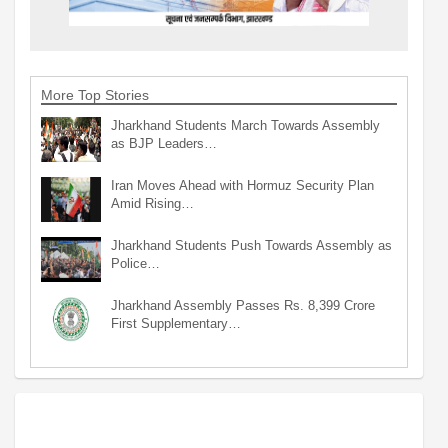
More Top Stories
Jharkhand Students March Towards Assembly
as BJP Leaders…
Iran Moves Ahead with Hormuz Security Plan
Amid Rising…
Jharkhand Students Push Towards Assembly as
Police…
Jharkhand Assembly Passes Rs. 8,399 Crore
First Supplementary…