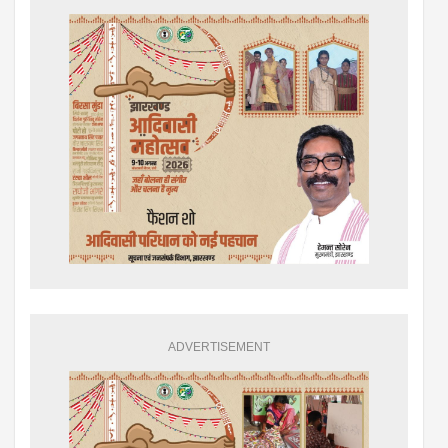
ADVERTISEMENT