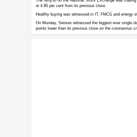
The Nifty50 on the National Stock Exchange was trading 
or 4.85 per cent from its previous close.
Healthy buying was witnessed in IT, FMCG and energy s
On Monday, Sensex witnessed the biggest ever single day
points lower than its previous close on the coronavirus cr