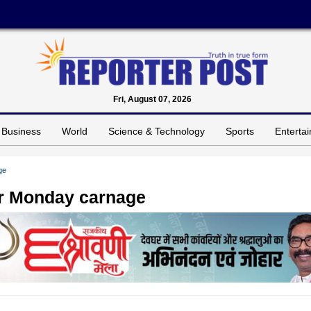
Fri, August 07, 2026
Business
World
Science & Technology
Sports
Enterta
ge
er Monday carnage