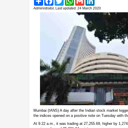
Administrator, Last updated: 24 March 2020
Mumbai (IANS) A day after the Indian stock market logged
the indices opened on a positive note on Tuesday with th
At 9.22 a.m., it was trading at 27,255.69, higher by 1,274