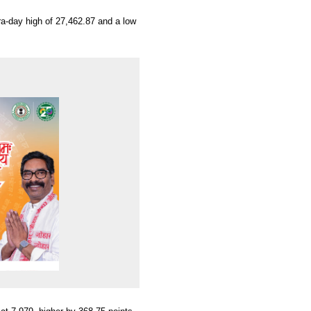
ra-day high of 27,462.87 and a low