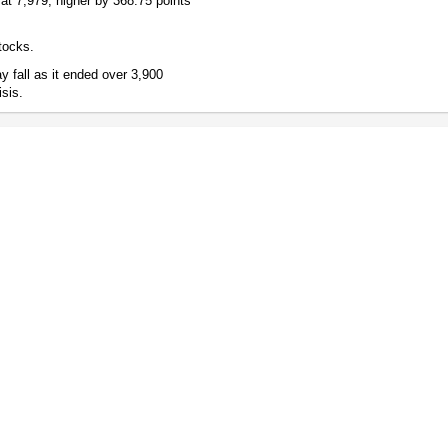
at 7,979, higher by 368.75 points
tocks.
 fall as it ended over 3,900
isis.