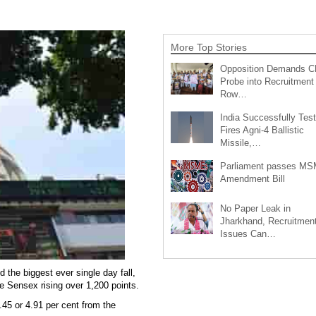
More Top Stories
Opposition Demands C
Probe into Recruitment
Row…
India Successfully Test
Fires Agni-4 Ballistic
Missile,…
Parliament passes M
Amendment Bill
No Paper Leak in
Jharkhand, Recruitmen
Issues Can…
 the biggest ever single day fall,
e Sensex rising over 1,200 points.
.45 or 4.91 per cent from the