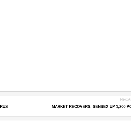
Next Ar
IRUS
MARKET RECOVERS, SENSEX UP 1,200 P