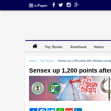
e-Paper
Top Stories
Jharkhand
Nation
Home
Top Stories
Sensex up 1,200 points after Monday carna
Sensex up 1,200 points aft
Share
Facebook
Twitter
WhatsApp
Gmail
LinkedIn