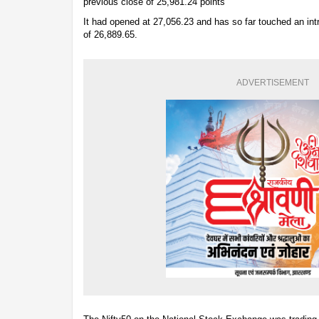
previous close of 25,981.24 points
It had opened at 27,056.23 and has so far touched an int
of 26,889.65.
ADVERTISEMENT