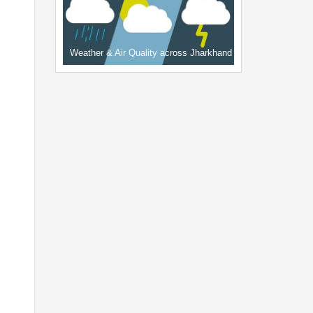
Weather & Air Quality across Jharkhand