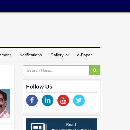
inment
Notifications
Gallery
e-Paper
Follow Us