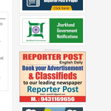
BI
-
--Advertisement--
SME
t