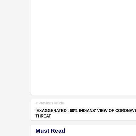
Previous Article
'EXAGGERATED': 60% INDIANS' VIEW OF CORONAV
THREAT
Must Read