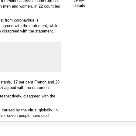
 International Association Corona
oth men and women, in 22 countries
eat from coronavirus is
 agreed with the statement, while
le disagreed with the statement.
kistanis, 17 per cent French and 26
US agreed with the statement.
respectively, disagreed with the
caused by the virus, globally. In
over seven people have died.