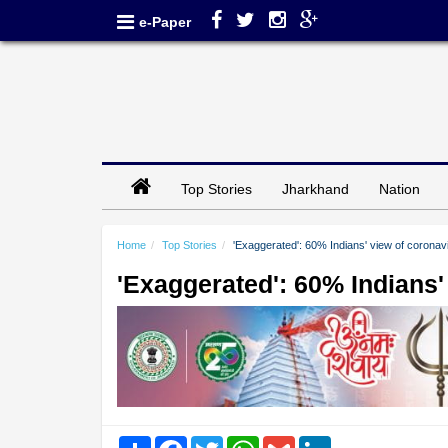
e-Paper
Top Stories
Jharkhand
Nation
Home
Top Stories
'Exaggerated': 60% Indians' view of coronavi
'Exaggerated': 60% Indians'
Share
Facebook
Twitter
WhatsApp
Gmail
LinkedIn