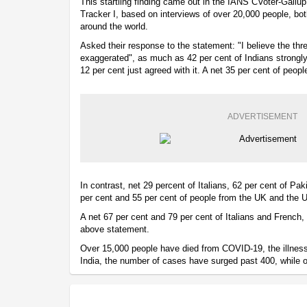
This startling finding came out in the IANS CVoter-Gallup
Tracker I, based on interviews of over 20,000 people, b
around the world.
Asked their response to the statement: "I believe the thr
exaggerated", as much as 42 per cent of Indians strongly
12 per cent just agreed with it. A net 35 per cent of peop
ADVERTISEMENT
In contrast, net 29 percent of Italians, 62 per cent of Pa
per cent and 55 per cent of people from the UK and the 
A net 67 per cent and 79 per cent of Italians and French, 
above statement.
Over 15,000 people have died from COVID-19, the illness 
India, the number of cases have surged past 400, while 