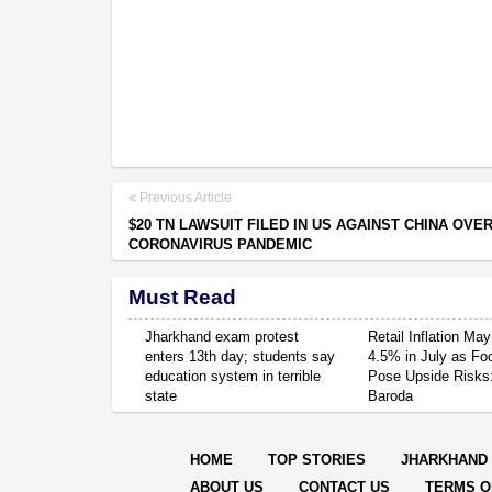
Previous Article
$20 TN LAWSUIT FILED IN US AGAINST CHINA OVE
CORONAVIRUS PANDEMIC
Must Read
Jharkhand exam protest
Retail Inflation May
enters 13th day; students say
4.5% in July as Fo
education system in terrible
Pose Upside Risks
state
Baroda
HOME
TOP STORIES
JHARKHAND
ABOUT US
CONTACT US
TERMS O