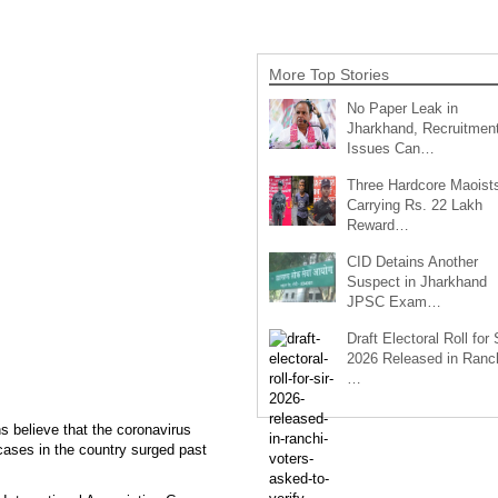
More Top Stories
No Paper Leak in
Jharkhand, Recruitmen
Issues Can…
Three Hardcore Maoist
Carrying Rs. 22 Lakh
Reward…
CID Detains Another
Suspect in Jharkhand
JPSC Exam…
Draft Electoral Roll for
2026 Released in Ranch
…
s believe that the coronavirus
cases in the country surged past