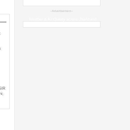
--Advertisement--
Weather & Air Quality across Jharkhand
t
s
 SIR
i;