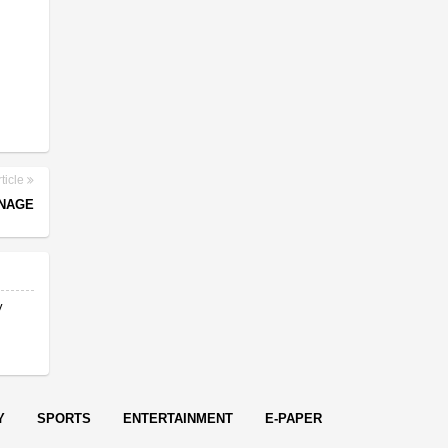
ticle
RNAGE
y
Y
SPORTS
ENTERTAINMENT
E-PAPER