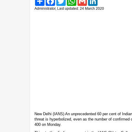
Administrator, Last updated: 24 March 2020
New Delhi (IANS) An unprecedented 60 per cent of Indian
threat is hyperbolized, even as the number of confirmed 
400 on Monday.