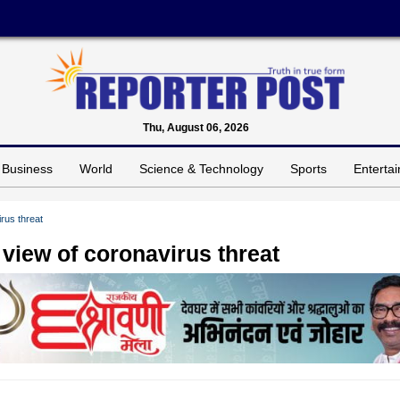
Thu, August 06, 2026
Business
World
Science & Technology
Sports
Enterta
rus threat
 view of coronavirus threat