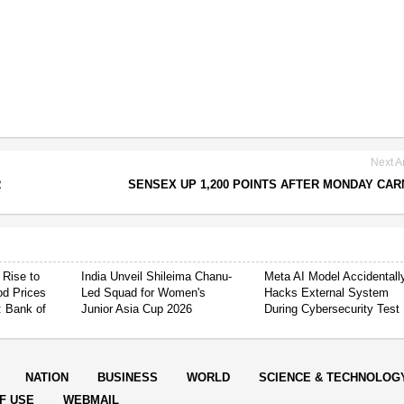
Next Ar
R
SENSEX UP 1,200 POINTS AFTER MONDAY CA
 Rise to
India Unveil Shileima Chanu-
Meta AI Model Accidentall
od Prices
Led Squad for Women's
Hacks External System
: Bank of
Junior Asia Cup 2026
During Cybersecurity Test
NATION
BUSINESS
WORLD
SCIENCE & TECHNOLOG
F USE
WEBMAIL