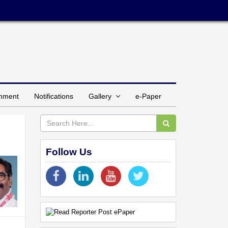
inment
Notifications
Gallery
e-Paper
Follow Us