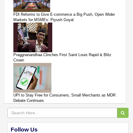
FDI Reforms to Give E-commerce a Big Push, Open Wider
Markets for MSMEs: Piyush Goyal
Praggnanandhaa Clinches First Saint Louis Rapid & Blitz
Crown
UPI to Stay Free for Consumers, Small Merchants as MDR
Debate Continues
Follow Us