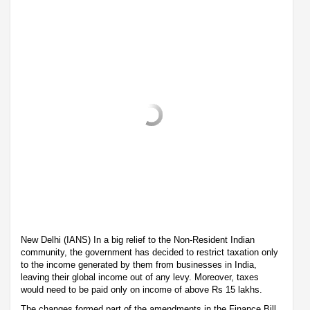
New Delhi (IANS) In a big relief to the Non-Resident Indian
community, the government has decided to restrict taxation only
to the income generated by them from businesses in India,
leaving their global income out of any levy. Moreover, taxes
would need to be paid only on income of above Rs 15 lakhs.
The changes formed part of the amendments in the Finance Bill,