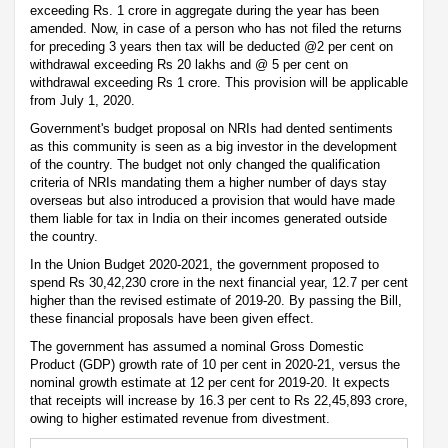
exceeding Rs. 1 crore in aggregate during the year has been
amended. Now, in case of a person who has not filed the returns
for preceding 3 years then tax will be deducted @2 per cent on
withdrawal exceeding Rs 20 lakhs and @ 5 per cent on
withdrawal exceeding Rs 1 crore. This provision will be applicable
from July 1, 2020.
Government's budget proposal on NRIs had dented sentiments
as this community is seen as a big investor in the development
of the country. The budget not only changed the qualification
criteria of NRIs mandating them a higher number of days stay
overseas but also introduced a provision that would have made
them liable for tax in India on their incomes generated outside
the country.
In the Union Budget 2020-2021, the government proposed to
spend Rs 30,42,230 crore in the next financial year, 12.7 per cent
higher than the revised estimate of 2019-20. By passing the Bill,
these financial proposals have been given effect.
The government has assumed a nominal Gross Domestic
Product (GDP) growth rate of 10 per cent in 2020-21, versus the
nominal growth estimate at 12 per cent for 2019-20. It expects
that receipts will increase by 16.3 per cent to Rs 22,45,893 crore,
owing to higher estimated revenue from divestment.