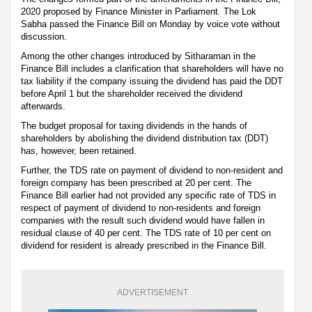
2020 proposed by Finance Minister in Parliament. The Lok
Sabha passed the Finance Bill on Monday by voice vote without
discussion.
Among the other changes introduced by Sitharaman in the
Finance Bill includes a clarification that shareholders will have no
tax liability if the company issuing the dividend has paid the DDT
before April 1 but the shareholder received the dividend
afterwards.
The budget proposal for taxing dividends in the hands of
shareholders by abolishing the dividend distribution tax (DDT)
has, however, been retained.
Further, the TDS rate on payment of dividend to non-resident and
foreign company has been prescribed at 20 per cent. The
Finance Bill earlier had not provided any specific rate of TDS in
respect of payment of dividend to non-residents and foreign
companies with the result such dividend would have fallen in
residual clause of 40 per cent. The TDS rate of 10 per cent on
dividend for resident is already prescribed in the Finance Bill.
ADVERTISEMENT