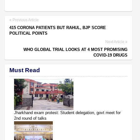
Previous Article
415 CORONA PATIENTS BUT RAHUL, BJP SCORE
POLITICAL POINTS
Next Article
WHO GLOBAL TRIAL LOOKS AT 4 MOST PROMISING
COVID-19 DRUGS
Must Read
Jharkhand exam protest: Student delegation, govt meet for
2nd round of talks