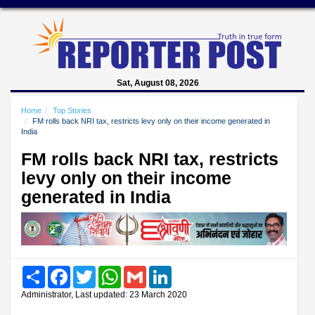
Sat, August 08, 2026
Home
Top Stories
FM rolls back NRI tax, restricts levy only on their income generated in
India
FM rolls back NRI tax, restricts
levy only on their income
generated in India
Share
Facebook
Twitter
WhatsApp
Gmail
LinkedIn
Administrator, Last updated: 23 March 2020