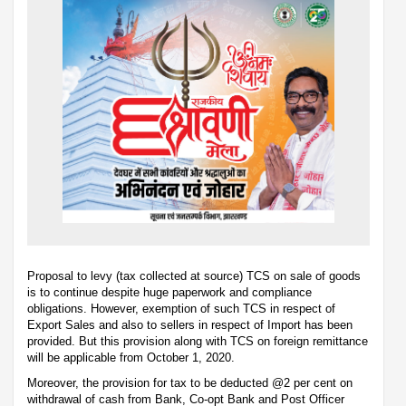
Proposal to levy (tax collected at source) TCS on sale of goods
is to continue despite huge paperwork and compliance
obligations. However, exemption of such TCS in respect of
Export Sales and also to sellers in respect of Import has been
provided. But this provision along with TCS on foreign remittance
will be applicable from October 1, 2020.
Moreover, the provision for tax to be deducted @2 per cent on
withdrawal of cash from Bank, Co-opt Bank and Post Officer