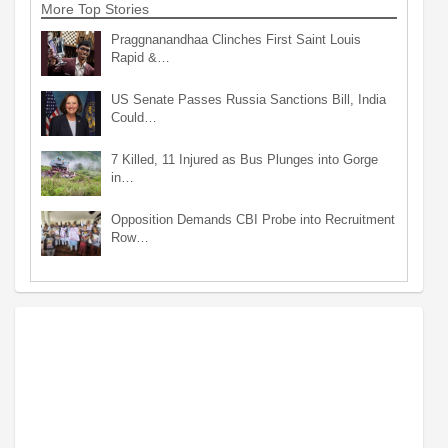
More Top Stories
Praggnanandhaa Clinches First Saint Louis
Rapid &…
US Senate Passes Russia Sanctions Bill, India
Could…
7 Killed, 11 Injured as Bus Plunges into Gorge
in…
Opposition Demands CBI Probe into Recruitment
Row…