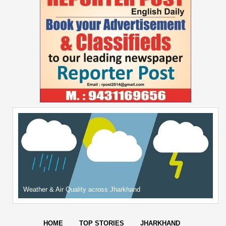
Weather & Air Quality across Jharkhand
HOME
TOP STORIES
JHARKHAND