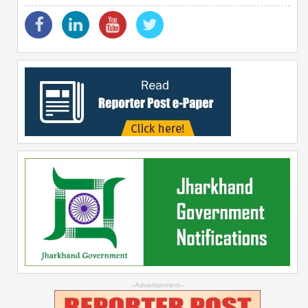
--Advertisement--