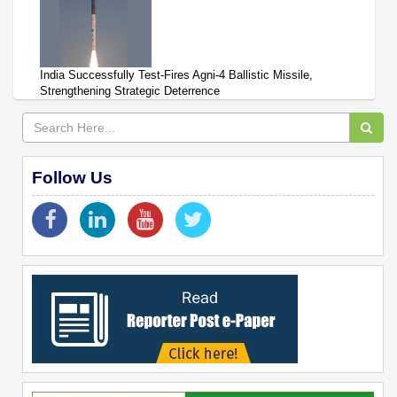
India Successfully Test-Fires Agni-4 Ballistic Missile,
Strengthening Strategic Deterrence
Follow Us