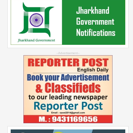
--Advertisement--