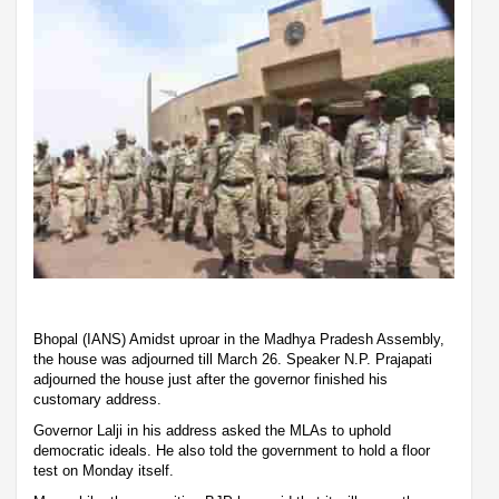
Bhopal (IANS) Amidst uproar in the Madhya Pradesh Assembly,
the house was adjourned till March 26. Speaker N.P. Prajapati
adjourned the house just after the governor finished his
customary address.
Governor Lalji in his address asked the MLAs to uphold
democratic ideals. He also told the government to hold a floor
test on Monday itself.