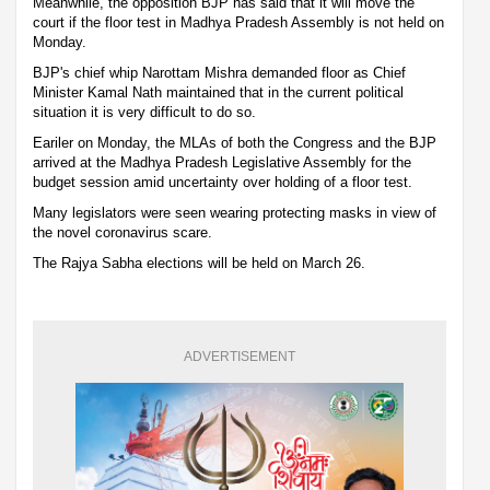
Meanwhile, the opposition BJP has said that it will move the
court if the floor test in Madhya Pradesh Assembly is not held on
Monday.
BJP's chief whip Narottam Mishra demanded floor as Chief
Minister Kamal Nath maintained that in the current political
situation it is very difficult to do so.
Eariler on Monday, the MLAs of both the Congress and the BJP
arrived at the Madhya Pradesh Legislative Assembly for the
budget session amid uncertainty over holding of a floor test.
Many legislators were seen wearing protecting masks in view of
the novel coronavirus scare.
The Rajya Sabha elections will be held on March 26.
ADVERTISEMENT