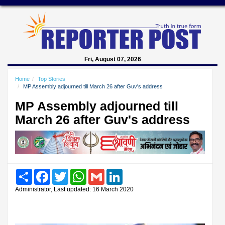
Fri, August 07, 2026
Home
Top Stories
MP Assembly adjourned till March 26 after Guv's address
MP Assembly adjourned till
March 26 after Guv's address
Share
Facebook
Twitter
WhatsApp
Gmail
LinkedIn
Administrator, Last updated: 16 March 2020