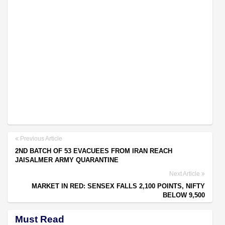
Previous Article
2ND BATCH OF 53 EVACUEES FROM IRAN REACH
JAISALMER ARMY QUARANTINE
Next Article
MARKET IN RED: SENSEX FALLS 2,100 POINTS, NIFTY
BELOW 9,500
Must Read