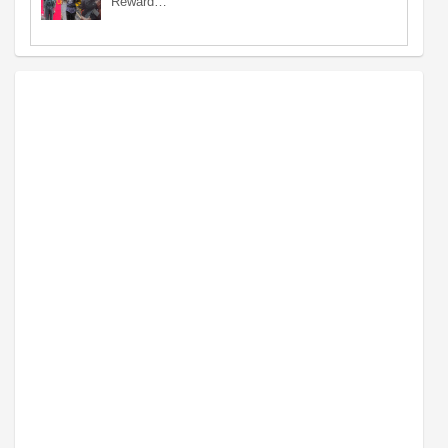
Reward…