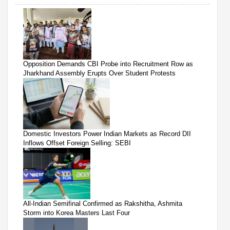
Opposition Demands CBI Probe into Recruitment Row as
Jharkhand Assembly Erupts Over Student Protests
Domestic Investors Power Indian Markets as Record DII
Inflows Offset Foreign Selling: SEBI
All-Indian Semifinal Confirmed as Rakshitha, Ashmita
Storm into Korea Masters Last Four