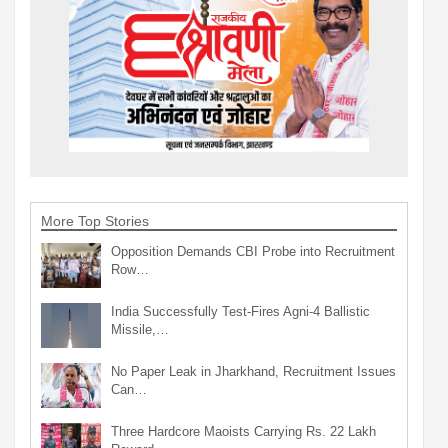
More Top Stories
Opposition Demands CBI Probe into Recruitment
Row…
India Successfully Test-Fires Agni-4 Ballistic
Missile,…
No Paper Leak in Jharkhand, Recruitment Issues
Can…
Three Hardcore Maoists Carrying Rs. 22 Lakh