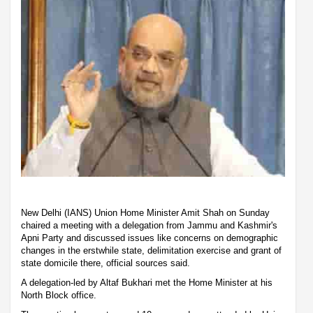
New Delhi (IANS) Union Home Minister Amit Shah on Sunday
chaired a meeting with a delegation from Jammu and Kashmir's
Apni Party and discussed issues like concerns on demographic
changes in the erstwhile state, delimitation exercise and grant of
state domicile there, official sources said.
A delegation-led by Altaf Bukhari met the Home Minister at his
North Block office.