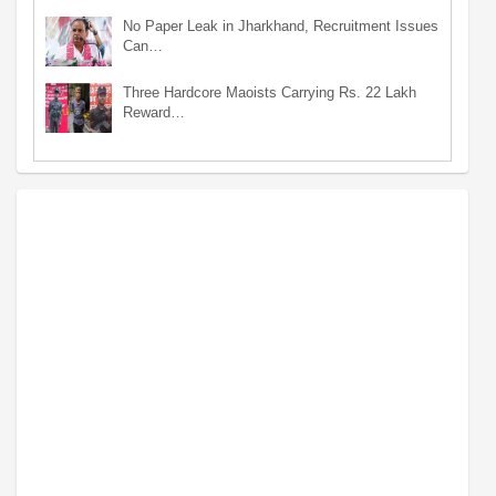
No Paper Leak in Jharkhand, Recruitment Issues
Can…
Three Hardcore Maoists Carrying Rs. 22 Lakh
Reward…