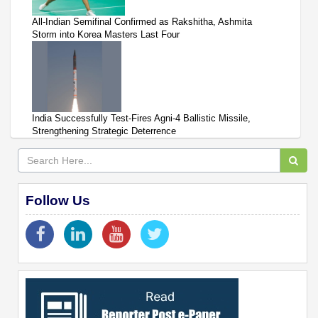
All-Indian Semifinal Confirmed as Rakshitha, Ashmita
Storm into Korea Masters Last Four
India Successfully Test-Fires Agni-4 Ballistic Missile,
Strengthening Strategic Deterrence
Follow Us