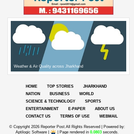
Weather & Air Quality across Jharkhand
HOME
TOP STORIES
JHARKHAND
NATION
BUSINESS
WORLD
SCIENCE & TECHNOLOGY
SPORTS
ENTERTAINMENT
E-PAPER
ABOUT US
CONTACT US
TERMS OF USE
WEBMAIL
© Copyright
2026 Reporter Post.All Rights Reserved |
Powered by:
Aptilogic Software
|
|
Page rendered in
0.0803
seconds.