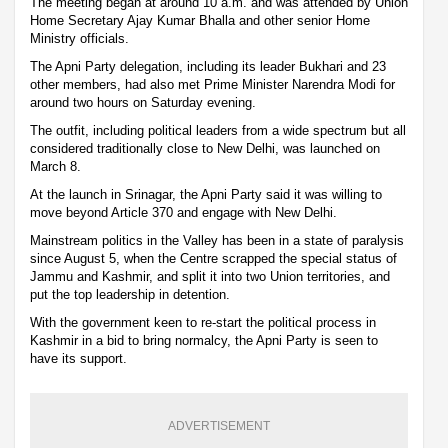
The meeting began at around 10 a.m. and was attended by Union
Home Secretary Ajay Kumar Bhalla and other senior Home
Ministry officials.
The Apni Party delegation, including its leader Bukhari and 23
other members, had also met Prime Minister Narendra Modi for
around two hours on Saturday evening.
The outfit, including political leaders from a wide spectrum but all
considered traditionally close to New Delhi, was launched on
March 8.
At the launch in Srinagar, the Apni Party said it was willing to
move beyond Article 370 and engage with New Delhi.
Mainstream politics in the Valley has been in a state of paralysis
since August 5, when the Centre scrapped the special status of
Jammu and Kashmir, and split it into two Union territories, and
put the top leadership in detention.
With the government keen to re-start the political process in
Kashmir in a bid to bring normalcy, the Apni Party is seen to
have its support.
ADVERTISEMENT