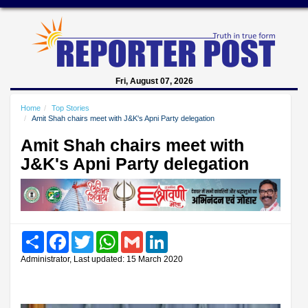
Fri, August 07, 2026
Home
Top Stories
Amit Shah chairs meet with J&K's Apni Party delegation
Amit Shah chairs meet with
J&K's Apni Party delegation
Share
Facebook
Twitter
WhatsApp
Gmail
LinkedIn
Administrator, Last updated: 15 March 2020