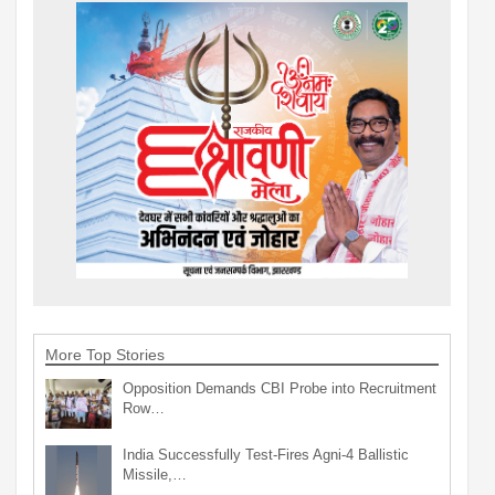
More Top Stories
Opposition Demands CBI Probe into Recruitment
Row…
India Successfully Test-Fires Agni-4 Ballistic
Missile,…