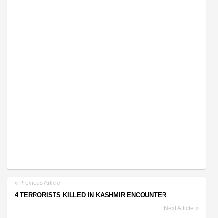
Previous Article
4 TERRORISTS KILLED IN KASHMIR ENCOUNTER
Next Article