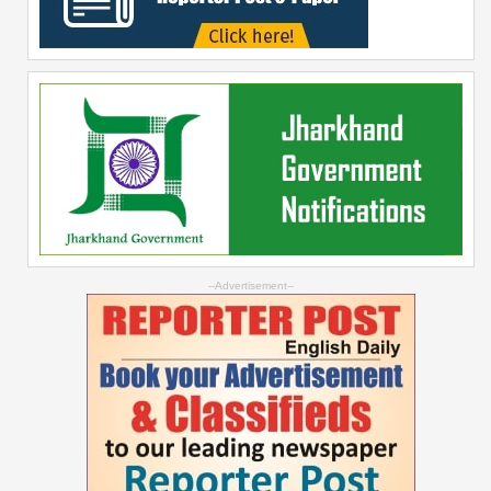
--Advertisement--