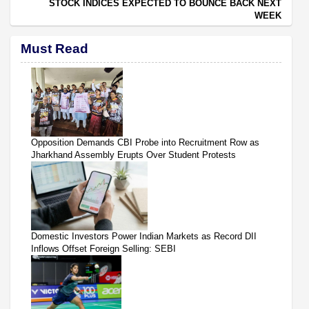
STOCK INDICES EXPECTED TO BOUNCE BACK NEXT
WEEK
Must Read
Opposition Demands CBI Probe into Recruitment Row as
Jharkhand Assembly Erupts Over Student Protests
Domestic Investors Power Indian Markets as Record DII
Inflows Offset Foreign Selling: SEBI