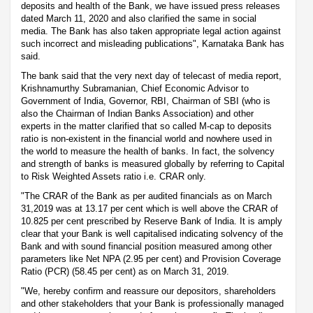
deposits and health of the Bank, we have issued press releases
dated March 11, 2020 and also clarified the same in social
media. The Bank has also taken appropriate legal action against
such incorrect and misleading publications", Karnataka Bank has
said.
The bank said that the very next day of telecast of media report,
Krishnamurthy Subramanian, Chief Economic Advisor to
Government of India, Governor, RBI, Chairman of SBI (who is
also the Chairman of Indian Banks Association) and other
experts in the matter clarified that so called M-cap to deposits
ratio is non-existent in the financial world and nowhere used in
the world to measure the health of banks. In fact, the solvency
and strength of banks is measured globally by referring to Capital
to Risk Weighted Assets ratio i.e. CRAR only.
"The CRAR of the Bank as per audited financials as on March
31,2019 was at 13.17 per cent which is well above the CRAR of
10.825 per cent prescribed by Reserve Bank of India. It is amply
clear that your Bank is well capitalised indicating solvency of the
Bank and with sound financial position measured among other
parameters like Net NPA (2.95 per cent) and Provision Coverage
Ratio (PCR) (58.45 per cent) as on March 31, 2019.
"We, hereby confirm and reassure our depositors, shareholders
and other stakeholders that your Bank is professionally managed