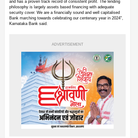
and has a proven track record of consistent profit. The lending
philosophy is largely assets based financing with adequate
security cover. We are a financially sound and well capitalised
Bank marching towards celebrating our centenary year in 2024",
Karnataka Bank said.
ADVERTISEMENT