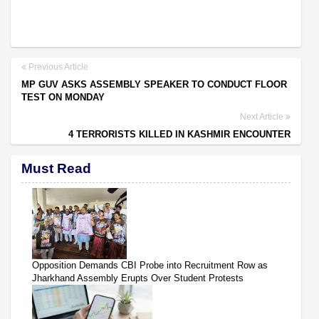
Previous Article
MP GUV ASKS ASSEMBLY SPEAKER TO CONDUCT FLOOR
TEST ON MONDAY
Next Article
4 TERRORISTS KILLED IN KASHMIR ENCOUNTER
Must Read
Opposition Demands CBI Probe into Recruitment Row as
Jharkhand Assembly Erupts Over Student Protests