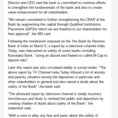
Director and CEO said the bank is committed to continue efforts
to strengthen the fundamentals of the bank and also to create
value enhancement for all stakeholders.
"We remain committed in further strengthening the CRAR of the
Bank by augmenting the capital through Qualified Institutions
Placement (QIP)for which we are thankful to our shareholders for
their approval", the MD said.
Following the moratorium imposed on the Yes Bank by Reserve
Bank of India on March 5, a report by a television channel India
Today, was telecasted on safety of some banks including
Karnataka Bank, "using an absurd and flawed so called M-Cap to
deposit ratio".
Later this report was also circulated widely in social media. "The
above report by TV Channel India Today infused a lot of anxiety
and panicky situation among the depositors in particular and
other stakeholders in general and also raised a doubt about the
safety of the Bank", the bank said.
"The aforesaid report by television channel is totally incorrect,
mischievous and likely to mislead the public and depositors by
creating shadow of doubt about safety of the Bank", the
statement said.
"With a view to allay any fear and panic about the safety of