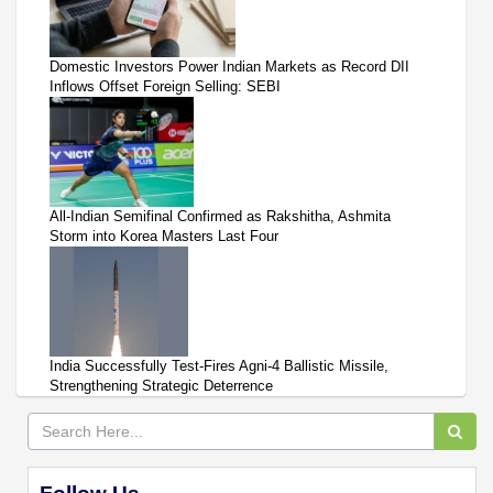
Domestic Investors Power Indian Markets as Record DII
Inflows Offset Foreign Selling: SEBI
All-Indian Semifinal Confirmed as Rakshitha, Ashmita
Storm into Korea Masters Last Four
India Successfully Test-Fires Agni-4 Ballistic Missile,
Strengthening Strategic Deterrence