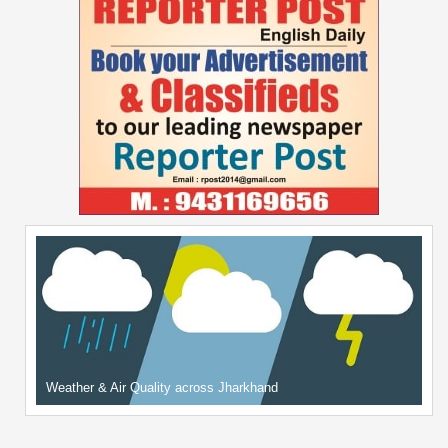
Weather & Air Quality across Jharkhand