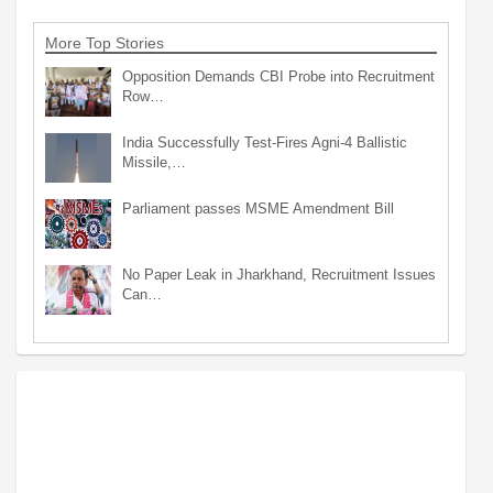
More Top Stories
Opposition Demands CBI Probe into Recruitment
Row…
India Successfully Test-Fires Agni-4 Ballistic
Missile,…
Parliament passes MSME Amendment Bill
No Paper Leak in Jharkhand, Recruitment Issues
Can…