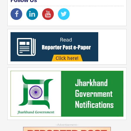
Follow Us
--Advertisement--