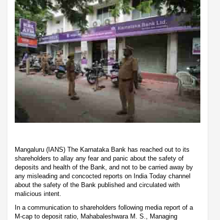
Mangaluru (IANS) The Karnataka Bank has reached out to its
shareholders to allay any fear and panic about the safety of
deposits and health of the Bank, and not to be carried away by
any misleading and concocted reports on India Today channel
about the safety of the Bank published and circulated with
malicious intent.
In a communication to shareholders following media report of a
M-cap to deposit ratio, Mahabaleshwara M. S., Managing