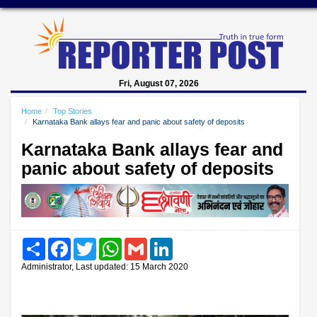
Fri, August 07, 2026
Home
Top Stories
Karnataka Bank allays fear and panic about safety of deposits
Karnataka Bank allays fear and
panic about safety of deposits
Share
Facebook
Twitter
WhatsApp
Gmail
LinkedIn
Administrator, Last updated: 15 March 2020