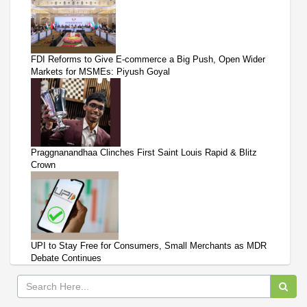
FDI Reforms to Give E-commerce a Big Push, Open Wider
Markets for MSMEs: Piyush Goyal
Praggnanandhaa Clinches First Saint Louis Rapid & Blitz
Crown
UPI to Stay Free for Consumers, Small Merchants as MDR
Debate Continues