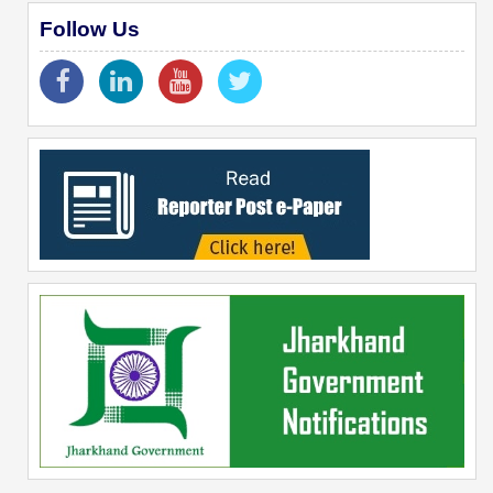
Follow Us