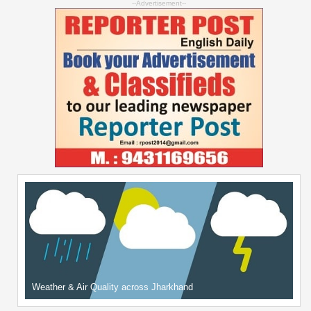
--Advertisement--
Weather & Air Quality across Jharkhand