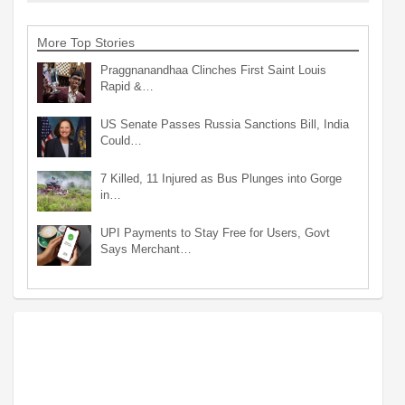
More Top Stories
Praggnanandhaa Clinches First Saint Louis
Rapid &…
US Senate Passes Russia Sanctions Bill, India
Could…
7 Killed, 11 Injured as Bus Plunges into Gorge
in…
UPI Payments to Stay Free for Users, Govt
Says Merchant…