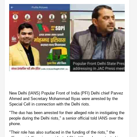
New Delhi (IANS) Popular Front of India (PFI) Delhi chief Parvez
Ahmed and Secretary Mohammad Iliyas were arrested by the
Special Cell in connection with the Delhi riots.
"The duo has been arrested for their alleged role in instigating the
people during the Delhi riots," a senior official told IANS over the
phone.
"Their role has also surfaced in the funding of the riots," the