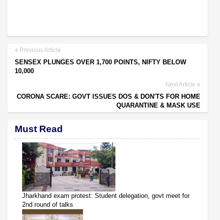
Previous Article
SENSEX PLUNGES OVER 1,700 POINTS, NIFTY BELOW
10,000
Next Article
CORONA SCARE: GOVT ISSUES DOS & DON'TS FOR HOME
QUARANTINE & MASK USE
Must Read
Jharkhand exam protest: Student delegation, govt meet for
2nd round of talks