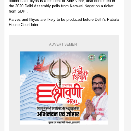
officer said. Iliyas is a resident of Shiv Vihar, also contested in
the 2020 Delhi Assembly polls from Karawal Nagar on a ticket
from SDPI.
Parvez and Illiyas are likely to be produced before Delhi's Patiala
House Court later.
ADVERTISEMENT