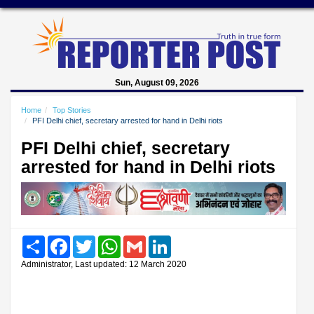
Sun, August 09, 2026
Home
Top Stories
PFI Delhi chief, secretary arrested for hand in Delhi riots
PFI Delhi chief, secretary
arrested for hand in Delhi riots
Share
Facebook
Twitter
WhatsApp
Gmail
LinkedIn
Administrator, Last updated: 12 March 2020