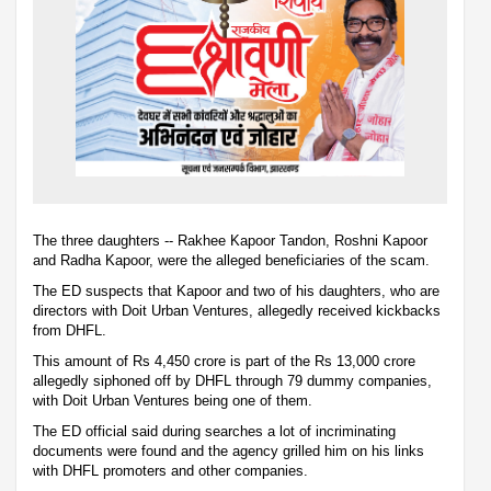
The three daughters -- Rakhee Kapoor Tandon, Roshni Kapoor
and Radha Kapoor, were the alleged beneficiaries of the scam.
The ED suspects that Kapoor and two of his daughters, who are
directors with Doit Urban Ventures, allegedly received kickbacks
from DHFL.
This amount of Rs 4,450 crore is part of the Rs 13,000 crore
allegedly siphoned off by DHFL through 79 dummy companies,
with Doit Urban Ventures being one of them.
The ED official said during searches a lot of incriminating
documents were found and the agency grilled him on his links
with DHFL promoters and other companies.