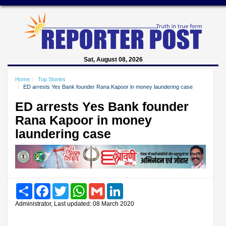
Sat, August 08, 2026
Home
Top Stories
ED arrests Yes Bank founder Rana Kapoor in money laundering case
ED arrests Yes Bank founder
Rana Kapoor in money
laundering case
Share
Facebook
Twitter
WhatsApp
Gmail
LinkedIn
Administrator, Last updated: 08 March 2020