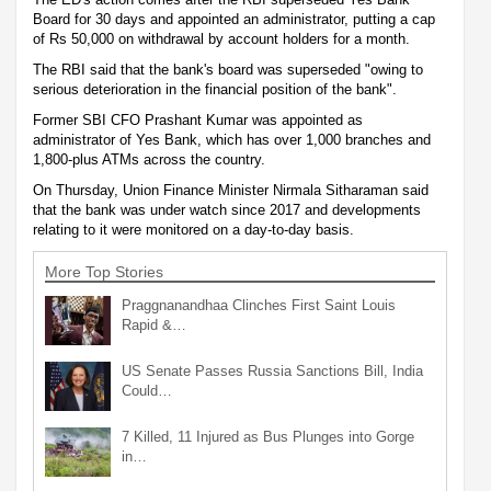
Board for 30 days and appointed an administrator, putting a cap
of Rs 50,000 on withdrawal by account holders for a month.
The RBI said that the bank's board was superseded "owing to
serious deterioration in the financial position of the bank".
Former SBI CFO Prashant Kumar was appointed as
administrator of Yes Bank, which has over 1,000 branches and
1,800-plus ATMs across the country.
On Thursday, Union Finance Minister Nirmala Sitharaman said
that the bank was under watch since 2017 and developments
relating to it were monitored on a day-to-day basis.
More Top Stories
Praggnanandhaa Clinches First Saint Louis
Rapid &…
US Senate Passes Russia Sanctions Bill, India
Could…
7 Killed, 11 Injured as Bus Plunges into Gorge
in…