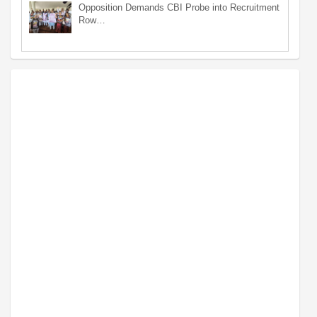
Opposition Demands CBI Probe into Recruitment
Row…