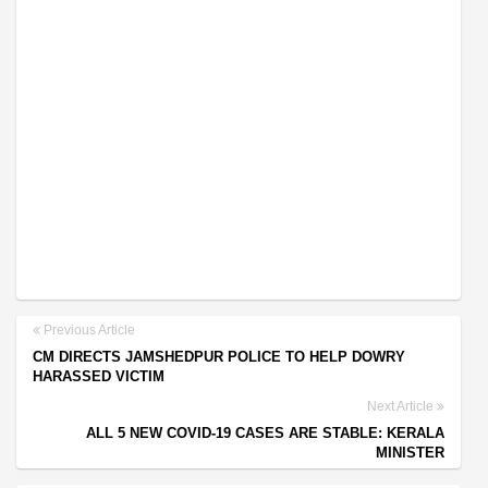
Previous Article
CM DIRECTS JAMSHEDPUR POLICE TO HELP DOWRY
HARASSED VICTIM
Next Article
ALL 5 NEW COVID-19 CASES ARE STABLE: KERALA
MINISTER