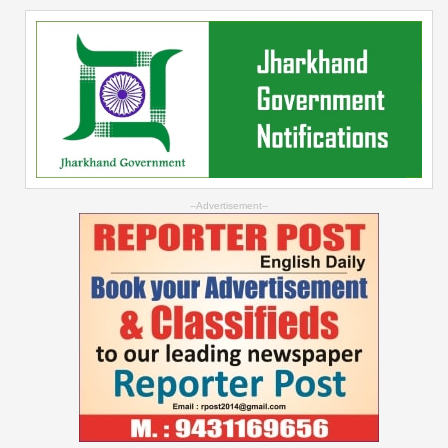
--Advertisement--