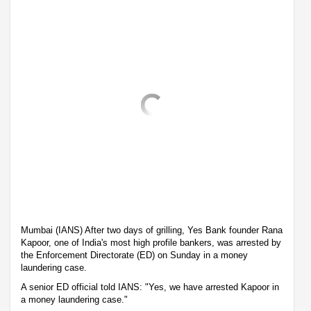
Mumbai (IANS) After two days of grilling, Yes Bank founder Rana
Kapoor, one of India's most high profile bankers, was arrested by
the Enforcement Directorate (ED) on Sunday in a money
laundering case.
A senior ED official told IANS: "Yes, we have arrested Kapoor in
a money laundering case."