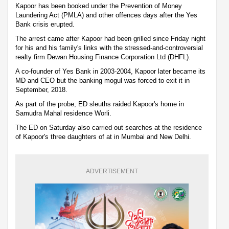
Kapoor has been booked under the Prevention of Money
Laundering Act (PMLA) and other offences days after the Yes
Bank crisis erupted.
The arrest came after Kapoor had been grilled since Friday night
for his and his family's links with the stressed-and-controversial
realty firm Dewan Housing Finance Corporation Ltd (DHFL).
A co-founder of Yes Bank in 2003-2004, Kapoor later became its
MD and CEO but the banking mogul was forced to exit it in
September, 2018.
As part of the probe, ED sleuths raided Kapoor's home in
Samudra Mahal residence Worli.
The ED on Saturday also carried out searches at the residence
of Kapoor's three daughters of at in Mumbai and New Delhi.
ADVERTISEMENT