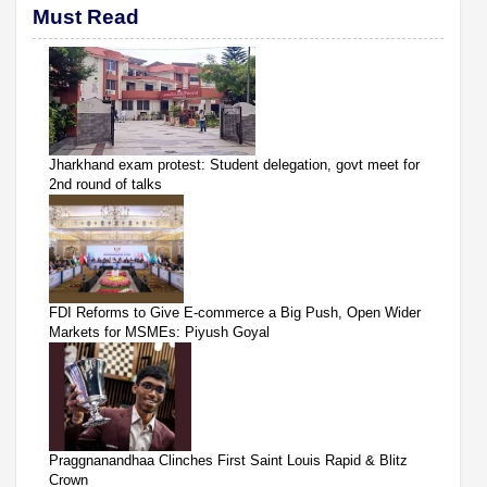
Must Read
Jharkhand exam protest: Student delegation, govt meet for
2nd round of talks
FDI Reforms to Give E-commerce a Big Push, Open Wider
Markets for MSMEs: Piyush Goyal
Praggnanandhaa Clinches First Saint Louis Rapid & Blitz
Crown