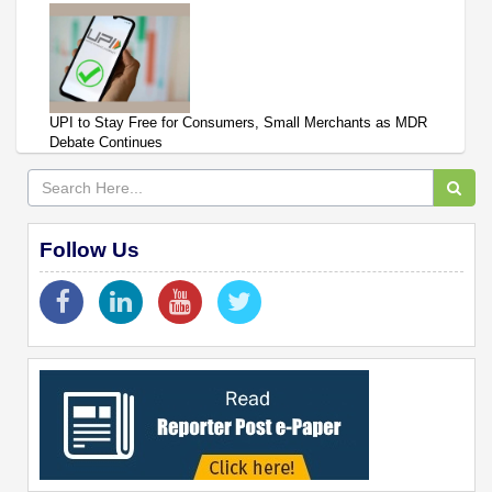
UPI to Stay Free for Consumers, Small Merchants as MDR
Debate Continues
Follow Us