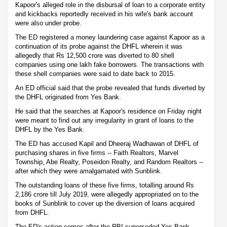
Kapoor's alleged role in the disbursal of loan to a corporate entity
and kickbacks reportedly received in his wife's bank account
were also under probe.
The ED registered a money laundering case against Kapoor as a
continuation of its probe against the DHFL wherein it was
allegedly that Rs 12,500 crore was diverted to 80 shell
companies using one lakh fake borrowers. The transactions with
these shell companies were said to date back to 2015.
An ED official said that the probe revealed that funds diverted by
the DHFL originated from Yes Bank.
He said that the searches at Kapoor's residence on Friday night
were meant to find out any irregularity in grant of loans to the
DHFL by the Yes Bank.
The ED has accused Kapil and Dheeraj Wadhawan of DHFL of
purchasing shares in five firms -- Faith Realtors, Marvel
Township, Abe Realty, Poseidon Realty, and Random Realtors --
after which they were amalgamated with Sunblink.
The outstanding loans of these five firms, totalling around Rs
2,186 crore till July 2019, were allegedly appropriated on to the
books of Sunblink to cover up the diversion of loans acquired
from DHFL.
The ED's action comes after the RBI superseded Yes Bank