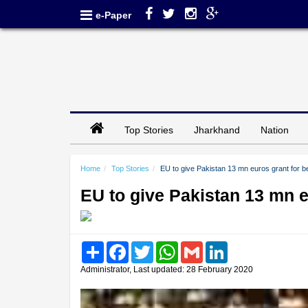
e-Paper
Top Stories
Jharkhand
Nation
Home
Top Stories
EU to give Pakistan 13 mn euros grant for be
EU to give Pakistan 13 mn e
Share
Facebook
Twitter
WhatsApp
Gmail
LinkedIn
Administrator, Last updated: 28 February 2020