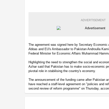
ADVERTISEMENT
The agreement was signed here by Secretary Economic A
Abbas and EU's Ambassador to Pakistan Androulla Kamina
Federal Minister for Economic Affairs Muhammad Hamm
Highlighting the need to strengthen the social and econo
Azhar said that Pakistan has to make socio-economic pro
pivotal role in stabilising the country's economy.
The announcement of the funding came after Pakistan an
have reached a staff-level agreement on "policies and r
second review of reform programme" on Thursday, accordi