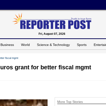
Fri, August 07, 2026
Business
World
Science & Technology
Sports
Enterta
tter fiscal mgmt
uros grant for better fiscal mgmt
More Top Stories