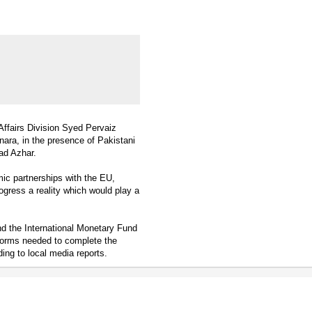
ffairs Division Syed Pervaiz
ra, in the presence of Pakistani
ad Azhar.
mic partnerships with the EU,
gress a reality which would play a
d the International Monetary Fund
eforms needed to complete the
ng to local media reports.