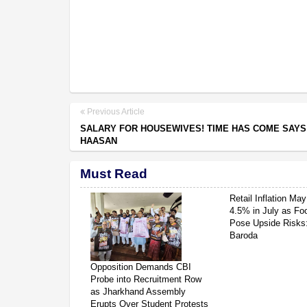
Previous Article
SALARY FOR HOUSEWIVES! TIME HAS COME SAY
HAASAN
Must Read
Retail Inflation May
4.5% in July as Fo
Pose Upside Risks
Baroda
Opposition Demands CBI
Probe into Recruitment Row
as Jharkhand Assembly
Erupts Over Student Protests