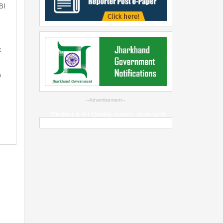
BI
t
s
--Advertisement--
Weather & Air Quality across Jharkhand