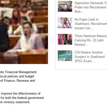
Opposition Demands C
Probe into Recruitment
Row…
No Paper Leak in
Jharkhand, Recruitmen
Issues Can…
Three Hardcore Maoist
Carrying Rs. 22 Lakh
Reward…
CID Detains Another
Suspect in Jharkhand
JPSC Exam…
blic Financial Management
iscal policies and budget
ry of Finance, Revenue and
 improve the effectiveness of
 for both the federal government
he ministry statement.