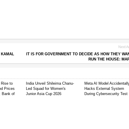
Next Ar
S KAMAL
IT IS FOR GOVERNMENT TO DECIDE AS HOW THEY WA
RUN THE HOUSE: MA
 Rise to
India Unveil Shileima Chanu-
Meta AI Model Accidentall
od Prices
Led Squad for Women's
Hacks External System
: Bank of
Junior Asia Cup 2026
During Cybersecurity Test