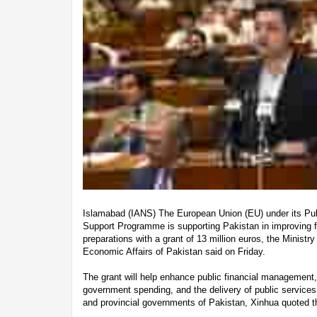
Islamabad (IANS) The European Union (EU) under its Pu
Support Programme is supporting Pakistan in improving f
preparations with a grant of 13 million euros, the Minist
Economic Affairs of Pakistan said on Friday.
The grant will help enhance public financial management,
government spending, and the delivery of public services
and provincial governments of Pakistan, Xinhua quoted t