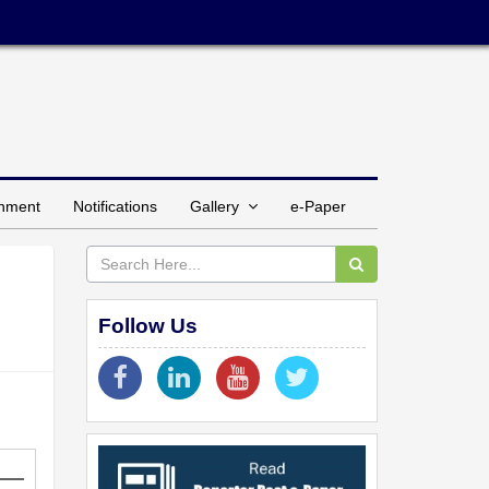
inment
Notifications
Gallery
e-Paper
Follow Us