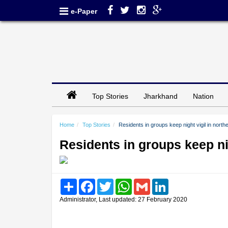
e-Paper
Top Stories
Jharkhand
Nation
Home
Top Stories
Residents in groups keep night vigil in north
Residents in groups keep nig
Share
Facebook
Twitter
WhatsApp
Gmail
LinkedIn
Administrator, Last updated: 27 February 2020