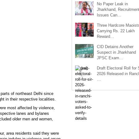
No Paper Leak in
Jharkhand, Recruitmen
Issues Can…
Three Hardcore Maoist
Carrying Rs. 22 Lakh
Reward…
CID Detains Another
Suspect in Jharkhand
JPSC Exam…
Draft Electoral Roll for
2026 Released in Ranch
…
 parts of northeast Delhi since
t in their respective localities.
ere most affected by violence,
espective lanes and bylanes
 included older men and women,
ur, area residents said they were
 again indulge in violence and arson.