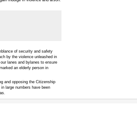
emblance of security and safety
ch by the violence unleashed in
 our lanes and bylanes to ensure
emarked an elderly person in
ng and opposing the Citizenship
s in large numbers have been
as.