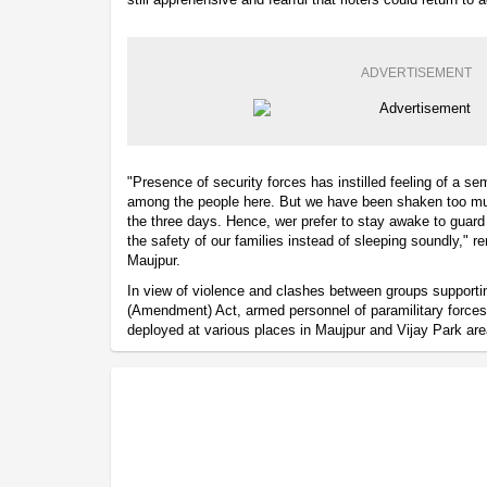
ADVERTISEMENT
"Presence of security forces has instilled feeling of a s
among the people here. But we have been shaken too mu
the three days. Hence, wer prefer to stay awake to guard
the safety of our families instead of sleeping soundly," r
Maujpur.
In view of violence and clashes between groups supporti
(Amendment) Act, armed personnel of paramilitary force
deployed at various places in Maujpur and Vijay Park are