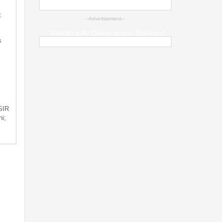
t
--Advertisement--
Weather & Air Quality across Jharkhand
s
 SIR
i;