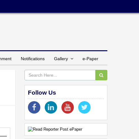
inment
Notifications
Gallery
e-Paper
Follow Us