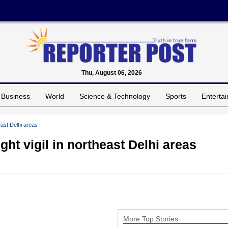
Thu, August 06, 2026
Business
World
Science & Technology
Sports
Enterta
east Delhi areas
ht vigil in northeast Delhi areas
More Top Stories