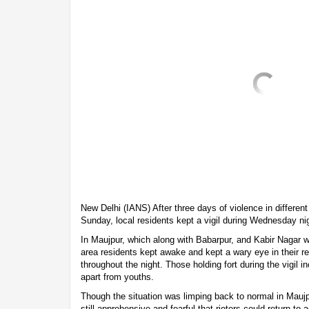
New Delhi (IANS) After three days of violence in different
Sunday, local residents kept a vigil during Wednesday nigh
In Maujpur, which along with Babarpur, and Kabir Nagar w
area residents kept awake and kept a wary eye in their r
throughout the night. Those holding fort during the vigil
apart from youths.
Though the situation was limping back to normal in Maujp
still apprehensive and fearful that rioters could return to