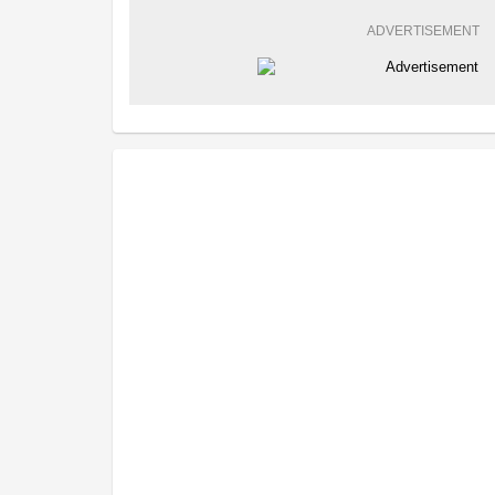
ADVERTISEMENT