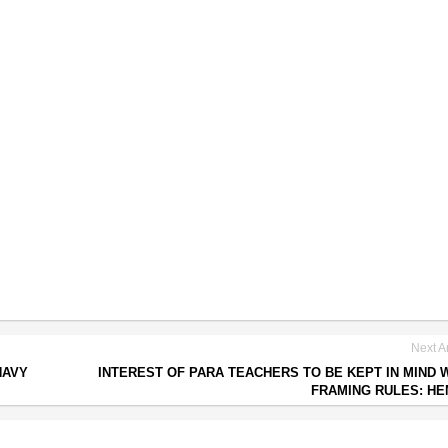
Next Ar
NAVY
INTEREST OF PARA TEACHERS TO BE KEPT IN MIND 
FRAMING RULES: H