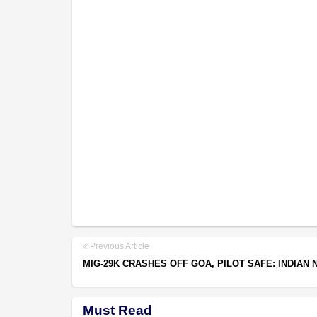
Previous Article
MIG-29K CRASHES OFF GOA, PILOT SAFE: INDIAN 
Must Read