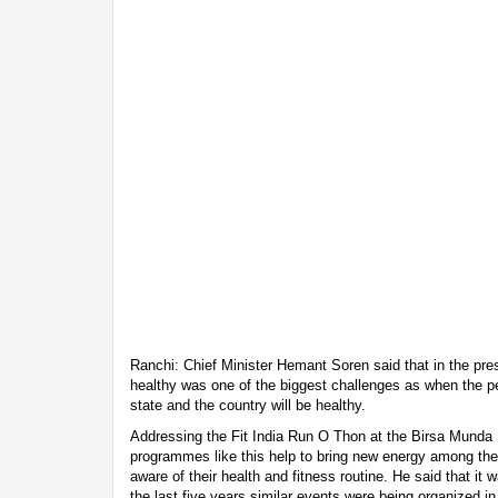
Ranchi: Chief Minister Hemant Soren said that in the pres
healthy was one of the biggest challenges as when the pe
state and the country will be healthy.
Addressing the Fit India Run O Thon at the Birsa Munda 
programmes like this help to bring new energy among th
aware of their health and fitness routine. He said that it w
the last five years similar events were being organized in