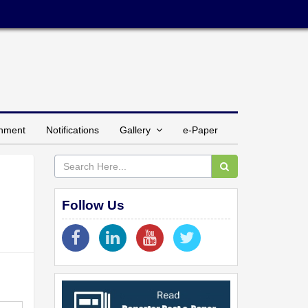
inment
Notifications
Gallery
e-Paper
Follow Us