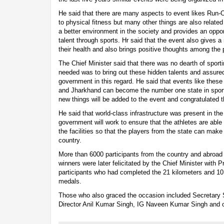
He said that there are many aspects to event likes Run-O
to physical fitness but many other things are also related 
a better environment in the society and provides an oppor
talent through sports. Hr said that the event also gives 
their health and also brings positive thoughts among the 
The Chief Minister said that there was no dearth of sporti
needed was to bring out these hidden talents and assured 
government in this regard. He said that events like these w
and Jharkhand can become the number one state in spor
new things will be added to the event and congratulated t
He said that world-class infrastructure was present in the
government will work to ensure that the athletes are able
the facilities so that the players from the state can make
country.
More than 6000 participants from the country and abroad 
winners were later felicitated by the Chief Minister with P
participants who had completed the 21 kilometers and 10
medals.
Those who also graced the occasion included Secretary
Director Anil Kumar Singh, IG Naveen Kumar Singh and o