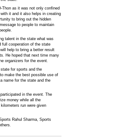
-Thon as it was not only confined
with it and it also helps in creating
tunity to bring out the hidden
a message to people to maintain
people.
ng talent in the state what was
full cooperation of the state
ill help to bring a better result
ts. He hoped that next time many
he organizers for the event.
 state for sports and the
 to make the best possible use of
 a name for the state and the
participated in the event. The
rize money while all the
 kilometers run were given
 Sports Rahul Sharma, Sports
thers.