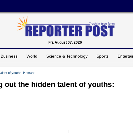
Fri, August 07, 2026
Business
World
Science & Technology
Sports
Enterta
talent of youths: Hemant
 out the hidden talent of youths: