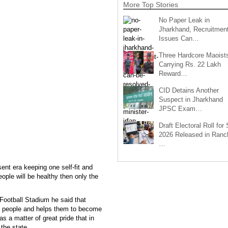
More Top Stories
No Paper Leak in
Jharkhand, Recruitmen
Issues Can…
Three Hardcore Maoist
Carrying Rs. 22 Lakh
Reward…
CID Detains Another
Suspect in Jharkhand
JPSC Exam…
Draft Electoral Roll for
2026 Released in Ranch
…
ent era keeping one self-fit and
ople will be healthy then only the
Football Stadium he said that
e people and helps them to become
as a matter of great pride that in
 the state.