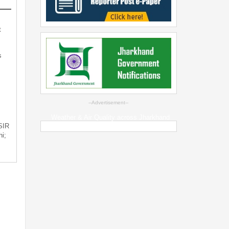
t
s
--Advertisement--
Weather & Air Quality across Jharkhand
 SIR
i;