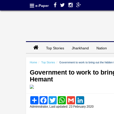
e-Paper
Top Stories
Jharkhand
Nation
Home
Top Stories
Government to work to bring out the hidden 
Government to work to bring
Hemant
Share
Facebook
Twitter
WhatsApp
Gmail
LinkedIn
Administrator, Last updated: 23 February 2020