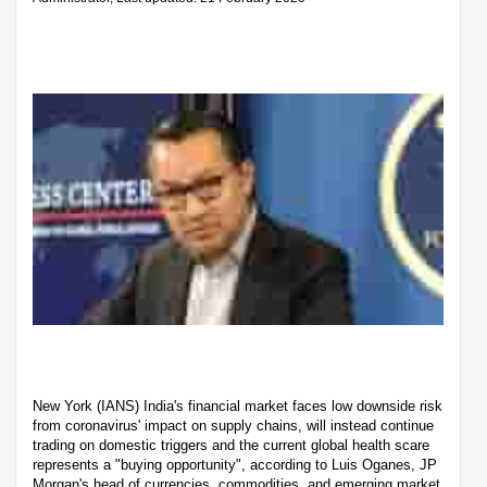
New York (IANS) India's financial market faces low downside risk
from coronavirus' impact on supply chains, will instead continue
trading on domestic triggers and the current global health scare
represents a "buying opportunity", according to Luis Oganes, JP
Morgan's head of currencies, commodities, and emerging market