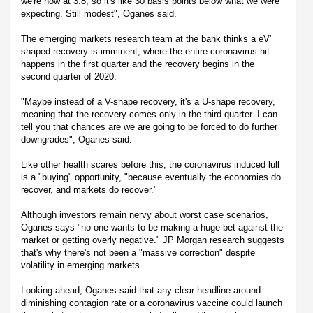
we're now at 3.8, so it's like 30 basis points below what we were
expecting. Still modest", Oganes said.
The emerging markets research team at the bank thinks a eV'
shaped recovery is imminent, where the entire coronavirus hit
happens in the first quarter and the recovery begins in the
second quarter of 2020.
"Maybe instead of a V-shape recovery, it's a U-shape recovery,
meaning that the recovery comes only in the third quarter. I can
tell you that chances are we are going to be forced to do further
downgrades", Oganes said.
Like other health scares before this, the coronavirus induced lull
is a "buying" opportunity, "because eventually the economies do
recover, and markets do recover."
Although investors remain nervy about worst case scenarios,
Oganes says "no one wants to be making a huge bet against the
market or getting overly negative." JP Morgan research suggests
that's why there's not been a "massive correction" despite
volatility in emerging markets.
Looking ahead, Oganes said that any clear headline around
diminishing contagion rate or a coronavirus vaccine could launch