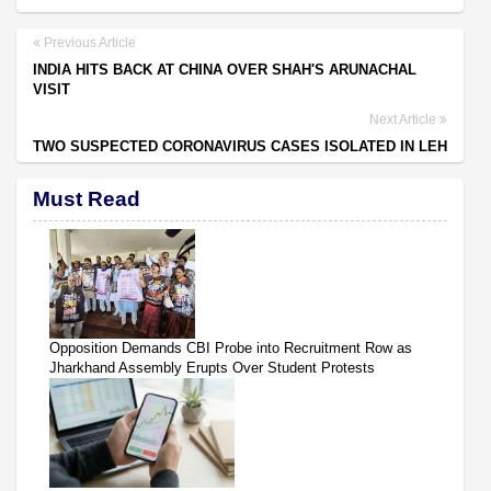
Previous Article
INDIA HITS BACK AT CHINA OVER SHAH'S ARUNACHAL
VISIT
Next Article
TWO SUSPECTED CORONAVIRUS CASES ISOLATED IN LEH
Must Read
Opposition Demands CBI Probe into Recruitment Row as
Jharkhand Assembly Erupts Over Student Protests