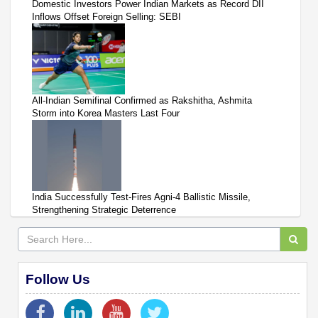
Domestic Investors Power Indian Markets as Record DII
Inflows Offset Foreign Selling: SEBI
All-Indian Semifinal Confirmed as Rakshitha, Ashmita
Storm into Korea Masters Last Four
India Successfully Test-Fires Agni-4 Ballistic Missile,
Strengthening Strategic Deterrence
Follow Us