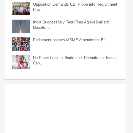
Opposition Demands CBI Probe into Recruitment
Row…
India Successfully Test-Fires Agni-4 Ballistic
Missile,…
Parliament passes MSME Amendment Bill
No Paper Leak in Jharkhand, Recruitment Issues
Can…