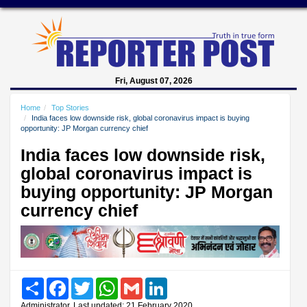
Fri, August 07, 2026
Home
Top Stories
India faces low downside risk, global coronavirus impact is buying
opportunity: JP Morgan currency chief
India faces low downside risk,
global coronavirus impact is
buying opportunity: JP Morgan
currency chief
Share
Facebook
Twitter
WhatsApp
Gmail
LinkedIn
Administrator, Last updated: 21 February 2020