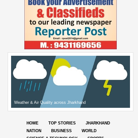
Weather & Air Quality across Jharkhand
HOME
TOP STORIES
JHARKHAND
NATION
BUSINESS
WORLD