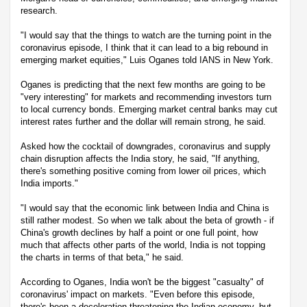
research.
"I would say that the things to watch are the turning point in the
coronavirus episode, I think that it can lead to a big rebound in
emerging market equities," Luis Oganes told IANS in New York.
Oganes is predicting that the next few months are going to be
"very interesting" for markets and recommending investors turn
to local currency bonds. Emerging market central banks may cut
interest rates further and the dollar will remain strong, he said.
Asked how the cocktail of downgrades, coronavirus and supply
chain disruption affects the India story, he said, "If anything,
there's something positive coming from lower oil prices, which
India imports."
"I would say that the economic link between India and China is
still rather modest. So when we talk about the beta of growth - if
China's growth declines by half a point or one full point, how
much that affects other parts of the world, India is not topping
the charts in terms of that beta," he said.
According to Oganes, India won't be the biggest "casualty" of
coronavirus' impact on markets. "Even before this episode,
there's been a deceleration threatening the Indian economy, but