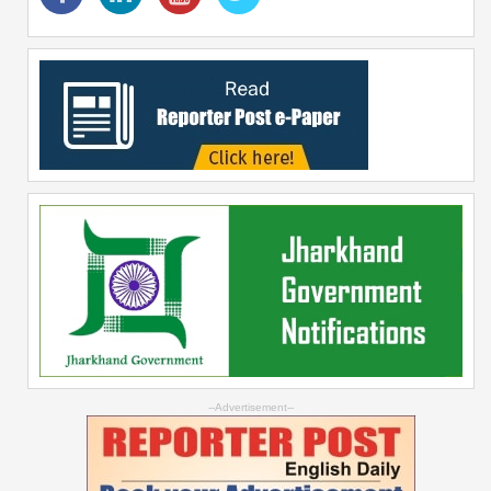
--Advertisement--