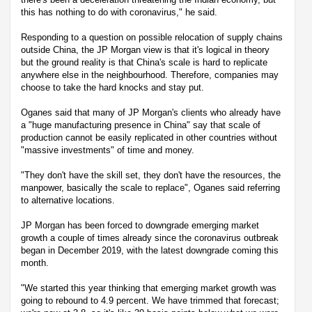
this has nothing to do with coronavirus," he said.
Responding to a question on possible relocation of supply chains
outside China, the JP Morgan view is that it's logical in theory
but the ground reality is that China's scale is hard to replicate
anywhere else in the neighbourhood. Therefore, companies may
choose to take the hard knocks and stay put.
Oganes said that many of JP Morgan's clients who already have
a "huge manufacturing presence in China" say that scale of
production cannot be easily replicated in other countries without
"massive investments" of time and money.
"They don't have the skill set, they don't have the resources, the
manpower, basically the scale to replace", Oganes said referring
to alternative locations.
JP Morgan has been forced to downgrade emerging market
growth a couple of times already since the coronavirus outbreak
began in December 2019, with the latest downgrade coming this
month.
"We started this year thinking that emerging market growth was
going to rebound to 4.9 percent. We have trimmed that forecast;