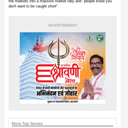
the markets into a massive market rally and "people know you
don't want to be caught short".
ADVERTISEMENT
More Top Stories