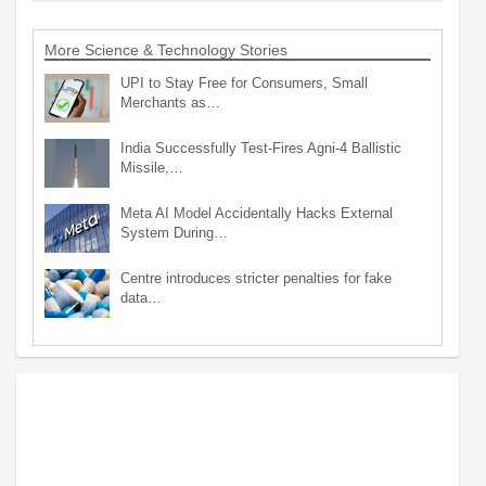
More Science & Technology Stories
UPI to Stay Free for Consumers, Small
Merchants as…
India Successfully Test-Fires Agni-4 Ballistic
Missile,…
Meta AI Model Accidentally Hacks External
System During…
Centre introduces stricter penalties for fake
data…