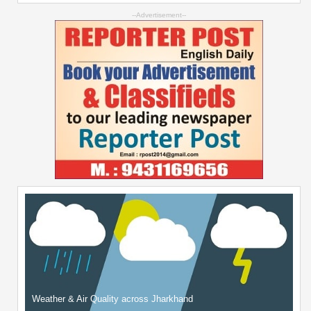
--Advertisement--
Weather & Air Quality across Jharkhand