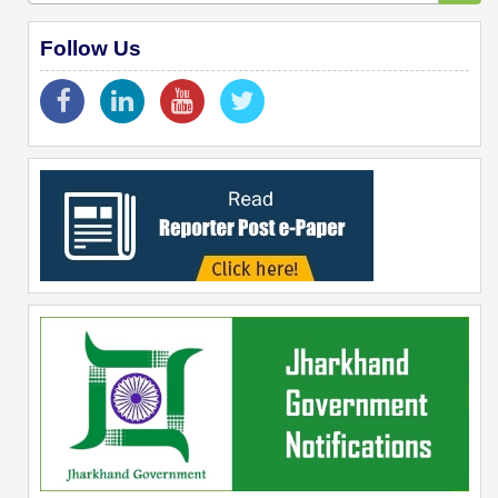
Follow Us