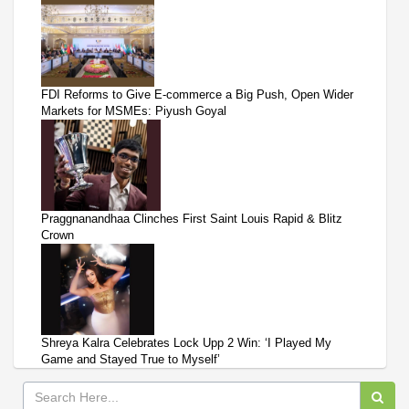
FDI Reforms to Give E-commerce a Big Push, Open Wider
Markets for MSMEs: Piyush Goyal
Praggnanandhaa Clinches First Saint Louis Rapid & Blitz
Crown
Shreya Kalra Celebrates Lock Upp 2 Win: ‘I Played My
Game and Stayed True to Myself’