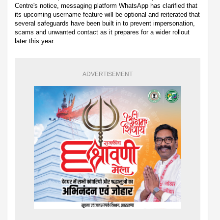
Centre's notice, messaging platform WhatsApp has clarified that
its upcoming username feature will be optional and reiterated that
several safeguards have been built in to prevent impersonation,
scams and unwanted contact as it prepares for a wider rollout
later this year.
ADVERTISEMENT