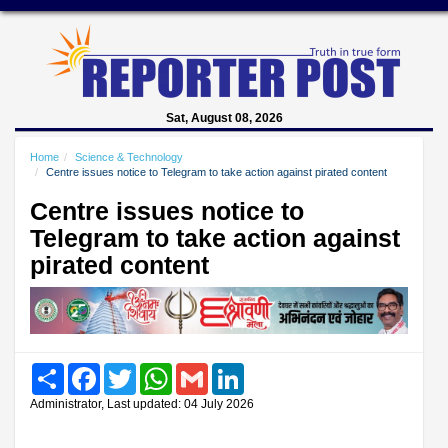
Sat, August 08, 2026
Home
Science & Technology
Centre issues notice to Telegram to take action against pirated content
Centre issues notice to
Telegram to take action against
pirated content
Share
Facebook
Twitter
WhatsApp
Gmail
LinkedIn
Administrator, Last updated: 04 July 2026