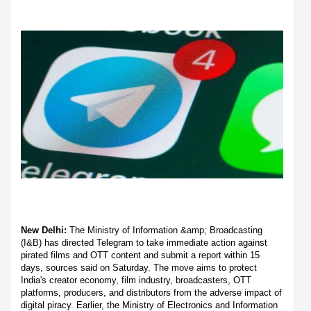
New Delhi:
The Ministry of Information &amp; Broadcasting
(I&B) has directed Telegram to take immediate action against
pirated films and OTT content and submit a report within 15
days, sources said on Saturday. The move aims to protect
India's creator economy, film industry, broadcasters, OTT
platforms, producers, and distributors from the adverse impact of
digital piracy. Earlier, the Ministry of Electronics and Information