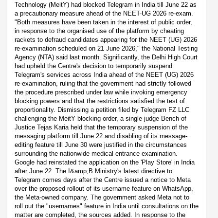
Technology (MeitY) had blocked Telegram in India till June 22 as
a precautionary measure ahead of the NEET-UG 2026 re-exam.
"Both measures have been taken in the interest of public order,
in response to the organised use of the platform by cheating
rackets to defraud candidates appearing for the NEET (UG) 2026
re-examination scheduled on 21 June 2026," the National Testing
Agency (NTA) said last month. Significantly, the Delhi High Court
had upheld the Centre's decision to temporarily suspend
Telegram's services across India ahead of the NEET (UG) 2026
re-examination, ruling that the government had strictly followed
the procedure prescribed under law while invoking emergency
blocking powers and that the restrictions satisfied the test of
proportionality. Dismissing a petition filed by Telegram FZ LLC
challenging the MeitY blocking order, a single-judge Bench of
Justice Tejas Karia held that the temporary suspension of the
messaging platform till June 22 and disabling of its message-
editing feature till June 30 were justified in the circumstances
surrounding the nationwide medical entrance examination.
Google had reinstated the application on the 'Play Store' in India
after June 22. The I&amp;B Ministry's latest directive to
Telegram comes days after the Centre issued a notice to Meta
over the proposed rollout of its username feature on WhatsApp,
the Meta-owned company. The government asked Meta not to
roll out the "usernames" feature in India until consultations on the
matter are completed, the sources added. In response to the