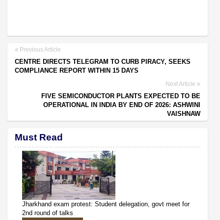
Previous Article
CENTRE DIRECTS TELEGRAM TO CURB PIRACY, SEEKS
COMPLIANCE REPORT WITHIN 15 DAYS
Next Article
FIVE SEMICONDUCTOR PLANTS EXPECTED TO BE
OPERATIONAL IN INDIA BY END OF 2026: ASHWINI
VAISHNAW
Must Read
Jharkhand exam protest: Student delegation, govt meet for
2nd round of talks