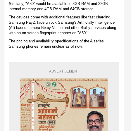
Similarly, "A30" would be available in 3GB RAM and 32GB
internal memory and 4GB RAM and 64GB storage.
The devices come with additional features like fast charging,
Samsung Pay2, face unlock Samsung's Artificially Intelligence
(AI)-based camera Bixby Vision and other Bixby services along
with an on-screen fingerprint scanner on "A50".
The pricing and availability specifications of the A series
Samsung phones remain unclear as of now.
ADVERTISEMENT