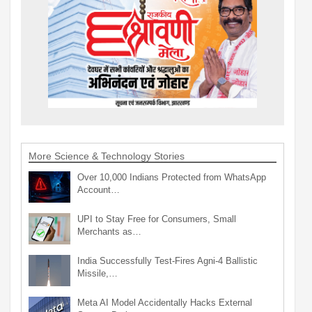
More Science & Technology Stories
Over 10,000 Indians Protected from WhatsApp
Account…
UPI to Stay Free for Consumers, Small
Merchants as…
India Successfully Test-Fires Agni-4 Ballistic
Missile,…
Meta AI Model Accidentally Hacks External