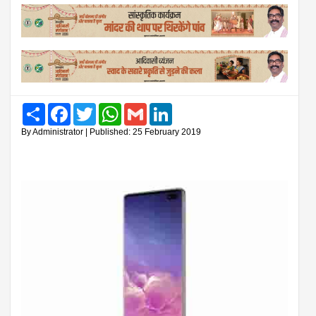
Share
Facebook
Twitter
WhatsApp
Gmail
LinkedIn
By Administrator | Published: 25 February 2019