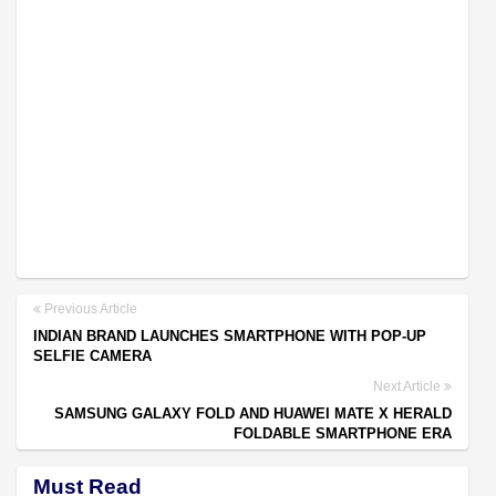
Previous Article
INDIAN BRAND LAUNCHES SMARTPHONE WITH POP-UP
SELFIE CAMERA
Next Article
SAMSUNG GALAXY FOLD AND HUAWEI MATE X HERALD
FOLDABLE SMARTPHONE ERA
Must Read