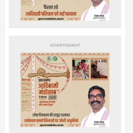
ADVERTISEMENT