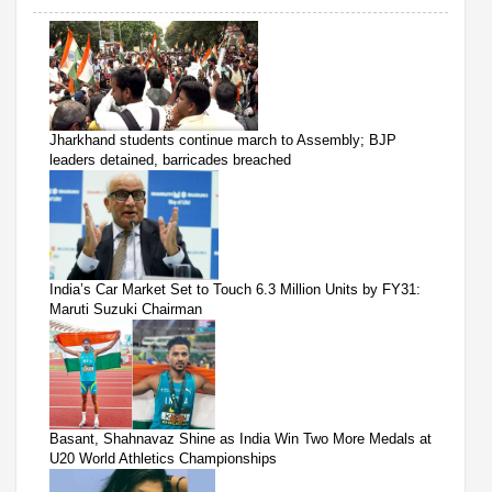
Jharkhand students continue march to Assembly; BJP
leaders detained, barricades breached
India’s Car Market Set to Touch 6.3 Million Units by FY31:
Maruti Suzuki Chairman
Basant, Shahnavaz Shine as India Win Two More Medals at
U20 World Athletics Championships