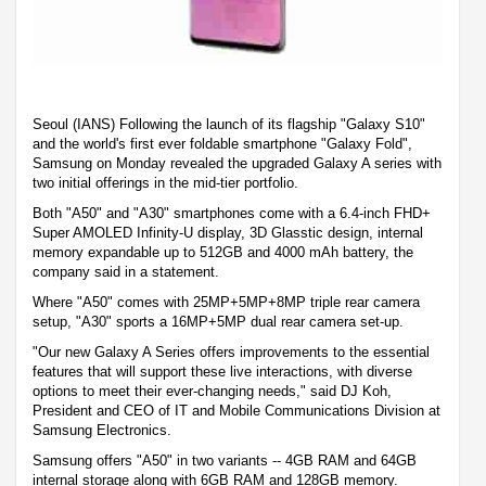
Seoul (IANS) Following the launch of its flagship "Galaxy S10"
and the world's first ever foldable smartphone "Galaxy Fold",
Samsung on Monday revealed the upgraded Galaxy A series with
two initial offerings in the mid-tier portfolio.
Both "A50" and "A30" smartphones come with a 6.4-inch FHD+
Super AMOLED Infinity-U display, 3D Glasstic design, internal
memory expandable up to 512GB and 4000 mAh battery, the
company said in a statement.
Where "A50" comes with 25MP+5MP+8MP triple rear camera
setup, "A30" sports a 16MP+5MP dual rear camera set-up.
"Our new Galaxy A Series offers improvements to the essential
features that will support these live interactions, with diverse
options to meet their ever-changing needs," said DJ Koh,
President and CEO of IT and Mobile Communications Division at
Samsung Electronics.
Samsung offers "A50" in two variants -- 4GB RAM and 64GB
internal storage along with 6GB RAM and 128GB memory.