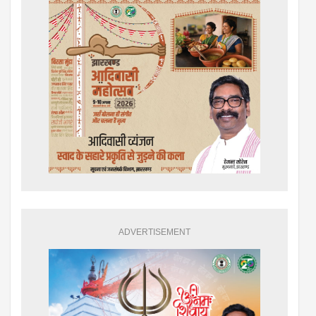
ADVERTISEMENT