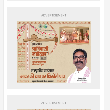
ADVERTISEMENT
ADVERTISEMENT