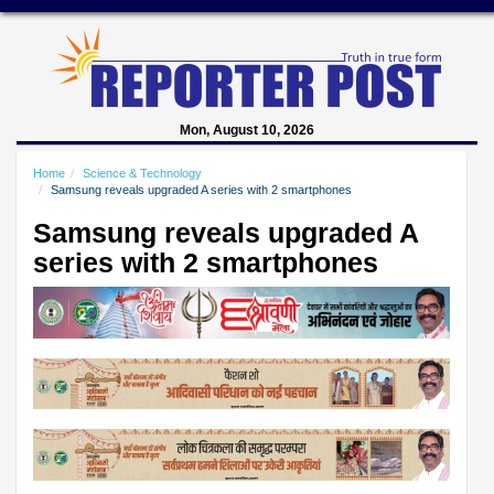
Mon, August 10, 2026
Home
Science & Technology
Samsung reveals upgraded A series with 2 smartphones
Samsung reveals upgraded A
series with 2 smartphones