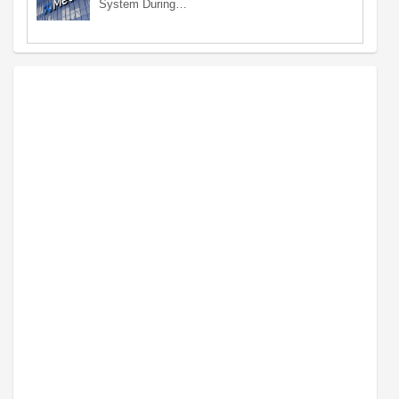
System During…