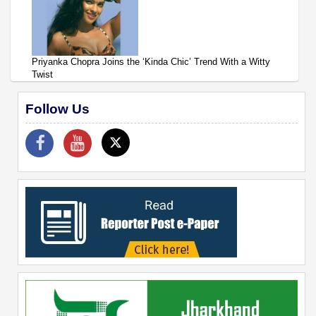
Priyanka Chopra Joins the ‘Kinda Chic’ Trend With a Witty
Twist
Follow Us