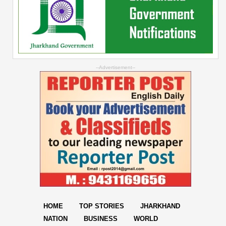
--Advertisement--
HOME
TOP STORIES
JHARKHAND
NATION
BUSINESS
WORLD