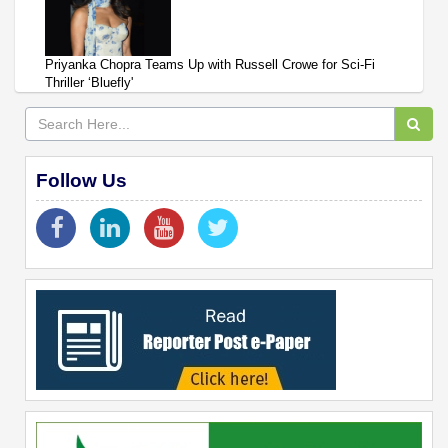
Priyanka Chopra Teams Up with Russell Crowe for Sci-Fi
Thriller ‘Bluefly'
Follow Us