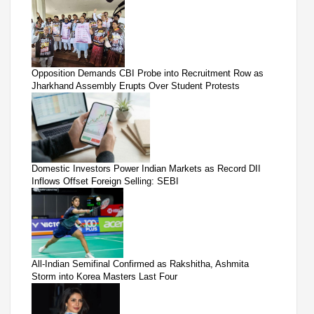
Opposition Demands CBI Probe into Recruitment Row as
Jharkhand Assembly Erupts Over Student Protests
Domestic Investors Power Indian Markets as Record DII
Inflows Offset Foreign Selling: SEBI
All-Indian Semifinal Confirmed as Rakshitha, Ashmita
Storm into Korea Masters Last Four