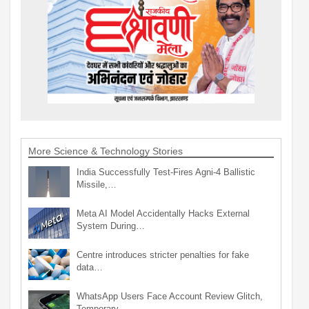
More Science & Technology Stories
India Successfully Test-Fires Agni-4 Ballistic
Missile,…
Meta AI Model Accidentally Hacks External
System During…
Centre introduces stricter penalties for fake
data…
WhatsApp Users Face Account Review Glitch,
Temporary…