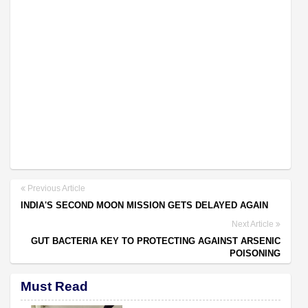
Previous Article
INDIA'S SECOND MOON MISSION GETS DELAYED AGAIN
Next Article
GUT BACTERIA KEY TO PROTECTING AGAINST ARSENIC
POISONING
Must Read