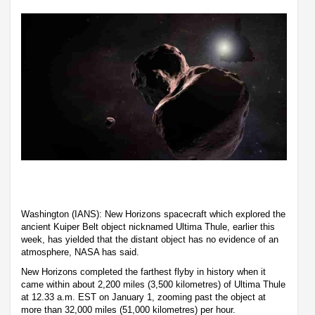
Washington (IANS): New Horizons spacecraft which explored the
ancient Kuiper Belt object nicknamed Ultima Thule, earlier this
week, has yielded that the distant object has no evidence of an
atmosphere, NASA has said.
New Horizons completed the farthest flyby in history when it
came within about 2,200 miles (3,500 kilometres) of Ultima Thule
at 12.33 a.m. EST on January 1, zooming past the object at
more than 32,000 miles (51,000 kilometres) per hour.