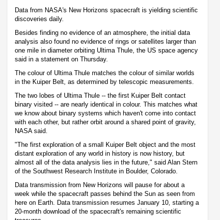
Data from NASA's New Horizons spacecraft is yielding scientific
discoveries daily.
Besides finding no evidence of an atmosphere, the initial data
analysis also found no evidence of rings or satellites larger than
one mile in diameter orbiting Ultima Thule, the US space agency
said in a statement on Thursday.
The colour of Ultima Thule matches the colour of similar worlds
in the Kuiper Belt, as determined by telescopic measurements.
The two lobes of Ultima Thule -- the first Kuiper Belt contact
binary visited -- are nearly identical in colour. This matches what
we know about binary systems which haven't come into contact
with each other, but rather orbit around a shared point of gravity,
NASA said.
"The first exploration of a small Kuiper Belt object and the most
distant exploration of any world in history is now history, but
almost all of the data analysis lies in the future," said Alan Stern
of the Southwest Research Institute in Boulder, Colorado.
Data transmission from New Horizons will pause for about a
week while the spacecraft passes behind the Sun as seen from
here on Earth. Data transmission resumes January 10, starting a
20-month download of the spacecraft's remaining scientific