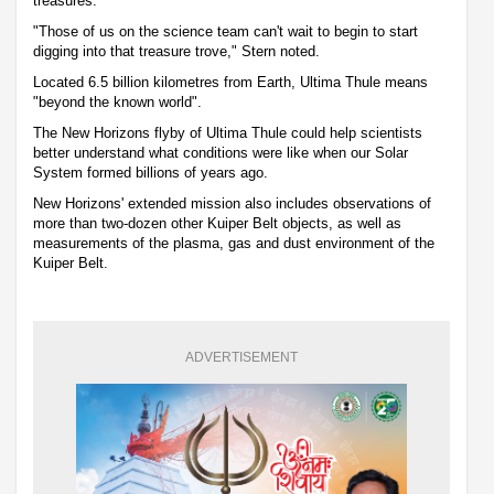
treasures.
"Those of us on the science team can't wait to begin to start
digging into that treasure trove," Stern noted.
Located 6.5 billion kilometres from Earth, Ultima Thule means
"beyond the known world".
The New Horizons flyby of Ultima Thule could help scientists
better understand what conditions were like when our Solar
System formed billions of years ago.
New Horizons' extended mission also includes observations of
more than two-dozen other Kuiper Belt objects, as well as
measurements of the plasma, gas and dust environment of the
Kuiper Belt.
ADVERTISEMENT