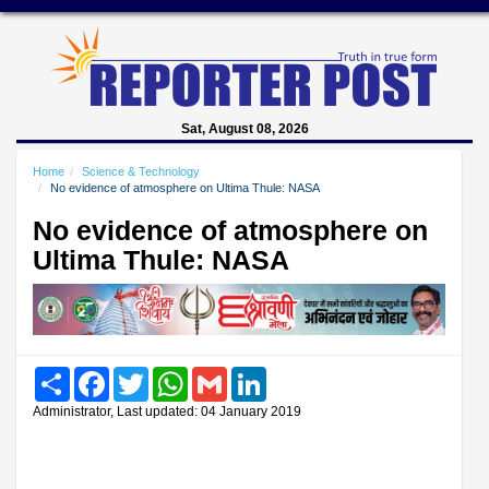
Sat, August 08, 2026
Home
Science & Technology
No evidence of atmosphere on Ultima Thule: NASA
No evidence of atmosphere on
Ultima Thule: NASA
Share
Facebook
Twitter
WhatsApp
Gmail
LinkedIn
Administrator, Last updated: 04 January 2019