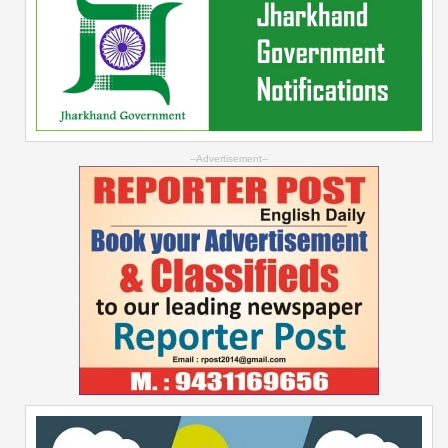
--Advertisement--