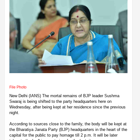
File Photo
New Delhi (IANS) The mortal remains of BJP leader Sushma
Swaraj is being shifted to the party headquarters here on
Wednesday, after being kept at her residence since the previous
night.
According to sources close to the family, the body will be kept at
the Bharatiya Janata Party (BJP) headquarters in the heart of the
capital for the public to pay homage till 2 p.m. It will be later