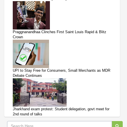
Praggnanandhaa Clinches First Saint Louis Rapid & Blitz
Crown
UPI to Stay Free for Consumers, Small Merchants as MDR
Debate Continues
Jharkhand exam protest: Student delegation, govt meet for
2nd round of talks