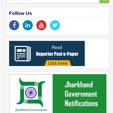
Follow Us