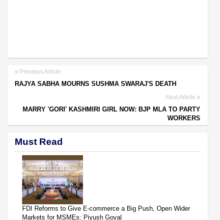
Previous Article
RAJYA SABHA MOURNS SUSHMA SWARAJ'S DEATH
Next Article
MARRY 'GORI' KASHMIRI GIRL NOW: BJP MLA TO PARTY
WORKERS
Must Read
FDI Reforms to Give E-commerce a Big Push, Open Wider
Markets for MSMEs: Piyush Goyal