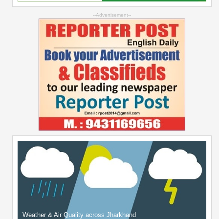
--Advertisement--
Weather & Air Quality across Jharkhand