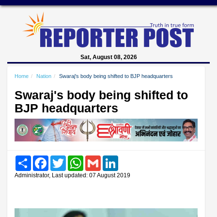
Sat, August 08, 2026
Home
Nation
Swaraj's body being shifted to BJP headquarters
Swaraj's body being shifted to
BJP headquarters
Share
Facebook
Twitter
WhatsApp
Gmail
LinkedIn
Administrator, Last updated: 07 August 2019