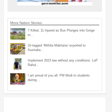
More Nation Stories
7 Killed, 11 Injured as Bus Plunges into Gorge
in…
GI-tagged ‘Mithila Makhana’ exported to
Australia…
Implement 2023 law without any conditions: LoP
Rahul…
I am proud of you all: PM Modi to students
during…