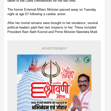
taken to the Lodhi crematorium for the last rites.
The former External Affairs Minister passed away on Tuesday
night at age 67 following a cardiac arrest.
After her mortal remains were brought to her residence, several
political leaders paid their last respects to her. These included
President Ram Nath Kovind and Prime Minister Narendra Modi.
ADVERTISEMENT