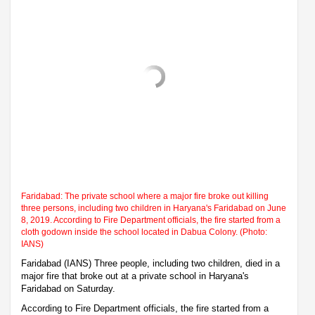
Faridabad: The private school where a major fire broke out killing
three persons, including two children in Haryana's Faridabad on June
8, 2019. According to Fire Department officials, the fire started from a
cloth godown inside the school located in Dabua Colony. (Photo:
IANS)
Faridabad (IANS) Three people, including two children, died in a
major fire that broke out at a private school in Haryana's
Faridabad on Saturday.
According to Fire Department officials, the fire started from a