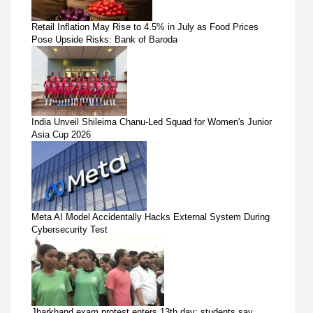
Retail Inflation May Rise to 4.5% in July as Food Prices
Pose Upside Risks: Bank of Baroda
India Unveil Shileima Chanu-Led Squad for Women's Junior
Asia Cup 2026
Meta AI Model Accidentally Hacks External System During
Cybersecurity Test
Jharkhand exam protest enters 13th day; students say