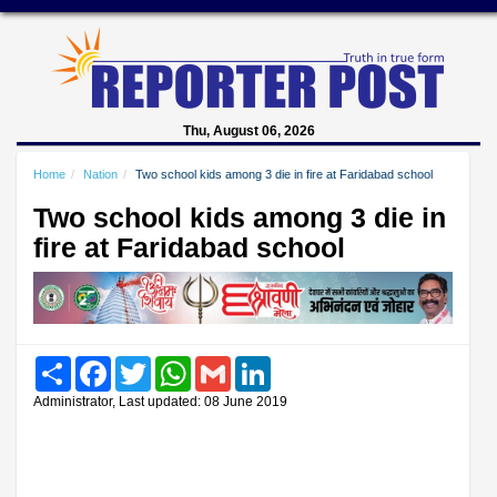
Thu, August 06, 2026
Home
Nation
Two school kids among 3 die in fire at Faridabad school
Two school kids among 3 die in
fire at Faridabad school
Share
Facebook
Twitter
WhatsApp
Gmail
LinkedIn
Administrator, Last updated: 08 June 2019