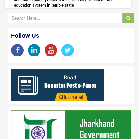
education system in terrible state
Follow Us