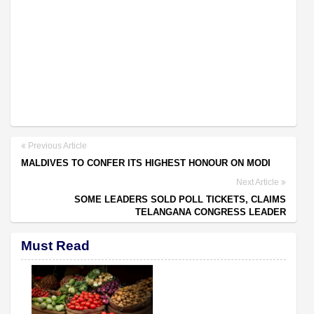
Previous Article
MALDIVES TO CONFER ITS HIGHEST HONOUR ON MODI
Next Article
SOME LEADERS SOLD POLL TICKETS, CLAIMS
TELANGANA CONGRESS LEADER
Must Read