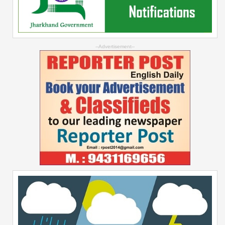
--Advertisement--