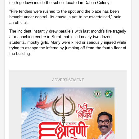
cloth godown inside the school located in Dabua Colony.
"Fire tenders were rushed to the spot and the blaze has been
brought under control. Its cause is yet to be ascertained," said
an official.
The incident instantly drew parallels with last month's fire tragedy
at a coaching centre in Surat that killed nearly two dozen
students, mostly girls. Many were killed or seriously injured while
trying to escape the inferno by jumping off from the fourth floor of
the building.
ADVERTISEMENT