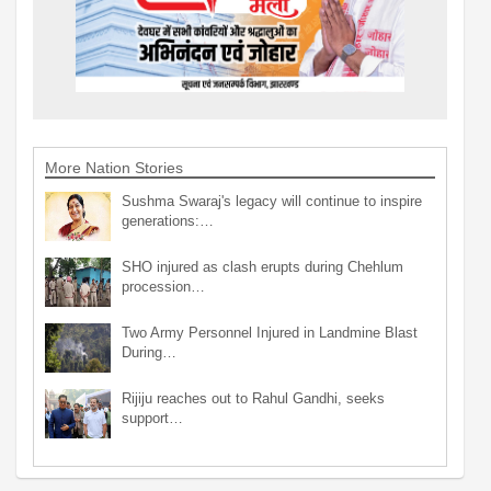
More Nation Stories
Sushma Swaraj's legacy will continue to inspire
generations:…
SHO injured as clash erupts during Chehlum
procession…
Two Army Personnel Injured in Landmine Blast
During…
Rijiju reaches out to Rahul Gandhi, seeks
support…