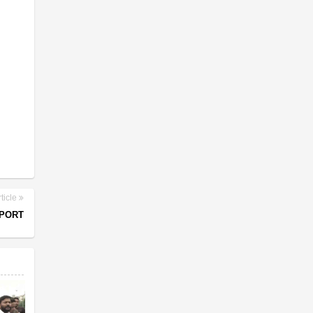
ticle
MPORT