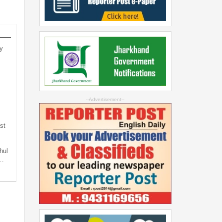
y
--Advertisement--
st
hul
t…