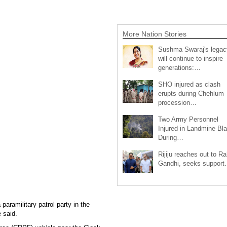
More Nation Stories
Sushma Swaraj's legac
will continue to inspire
generations:…
SHO injured as clash
erupts during Chehlum
procession…
Two Army Personnel
Injured in Landmine Bla
During…
Rijiju reaches out to Ra
Gandhi, seeks suppor
paramilitary patrol party in the
 said.