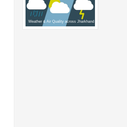
Weather & Air Quality across Jharkhand