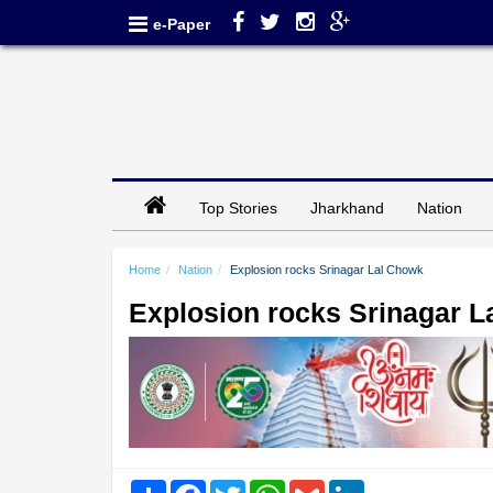
e-Paper
Top Stories
Jharkhand
Nation
Home
Nation
Explosion rocks Srinagar Lal Chowk
Explosion rocks Srinagar 
Share
Facebook
Twitter
WhatsApp
Gmail
LinkedIn