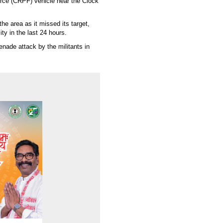
rce (CRPF) vehicle near the Clock
e area as it missed its target,
ity in the last 24 hours.
enade attack by the militants in