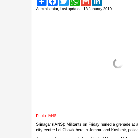
Administrator, Last updated: 18 January 2019
Photo: IANS
Srinagar (IANS): Militants on Friday hurled a grenade at a 
city centre Lal Chowk here in Jammu and Kashmir, police