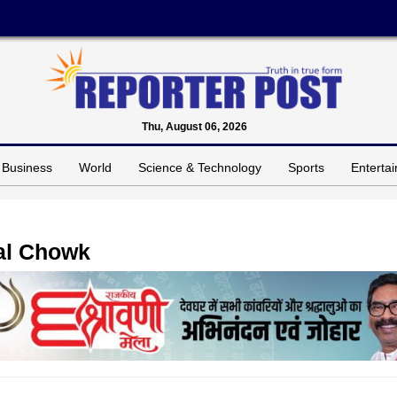
Thu, August 06, 2026
Business
World
Science & Technology
Sports
Enterta
Lal Chowk