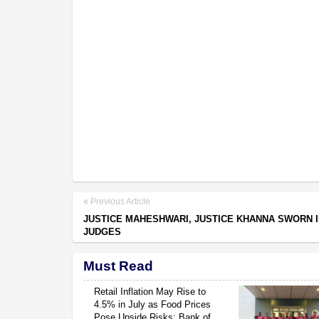
Previous Article
JUSTICE MAHESHWARI, JUSTICE KHANNA SWORN I
JUDGES
Must Read
Retail Inflation May Rise to
4.5% in July as Food Prices
Pose Upside Risks: Bank of