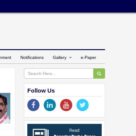
inment
Notifications
Gallery
e-Paper
Follow Us