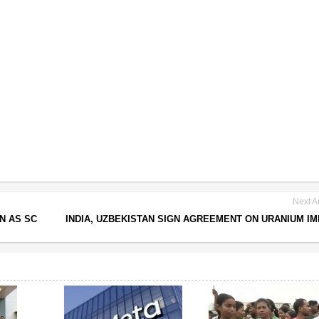
Next Ar
N AS SC
INDIA, UZBEKISTAN SIGN AGREEMENT ON URANIUM I