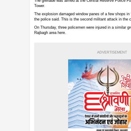
The grenade was aimed at the Central Reserve Police Fo
Tower.
The explosion damaged window panes of a few shops in th
the police said. This is the second militant attack in the c
On Thursday, three policemen were injured in a similar gr
Rajbagh area here.
ADVERTISEMENT