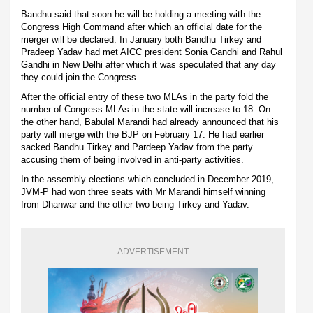
Bandhu said that soon he will be holding a meeting with the
Congress High Command after which an official date for the
merger will be declared. In January both Bandhu Tirkey and
Pradeep Yadav had met AICC president Sonia Gandhi and Rahul
Gandhi in New Delhi after which it was speculated that any day
they could join the Congress.
After the official entry of these two MLAs in the party fold the
number of Congress MLAs in the state will increase to 18. On
the other hand, Babulal Marandi had already announced that his
party will merge with the BJP on February 17. He had earlier
sacked Bandhu Tirkey and Pardeep Yadav from the party
accusing them of being involved in anti-party activities.
In the assembly elections which concluded in December 2019,
JVM-P had won three seats with Mr Marandi himself winning
from Dhanwar and the other two being Tirkey and Yadav.
ADVERTISEMENT