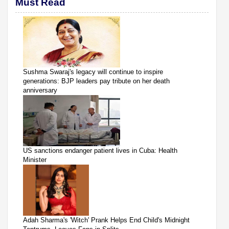
Must Read
Sushma Swaraj's legacy will continue to inspire
generations: BJP leaders pay tribute on her death
anniversary
US sanctions endanger patient lives in Cuba: Health
Minister
Adah Sharma's 'Witch' Prank Helps End Child's Midnight