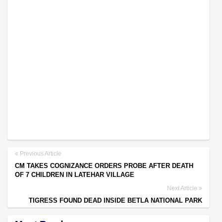
Previous Article
CM TAKES COGNIZANCE ORDERS PROBE AFTER DEATH
OF 7 CHILDREN IN LATEHAR VILLAGE
Next Article
TIGRESS FOUND DEAD INSIDE BETLA NATIONAL PARK