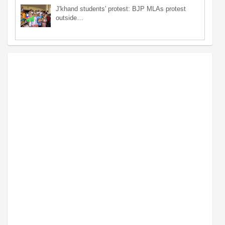
J'khand students' protest: BJP MLAs protest
outside…