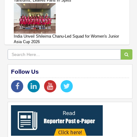
Tantrums, Leaves Fans in Splits
India Unveil Shileima Chanu-Led Squad for Women's Junior
Asia Cup 2026
Follow Us