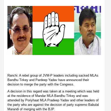
Ranchi: A rebel group of JVM-P leaders including sacked MLAs
Bandhu Tirkey and Pardeep Yadav have announced their
decision to merge the party with the Congress.
A decision in this regard was taken at a meeting which was held
at the residence of Mandar MLA Bandhu Tirkey and was
attended by Poriyhaat MLA Pradeep Yadav and other leaders of
the party who are against the decision of party supremo Babulal
Marandi of merging with the BJP.