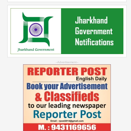
--Advertisement--