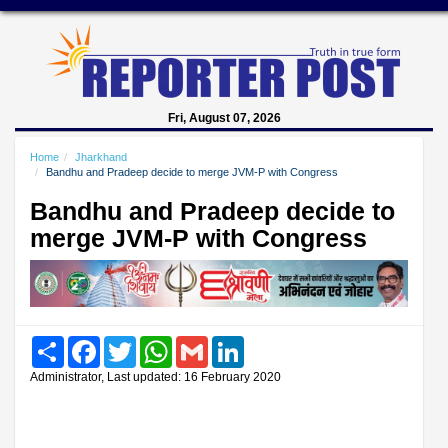
Fri, August 07, 2026
Home
Jharkhand
Bandhu and Pradeep decide to merge JVM-P with Congress
Bandhu and Pradeep decide to
merge JVM-P with Congress
Share
Facebook
Twitter
WhatsApp
Gmail
LinkedIn
Administrator, Last updated: 16 February 2020