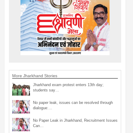
More Jharkhand Stories
Jharkhand exam protest enters 13th day;
students say…
No paper leak, issues can be resolved through
dialogue:…
No Paper Leak in Jharkhand, Recruitment Issues
Can…